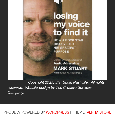
Copyright 2025. Star Stash Nashville. All rights
reserved. Website design by The Creative Services
Company.
$
PROUDLY POWERED BY
WORDPRESS
|
THEME:
ALPHA STORE