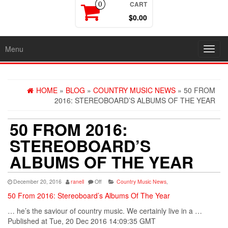
CART
0
$0.00
Menu
Toggl
navig
HOME
»
BLOG
»
COUNTRY MUSIC NEWS
» 50 FROM
2016: STEREOBOARD’S ALBUMS OF THE YEAR
50 FROM 2016:
STEREOBOARD’S
ALBUMS OF THE YEAR
December 20, 2016
ranell
Off
Country Music News
,
50 From 2016: Stereoboard’s Albums Of The Year
… he’s the saviour of
country
music
. We certainly live in a …
Published at Tue, 20 Dec 2016 14:09:35 GMT