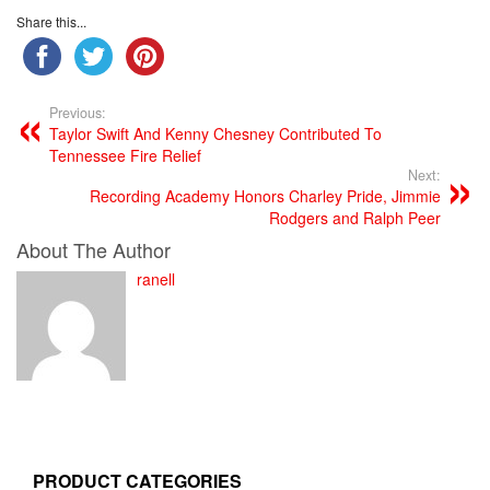
Share this...
Previous:
Taylor Swift And Kenny Chesney Contributed To
Tennessee Fire Relief
Next:
Recording Academy Honors Charley Pride, Jimmie
Rodgers and Ralph Peer
About The Author
ranell
PRODUCT CATEGORIES