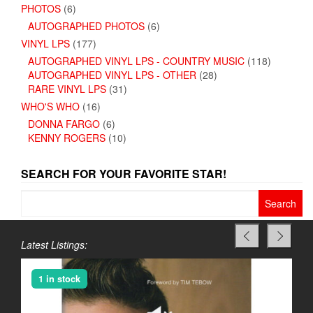
PHOTOS
(6)
AUTOGRAPHED PHOTOS
(6)
VINYL LPS
(177)
AUTOGRAPHED VINYL LPS - COUNTRY MUSIC
(118)
AUTOGRAPHED VINYL LPS - OTHER
(28)
RARE VINYL LPS
(31)
WHO'S WHO
(16)
DONNA FARGO
(6)
KENNY ROGERS
(10)
SEARCH FOR YOUR FAVORITE STAR!
Search
for:
Latest Listings:
1 in stock