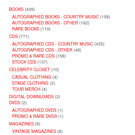
BOOKS
(439)
AUTOGRAPHED BOOKS - COUNTRY MUSIC
(158)
AUTOGRAPHED BOOKS - OTHER
(162)
RARE BOOKS
(119)
CDS
(771)
AUTOGRAPHED CDS - COUNTRY MUSIC
(435)
AUTOGRAPHED CDS - OTHER
(48)
PROMO & RARE CDS
(158)
STOCK CDS
(137)
CELEBRITY CLOSET
(10)
CASUAL CLOTHING
(4)
STAGE CLOTHING
(2)
TOUR MERCH
(4)
DIGITAL DOWNLOADS
(2)
DVDS
(2)
AUTOGRAPHED DVDS
(1)
PROMO & RARE DVDS
(1)
MAGAZINES
(8)
VINTAGE MAGAZINES
(8)