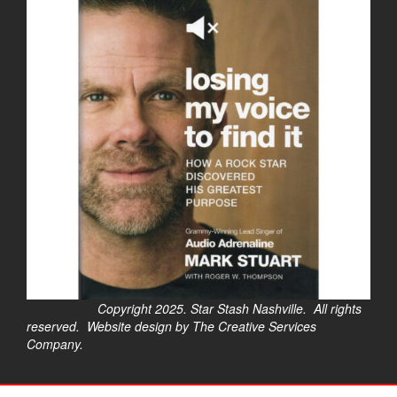
Copyright 2025. Star Stash Nashville. All rights
reserved. Website design by The Creative Services
Company.
$