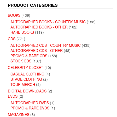
PRODUCT CATEGORIES
BOOKS
(439)
AUTOGRAPHED BOOKS - COUNTRY MUSIC
(158)
AUTOGRAPHED BOOKS - OTHER
(162)
RARE BOOKS
(119)
CDS
(771)
AUTOGRAPHED CDS - COUNTRY MUSIC
(435)
AUTOGRAPHED CDS - OTHER
(48)
PROMO & RARE CDS
(158)
STOCK CDS
(137)
CELEBRITY CLOSET
(10)
CASUAL CLOTHING
(4)
STAGE CLOTHING
(2)
TOUR MERCH
(4)
DIGITAL DOWNLOADS
(2)
DVDS
(2)
AUTOGRAPHED DVDS
(1)
PROMO & RARE DVDS
(1)
MAGAZINES
(8)