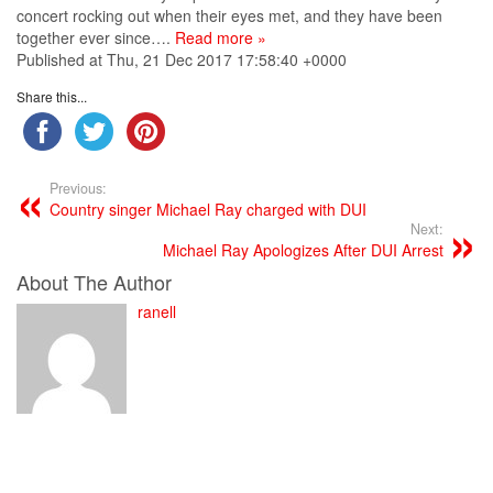
concert rocking out when their eyes met, and they have been
together ever since….
Read more »
Published at Thu, 21 Dec 2017 17:58:40 +0000
Share this...
Previous:
Country singer Michael Ray charged with DUI
Next:
Michael Ray Apologizes After DUI Arrest
About The Author
ranell