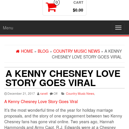
CART
0
$0.00
Menu
Toggl
navig
HOME
»
BLOG
»
COUNTRY MUSIC NEWS
» A KENNY
CHESNEY LOVE STORY GOES VIRAL
A KENNY CHESNEY LOVE
STORY GOES VIRAL
December 21, 2017
ranell
Off
Country Music News
,
A Kenny Chesney Love Story Goes Viral
It’s the most wonderful time of the year for holiday marriage
proposals, and the story of one engagement between two Kenny
Chesney fans has gone viral online. Two years ago, Hannah
Hammonds and Army Capt. R.J. Edwards were at a Chesney