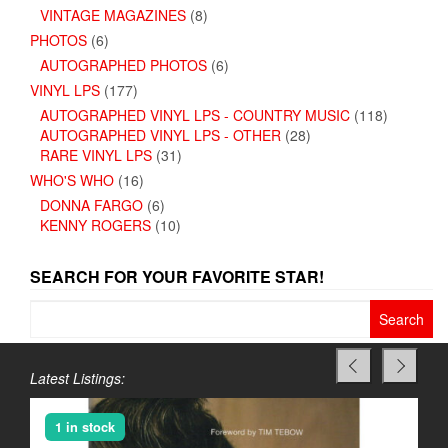
VINTAGE MAGAZINES
(8)
PHOTOS
(6)
AUTOGRAPHED PHOTOS
(6)
VINYL LPS
(177)
AUTOGRAPHED VINYL LPS - COUNTRY MUSIC
(118)
AUTOGRAPHED VINYL LPS - OTHER
(28)
RARE VINYL LPS
(31)
WHO'S WHO
(16)
DONNA FARGO
(6)
KENNY ROGERS
(10)
SEARCH FOR YOUR FAVORITE STAR!
Search
for:
Latest Listings:
1 in stock