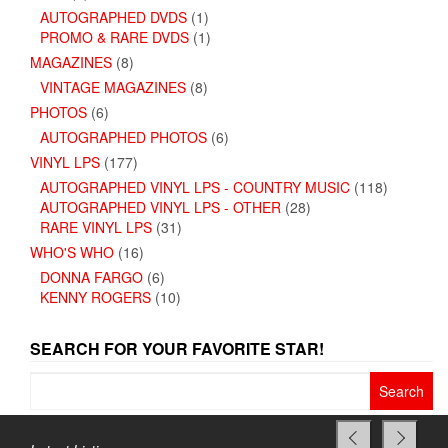
AUTOGRAPHED DVDS
(1)
PROMO & RARE DVDS
(1)
MAGAZINES
(8)
VINTAGE MAGAZINES
(8)
PHOTOS
(6)
AUTOGRAPHED PHOTOS
(6)
VINYL LPS
(177)
AUTOGRAPHED VINYL LPS - COUNTRY MUSIC
(118)
AUTOGRAPHED VINYL LPS - OTHER
(28)
RARE VINYL LPS
(31)
WHO'S WHO
(16)
DONNA FARGO
(6)
KENNY ROGERS
(10)
SEARCH FOR YOUR FAVORITE STAR!
Search
for: