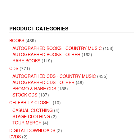
PRODUCT CATEGORIES
BOOKS
(439)
AUTOGRAPHED BOOKS - COUNTRY MUSIC
(158)
AUTOGRAPHED BOOKS - OTHER
(162)
RARE BOOKS
(119)
CDS
(771)
AUTOGRAPHED CDS - COUNTRY MUSIC
(435)
AUTOGRAPHED CDS - OTHER
(48)
PROMO & RARE CDS
(158)
STOCK CDS
(137)
CELEBRITY CLOSET
(10)
CASUAL CLOTHING
(4)
STAGE CLOTHING
(2)
TOUR MERCH
(4)
DIGITAL DOWNLOADS
(2)
DVDS
(2)