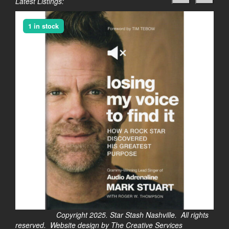
Latest Listings:
1 in stock
Copyright 2025. Star Stash Nashville. All rights
reserved. Website design by The Creative Services