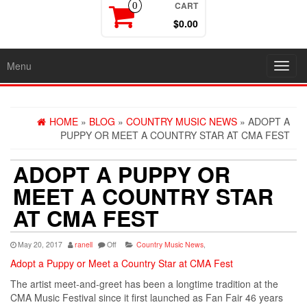
CART
0
$0.00
Menu
Toggl
navig
HOME
»
BLOG
»
COUNTRY MUSIC NEWS
» ADOPT A
PUPPY OR MEET A COUNTRY STAR AT CMA FEST
ADOPT A PUPPY OR
MEET A COUNTRY STAR
AT CMA FEST
May 20, 2017
ranell
Off
Country Music News
,
Adopt a Puppy or Meet a Country Star at CMA Fest
The artist meet-and-greet has been a longtime tradition at the
CMA Music Festival since it first launched as Fan Fair 46 years