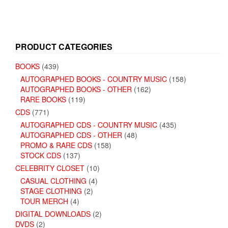
PRODUCT CATEGORIES
BOOKS
(439)
AUTOGRAPHED BOOKS - COUNTRY MUSIC
(158)
AUTOGRAPHED BOOKS - OTHER
(162)
RARE BOOKS
(119)
CDS
(771)
AUTOGRAPHED CDS - COUNTRY MUSIC
(435)
AUTOGRAPHED CDS - OTHER
(48)
PROMO & RARE CDS
(158)
STOCK CDS
(137)
CELEBRITY CLOSET
(10)
CASUAL CLOTHING
(4)
STAGE CLOTHING
(2)
TOUR MERCH
(4)
DIGITAL DOWNLOADS
(2)
DVDS
(2)