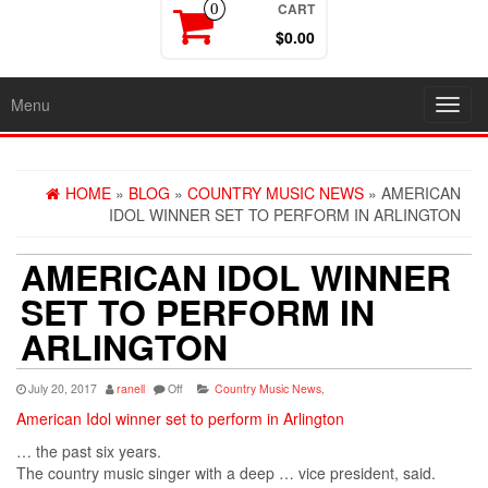
CART
0
$0.00
Menu
Toggl
navig
HOME
»
BLOG
»
COUNTRY MUSIC NEWS
» AMERICAN
IDOL WINNER SET TO PERFORM IN ARLINGTON
AMERICAN IDOL WINNER
SET TO PERFORM IN
ARLINGTON
July 20, 2017
ranell
Off
Country Music News
,
American Idol winner set to perform in Arlington
… the past six years.
The
country
music
singer with a deep … vice president, said.