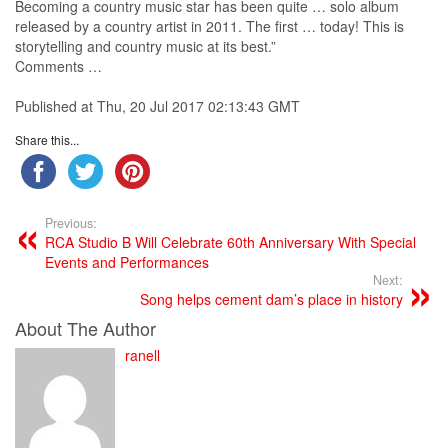
Becoming a
country
music
star has been quite … solo album
released by a
country
artist
in 2011. The first … today! This is
storytelling and
country
music
at its best.”
Comments …
Published at Thu, 20 Jul 2017 02:13:43 GMT
Share this...
Previous:
RCA Studio B Will Celebrate 60th Anniversary With Special
Events and Performances
Next:
Song helps cement dam’s place in history
About The Author
ranell