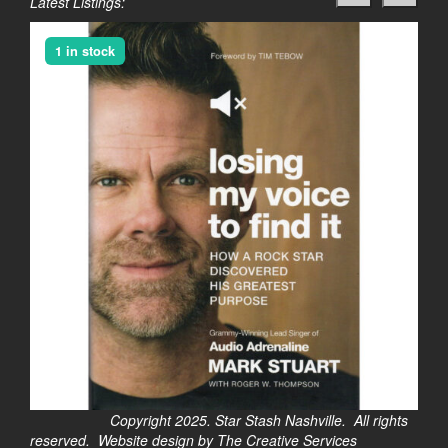
Latest Listings:
1 in stock
Copyright 2025. Star Stash Nashville. All rights
reserved. Website design by The Creative Services