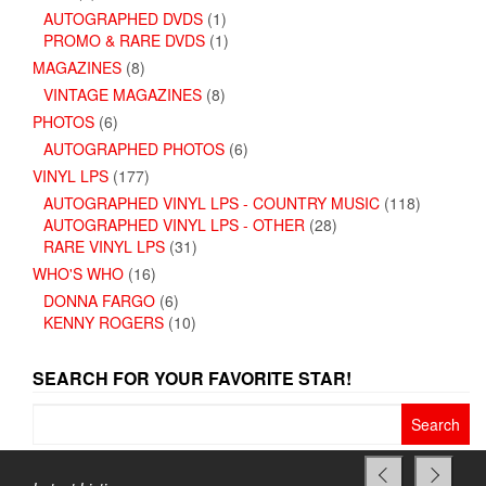
AUTOGRAPHED DVDS
(1)
PROMO & RARE DVDS
(1)
MAGAZINES
(8)
VINTAGE MAGAZINES
(8)
PHOTOS
(6)
AUTOGRAPHED PHOTOS
(6)
VINYL LPS
(177)
AUTOGRAPHED VINYL LPS - COUNTRY MUSIC
(118)
AUTOGRAPHED VINYL LPS - OTHER
(28)
RARE VINYL LPS
(31)
WHO'S WHO
(16)
DONNA FARGO
(6)
KENNY ROGERS
(10)
SEARCH FOR YOUR FAVORITE STAR!
Search
for: