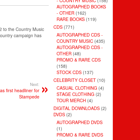
- COUNTRY MUSIC
(158)
AUTOGRAPHED BOOKS
- OTHER
(162)
RARE BOOKS
(119)
CDS
(771)
2 to the Country Music
AUTOGRAPHED CDS -
 Country campaign has
COUNTRY MUSIC
(435)
AUTOGRAPHED CDS -
OTHER
(48)
PROMO & RARE CDS
(158)
STOCK CDS
(137)
CELEBRITY CLOSET
(10)
Next:
CASUAL CLOTHING
(4)
 first headliner for
STAGE CLOTHING
(2)
Stampede
TOUR MERCH
(4)
DIGITAL DOWNLOADS
(2)
DVDS
(2)
AUTOGRAPHED DVDS
(1)
PROMO & RARE DVDS