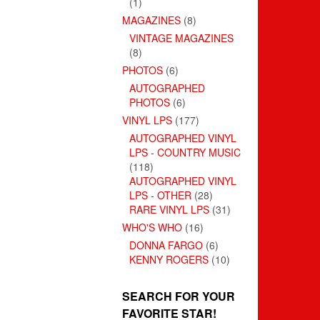
(1)
MAGAZINES
(8)
VINTAGE MAGAZINES
(8)
PHOTOS
(6)
AUTOGRAPHED
PHOTOS
(6)
VINYL LPS
(177)
AUTOGRAPHED VINYL
LPS - COUNTRY MUSIC
(118)
AUTOGRAPHED VINYL
LPS - OTHER
(28)
RARE VINYL LPS
(31)
WHO'S WHO
(16)
DONNA FARGO
(6)
KENNY ROGERS
(10)
SEARCH FOR YOUR
FAVORITE STAR!