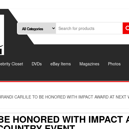
ebrity Closet
DVDs
eBay Items
Magazines
Photos
BRANDI CARLILE TO BE HONORED WITH IMPACT AWARD AT NEX
 BE HONORED WITH IMPACT
COUNTRY EVENT