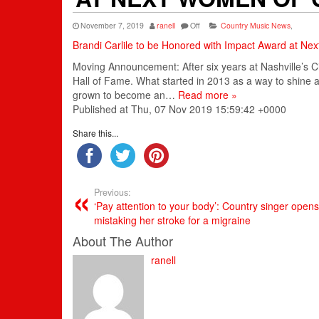
November 7, 2019
ranell
Off
Country Music News
,
Brandi Carlile to be Honored with Impact Award at Ne
Moving Announcement: After six years at Nashville’s 
Hall of Fame. What started in 2013 as a way to shine
grown to become an…
Read more »
Published at Thu, 07 Nov 2019 15:59:42 +0000
Share this...
Previous:
‘Pay attention to your body’: Country singer open
mistaking her stroke for a migraine
About The Author
ranell