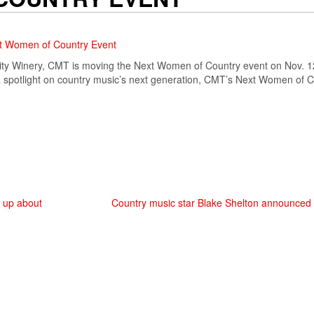
xt Women of Country Event
City Winery, CMT is moving the Next Women of Country event on Nov. 1
 a spotlight on country music’s next generation, CMT’s Next Women of
s up about
Country music star Blake Shelton announced as