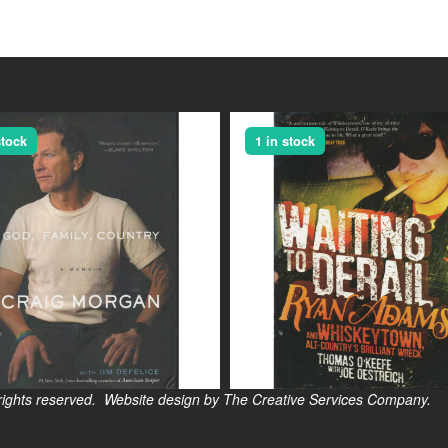
stock
1 in stock
s reserved. Website design by The Creative Services Company.