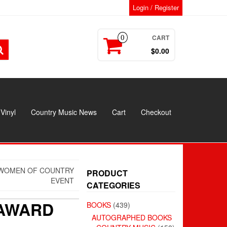
Login / Register
CART
0
$0.00
Vinyl
Country Music News
Cart
Checkout
T WOMEN OF COUNTRY
PRODUCT
EVENT
CATEGORIES
 AWARD
BOOKS
(439)
AUTOGRAPHED BOOKS