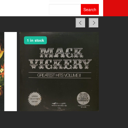
Search
for:
1 in stock
1 in stock