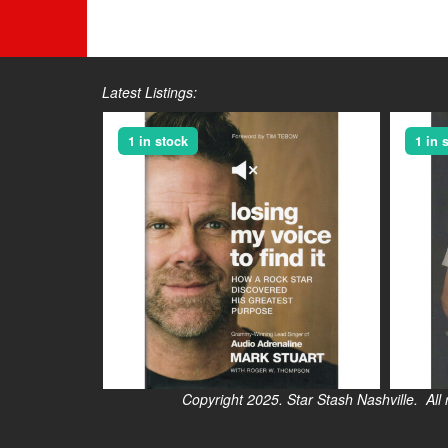
Latest Listings:
1 in stock
1 in 
Copyright 2025. Star Stash Nashville. All right