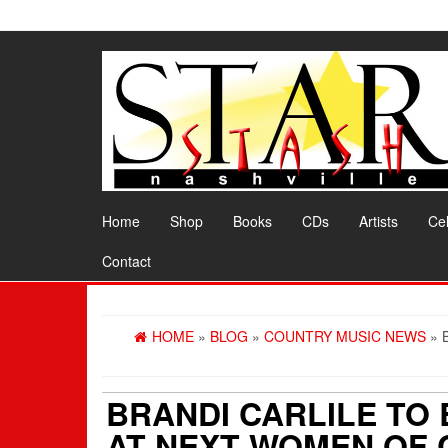
Skip
to
the
content
Home
Shop
Books
CDs
Artists
Cel
Contact
HOME
»
BLOG
»
COUNTRY MUSIC NEWS
» 
BRANDI CARLILE TO
AT NEXT WOMEN OF 