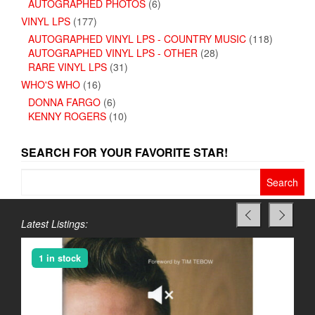
AUTOGRAPHED PHOTOS
(6)
VINYL LPS
(177)
AUTOGRAPHED VINYL LPS - COUNTRY MUSIC
(118)
AUTOGRAPHED VINYL LPS - OTHER
(28)
RARE VINYL LPS
(31)
WHO'S WHO
(16)
DONNA FARGO
(6)
KENNY ROGERS
(10)
SEARCH FOR YOUR FAVORITE STAR!
Search
for:
Latest Listings:
1 in stock