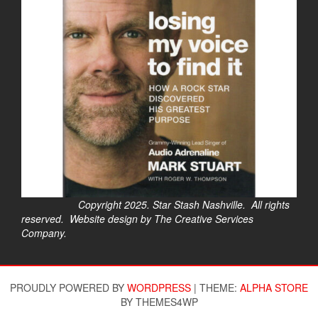
Copyright 2025. Star Stash Nashville. All rights
reserved. Website design by The Creative Services
Company.
$
PROUDLY POWERED BY
WORDPRESS
|
THEME:
ALPHA STORE
BY THEMES4WP