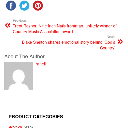
Previous:
Trent Reznor, Nine Inch Nails frontman, unlikely winner of
Country Music Association award
Next:
Blake Shelton shares emotional story behind ‘God’s
Country’
About The Author
ranell
PRODUCT CATEGORIES
BOOKS
(439)