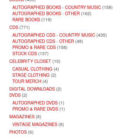
AUTOGRAPHED BOOKS - COUNTRY MUSIC
(158)
AUTOGRAPHED BOOKS - OTHER
(162)
RARE BOOKS
(119)
CDS
(771)
AUTOGRAPHED CDS - COUNTRY MUSIC
(435)
AUTOGRAPHED CDS - OTHER
(48)
PROMO & RARE CDS
(158)
STOCK CDS
(137)
CELEBRITY CLOSET
(10)
CASUAL CLOTHING
(4)
STAGE CLOTHING
(2)
TOUR MERCH
(4)
DIGITAL DOWNLOADS
(2)
DVDS
(2)
AUTOGRAPHED DVDS
(1)
PROMO & RARE DVDS
(1)
MAGAZINES
(8)
VINTAGE MAGAZINES
(8)
PHOTOS
(6)