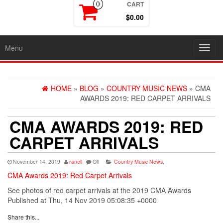
CART
0
$0.00
Menu
Toggl
navig
HOME
»
BLOG
»
COUNTRY MUSIC NEWS
» CMA
AWARDS 2019: RED CARPET ARRIVALS
CMA AWARDS 2019: RED
CARPET ARRIVALS
November 14, 2019
ranell
Off
Country Music News
,
CMA Awards 2019: Red Carpet Arrivals
See photos of red carpet arrivals at the 2019 CMA Awards
Published at Thu, 14 Nov 2019 05:08:35 +0000
Share this...