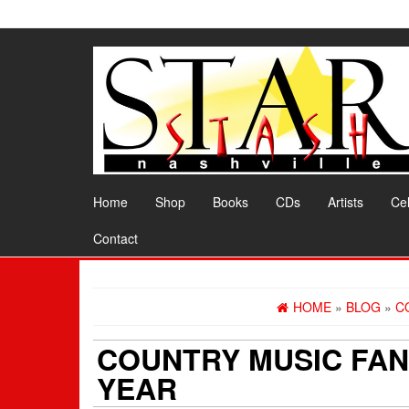
Skip
to
the
content
Home
Shop
Books
CDs
Artists
Cel
Contact
HOME
»
BLOG
»
C
COUNTRY MUSIC FAN
YEAR