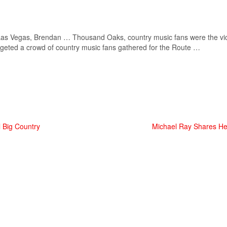
n Las Vegas, Brendan … Thousand Oaks,
country music
fans were the vi
geted a crowd of
country music
fans gathered for the Route …
 Big Country
Michael Ray Shares He