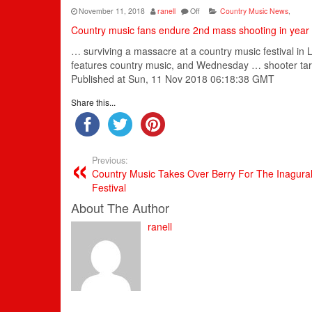
November 11, 2018
ranell
Off
Country Music News
,
Country music fans endure 2nd mass shooting in year
… surviving a massacre at a
country music
festival i
features
country music
, and Wednesday … shooter tar
Published at Sun, 11 Nov 2018 06:18:38 GMT
Share this...
Previous:
Country Music Takes Over Berry For The Inagural
Festival
About The Author
ranell