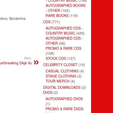
- COUNTRY MUSIC
(158)
AUTOGRAPHED BOOKS
- OTHER
(162)
RARE BOOKS
(119)
ctims. Borderline
CDS
(771)
AUTOGRAPHED CDS -
COUNTRY MUSIC
(435)
AUTOGRAPHED CDS -
OTHER
(48)
PROMO & RARE CDS
(158)
Next:
STOCK CDS
(137)
artbreaking Déjà Vu
CELEBRITY CLOSET
(10)
CASUAL CLOTHING
(4)
STAGE CLOTHING
(2)
TOUR MERCH
(4)
DIGITAL DOWNLOADS
(2)
DVDS
(2)
AUTOGRAPHED DVDS
(1)
PROMO & RARE DVDS