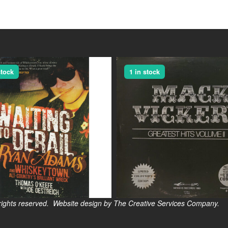
stock
1 in stock
s reserved. Website design by The Creative Services Company.