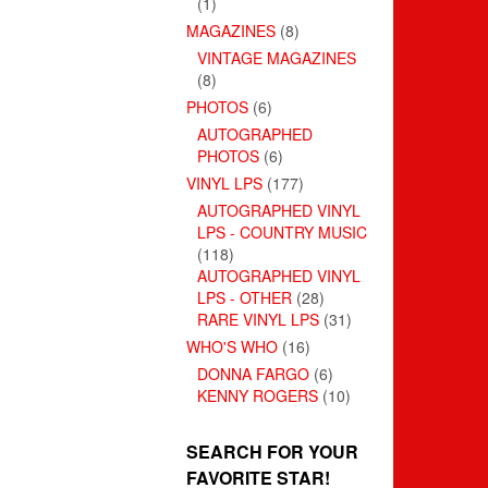
(1)
MAGAZINES
(8)
VINTAGE MAGAZINES
(8)
PHOTOS
(6)
AUTOGRAPHED
PHOTOS
(6)
VINYL LPS
(177)
AUTOGRAPHED VINYL
LPS - COUNTRY MUSIC
(118)
AUTOGRAPHED VINYL
LPS - OTHER
(28)
RARE VINYL LPS
(31)
WHO'S WHO
(16)
DONNA FARGO
(6)
KENNY ROGERS
(10)
SEARCH FOR YOUR
FAVORITE STAR!