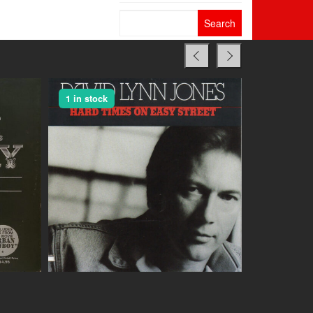
Search
for:
1 in stock
1 in stock