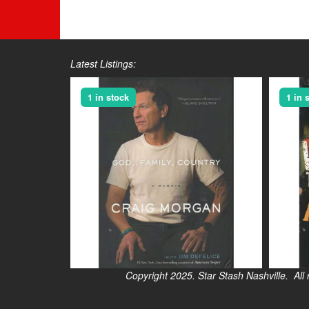
Latest Listings:
1 in stock
1 in 
Copyright 2025. Star Stash Nashville. All right