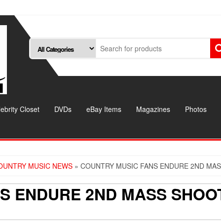
ebrity Closet
DVDs
eBay Items
Magazines
Photos
OUNTRY MUSIC NEWS
» COUNTRY MUSIC FANS ENDURE 2ND MAS
S ENDURE 2ND MASS SHOOT