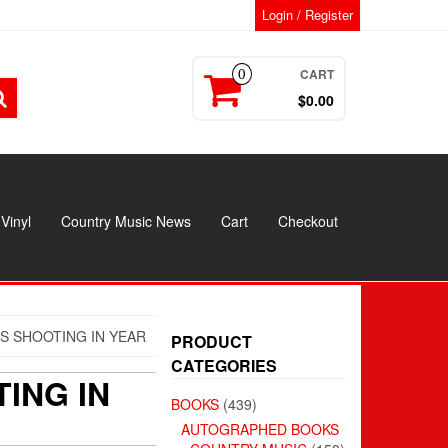
Login / Register
CART
0
$0.00
Vinyl
Country Music News
Cart
Checkout
S SHOOTING IN YEAR
PRODUCT
CATEGORIES
ING IN
BOOKS
(439)
AUTOGRAPHED BOOKS