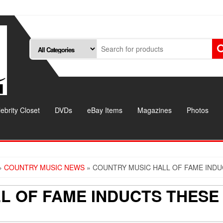
ebrity Closet
DVDs
eBay Items
Magazines
Photos
»
COUNTRY MUSIC NEWS
» COUNTRY MUSIC HALL OF FAME IND
L OF FAME INDUCTS THESE