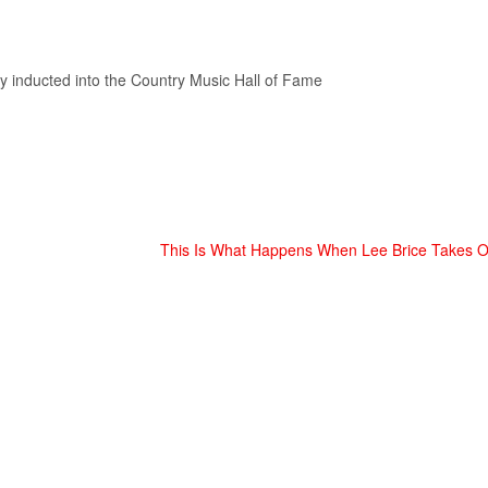
y inducted into the Country Music Hall of Fame
This Is What Happens When Lee Brice Takes O