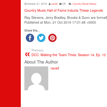
October 21, 2019
ranell
Off
Country Music News
,
Country Music Hall of Fame Inducts These Legends
Ray Stevens, Jerry Bradley, Brooks & Dunn are formall
Published at Mon, 21 Oct 2019 17:01:48 +0000
Share this...
Previous:
DCC: Making the Team Trivia: Season 14, Ep. 12
About The Author
ranell