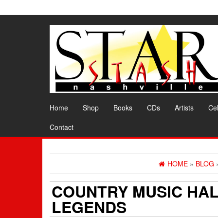
Skip
to
the
content
Home
Shop
Books
CDs
Artists
Cel
Contact
HOME
»
BLOG
COUNTRY MUSIC HAL
LEGENDS