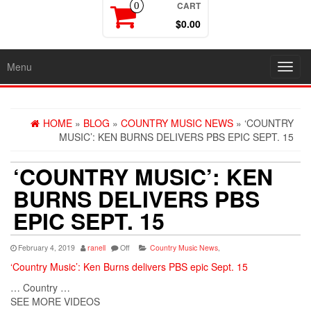
CART
0
$0.00
Menu
Toggl
navig
HOME
»
BLOG
»
COUNTRY MUSIC NEWS
» ‘COUNTRY
MUSIC’: KEN BURNS DELIVERS PBS EPIC SEPT. 15
‘COUNTRY MUSIC’: KEN
BURNS DELIVERS PBS
EPIC SEPT. 15
February 4, 2019
ranell
Off
Country Music News
,
‘Country Music’: Ken Burns delivers PBS epic Sept. 15
… Country …
SEE MORE VIDEOS