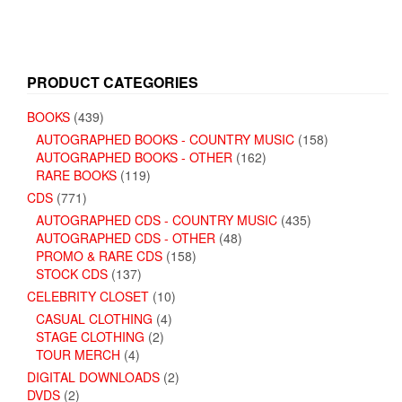
PRODUCT CATEGORIES
BOOKS
(439)
AUTOGRAPHED BOOKS - COUNTRY MUSIC
(158)
AUTOGRAPHED BOOKS - OTHER
(162)
RARE BOOKS
(119)
CDS
(771)
AUTOGRAPHED CDS - COUNTRY MUSIC
(435)
AUTOGRAPHED CDS - OTHER
(48)
PROMO & RARE CDS
(158)
STOCK CDS
(137)
CELEBRITY CLOSET
(10)
CASUAL CLOTHING
(4)
STAGE CLOTHING
(2)
TOUR MERCH
(4)
DIGITAL DOWNLOADS
(2)
DVDS
(2)