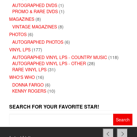
AUTOGRAPHED DVDS
(1)
PROMO & RARE DVDS
(1)
MAGAZINES
(8)
VINTAGE MAGAZINES
(8)
PHOTOS
(6)
AUTOGRAPHED PHOTOS
(6)
VINYL LPS
(177)
AUTOGRAPHED VINYL LPS - COUNTRY MUSIC
(118)
AUTOGRAPHED VINYL LPS - OTHER
(28)
RARE VINYL LPS
(31)
WHO'S WHO
(16)
DONNA FARGO
(6)
KENNY ROGERS
(10)
SEARCH FOR YOUR FAVORITE STAR!
Search
for: