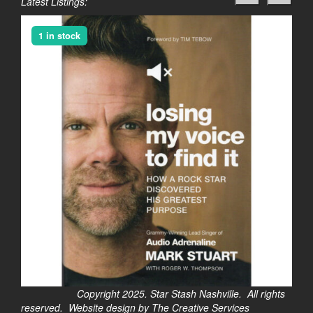
Latest Listings:
1 in stock
Copyright 2025. Star Stash Nashville. All rights
reserved. Website design by The Creative Services