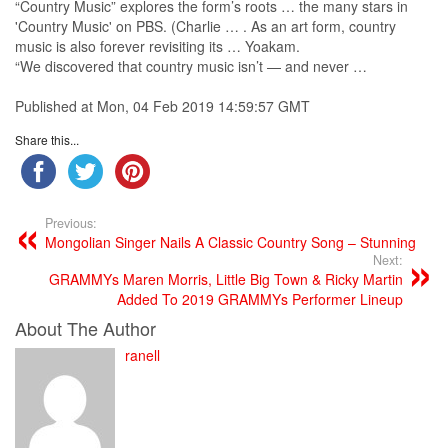
“
Country Music
” explores the form’s roots … the many stars in
'
Country Music
' on PBS. (Charlie … . As an art form,
country
music
is also forever revisiting its … Yoakam.
“We discovered that
country music
isn’t — and never …
Published at Mon, 04 Feb 2019 14:59:57 GMT
Share this...
Previous:
Mongolian Singer Nails A Classic Country Song – Stunning
Next:
GRAMMYs Maren Morris, Little Big Town & Ricky Martin
Added To 2019 GRAMMYs Performer Lineup
About The Author
ranell