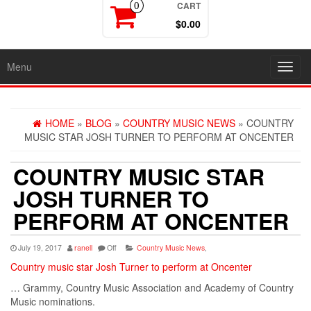
CART
0
$0.00
Menu
Toggl
navig
HOME
»
BLOG
»
COUNTRY MUSIC NEWS
» COUNTRY
MUSIC STAR JOSH TURNER TO PERFORM AT ONCENTER
COUNTRY MUSIC STAR
JOSH TURNER TO
PERFORM AT ONCENTER
July 19, 2017
ranell
Off
Country Music News
,
Country music star Josh Turner to perform at Oncenter
… Grammy, Country Music Association and
Academy
of
Country
Music
nominations.