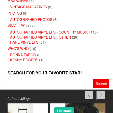
MAGAZINES
(8)
VINTAGE MAGAZINES
(8)
PHOTOS
(6)
AUTOGRAPHED PHOTOS
(6)
VINYL LPS
(177)
AUTOGRAPHED VINYL LPS - COUNTRY MUSIC
(118)
AUTOGRAPHED VINYL LPS - OTHER
(28)
RARE VINYL LPS
(31)
WHO'S WHO
(16)
DONNA FARGO
(6)
KENNY ROGERS
(10)
SEARCH FOR YOUR FAVORITE STAR!
Search
for:
Latest Listings:
1 in stock