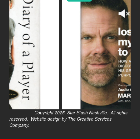
Copyright 2025. Star Stash Nashville. All rights
reserved. Website design by The Creative Services
Company.
$