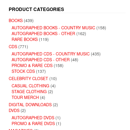
PRODUCT CATEGORIES
BOOKS
(439)
AUTOGRAPHED BOOKS - COUNTRY MUSIC
(158)
AUTOGRAPHED BOOKS - OTHER
(162)
RARE BOOKS
(119)
CDS
(771)
AUTOGRAPHED CDS - COUNTRY MUSIC
(435)
AUTOGRAPHED CDS - OTHER
(48)
PROMO & RARE CDS
(158)
STOCK CDS
(137)
CELEBRITY CLOSET
(10)
CASUAL CLOTHING
(4)
STAGE CLOTHING
(2)
TOUR MERCH
(4)
DIGITAL DOWNLOADS
(2)
DVDS
(2)
AUTOGRAPHED DVDS
(1)
PROMO & RARE DVDS
(1)