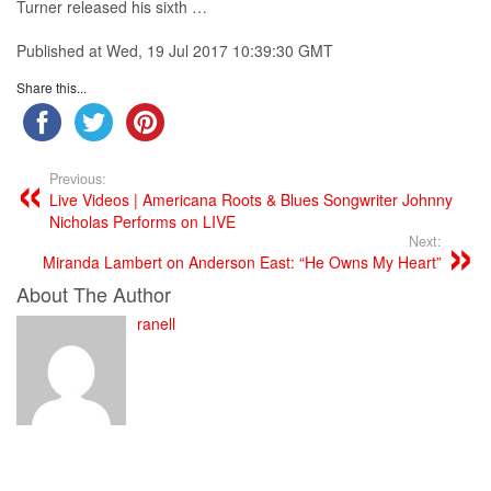
Turner released his sixth …
Published at Wed, 19 Jul 2017 10:39:30 GMT
Share this...
Previous:
Live Videos | Americana Roots & Blues Songwriter Johnny
Nicholas Performs on LIVE
Next:
Miranda Lambert on Anderson East: “He Owns My Heart”
About The Author
ranell