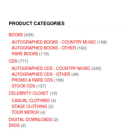
PRODUCT CATEGORIES
BOOKS
(439)
AUTOGRAPHED BOOKS - COUNTRY MUSIC
(158)
AUTOGRAPHED BOOKS - OTHER
(162)
RARE BOOKS
(119)
CDS
(771)
AUTOGRAPHED CDS - COUNTRY MUSIC
(435)
AUTOGRAPHED CDS - OTHER
(48)
PROMO & RARE CDS
(158)
STOCK CDS
(137)
CELEBRITY CLOSET
(10)
CASUAL CLOTHING
(4)
STAGE CLOTHING
(2)
TOUR MERCH
(4)
DIGITAL DOWNLOADS
(2)
DVDS
(2)