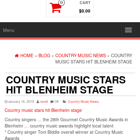
CART
0
$0.00
Menu
Toggl
navig
HOME
»
BLOG
»
COUNTRY MUSIC NEWS
» COUNTRY
MUSIC STARS HIT BLENHEIM STAGE
COUNTRY MUSIC STARS
HIT BLENHEIM STAGE
January 16, 2019
ranell
Off
Country Music News
,
Country music stars hit Blenheim stage
Country singers
… the 28th Gourmet
Country Music
Awards in
Blenheim …
country music
awards highlight local talent
*
Country singer
Toni Biddle overall winner at
Country Music
Awards