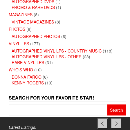
AUTOGRAPHED DVDS
(1)
PROMO & RARE DVDS
(1)
MAGAZINES
(8)
VINTAGE MAGAZINES
(8)
PHOTOS
(6)
AUTOGRAPHED PHOTOS
(6)
VINYL LPS
(177)
AUTOGRAPHED VINYL LPS - COUNTRY MUSIC
(118)
AUTOGRAPHED VINYL LPS - OTHER
(28)
RARE VINYL LPS
(31)
WHO'S WHO
(16)
DONNA FARGO
(6)
KENNY ROGERS
(10)
SEARCH FOR YOUR FAVORITE STAR!
Search
for:
Latest Listings: