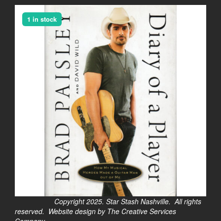
1 in stock
Copyright 2025. Star Stash Nashville. All rights
reserved. Website design by The Creative Services