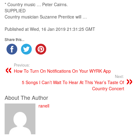
*
Country music
… Peter Cairns.
SUPPLIED
Country musician
Suzanne Prentice will …
Published at Wed, 16 Jan 2019 21:31:25 GMT
Share this...
Previous:
How To Turn On Notifications On Your WYRK App
Next:
5 Songs I Can’t Wait To Hear At This Year’s Taste Of
Country Concert
About The Author
ranell