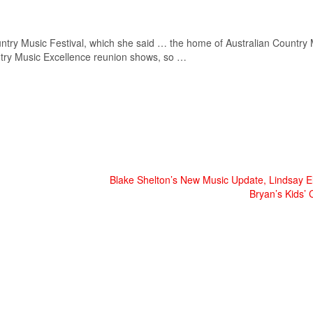
ntry Music
Festival, which she said … the home of Australian
Country 
try Music
Excellence reunion shows, so …
Blake Shelton’s New Music Update, Lindsay E
Bryan’s Kids’