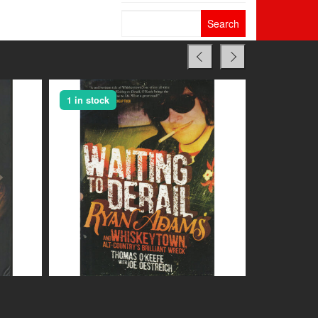
Search
for:
1 in stock
1 in stock