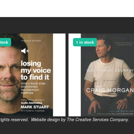
stock
1 in stock
s reserved. Website design by The Creative Services Company.