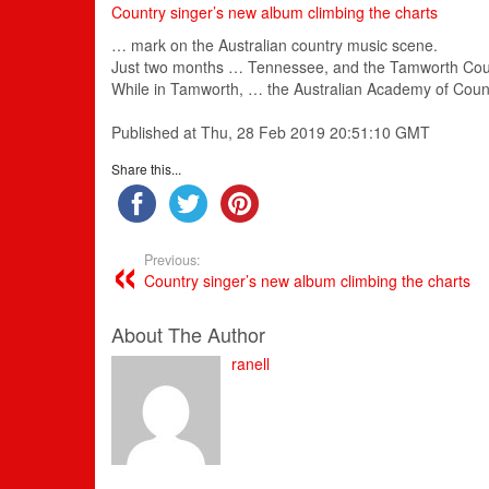
Country singer’s new album climbing the charts
… mark on the Australian
country music
scene.
Just two months … Tennessee, and the Tamworth
Cou
While in Tamworth, … the Australian Academy of
Coun
Published at Thu, 28 Feb 2019 20:51:10 GMT
Share this...
Previous:
Country singer’s new album climbing the charts
About The Author
ranell