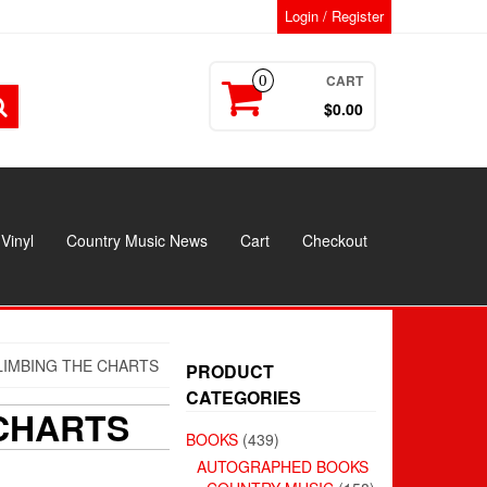
Login / Register
CART
0
$0.00
Vinyl
Country Music News
Cart
Checkout
LIMBING THE CHARTS
PRODUCT
CATEGORIES
 CHARTS
BOOKS
(439)
AUTOGRAPHED BOOKS