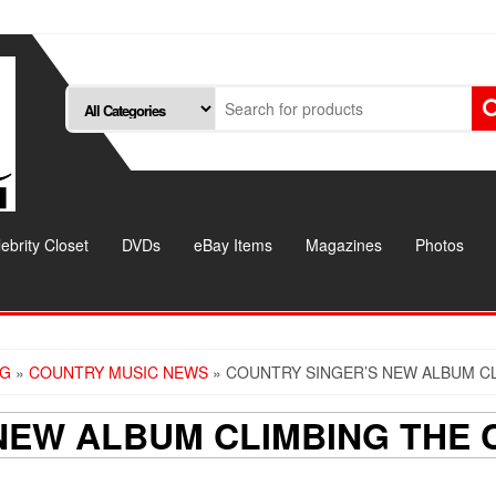
ebrity Closet
DVDs
eBay Items
Magazines
Photos
OG
»
COUNTRY MUSIC NEWS
» COUNTRY SINGER’S NEW ALBUM C
NEW ALBUM CLIMBING THE