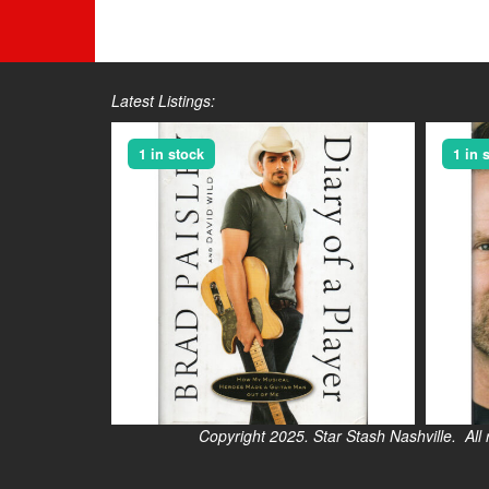
Latest Listings:
1 in stock
1 in 
Copyright 2025. Star Stash Nashville. All right