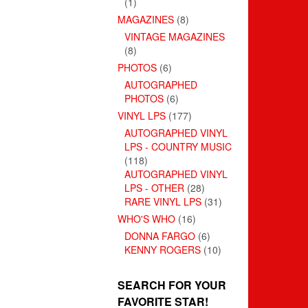
(1)
MAGAZINES
(8)
VINTAGE MAGAZINES
(8)
PHOTOS
(6)
AUTOGRAPHED
PHOTOS
(6)
VINYL LPS
(177)
AUTOGRAPHED VINYL
LPS - COUNTRY MUSIC
(118)
AUTOGRAPHED VINYL
LPS - OTHER
(28)
RARE VINYL LPS
(31)
WHO'S WHO
(16)
DONNA FARGO
(6)
KENNY ROGERS
(10)
SEARCH FOR YOUR
FAVORITE STAR!