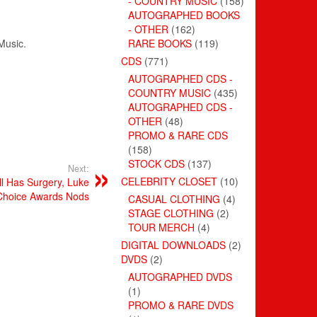
- COUNTRY MUSIC
(158)
AUTOGRAPHED BOOKS
- OTHER
(162)
Music
.
RARE BOOKS
(119)
CDS
(771)
AUTOGRAPHED CDS -
COUNTRY MUSIC
(435)
AUTOGRAPHED CDS -
OTHER
(48)
PROMO & RARE CDS
(158)
STOCK CDS
(137)
Next:
CELEBRITY CLOSET
(10)
ll Has Surgery, Luke
 Choice Awards Nods
CASUAL CLOTHING
(4)
STAGE CLOTHING
(2)
TOUR MERCH
(4)
DIGITAL DOWNLOADS
(2)
DVDS
(2)
AUTOGRAPHED DVDS
(1)
PROMO & RARE DVDS