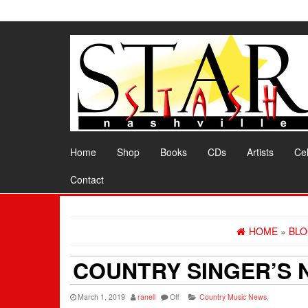
Skip
to
the
content
Home
Shop
Books
CDs
Artists
Cel
Contact
HOME
»
BL
COUNTRY SINGER’S 
March 1, 2019
ranell
Off
Country Music News
,