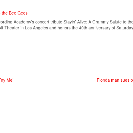
o the Bee Gees
ecording Academy’s concert tribute Stayin’ Alive: A Grammy Salute to t
osoft Theater in Los Angeles and honors the 40th anniversary of Saturda
p’ny Me’
Florida man sues ove