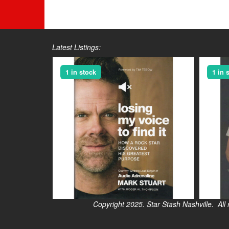
Latest Listings:
1 in stock
1 in 
Copyright 2025. Star Stash Nashville. All right