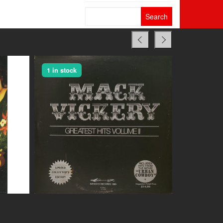
Search
for:
1 in stock
1 in stock