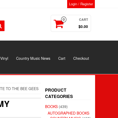
Login / Register
CART
0
$0.00
Vinyl
Country Music News
Cart
Checkout
TE TO THE BEE GEES
PRODUCT
CATEGORIES
MY
BOOKS
(439)
AUTOGRAPHED BOOKS