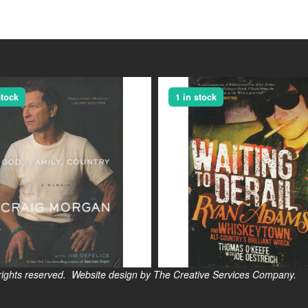
stock
1 in stock
s reserved. Website design by The Creative Services Company.