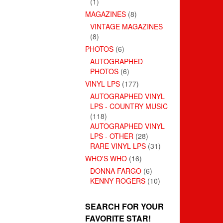
(1)
MAGAZINES
(8)
VINTAGE MAGAZINES
(8)
PHOTOS
(6)
AUTOGRAPHED
PHOTOS
(6)
VINYL LPS
(177)
AUTOGRAPHED VINYL
LPS - COUNTRY MUSIC
(118)
AUTOGRAPHED VINYL
LPS - OTHER
(28)
RARE VINYL LPS
(31)
WHO'S WHO
(16)
DONNA FARGO
(6)
KENNY ROGERS
(10)
SEARCH FOR YOUR
FAVORITE STAR!