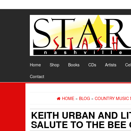
Skip
to
the
content
Home
Shop
Books
CDs
Artists
Cel
Contact
HOME
»
BLOG
»
COUNTRY MUSIC
KEITH URBAN AND L
SALUTE TO THE BEE