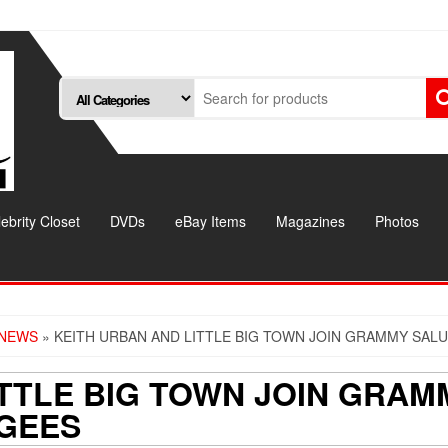
ebrity Closet
DVDs
eBay Items
Magazines
Photos
 NEWS
» KEITH URBAN AND LITTLE BIG TOWN JOIN GRAMMY SALU
ITTLE BIG TOWN JOIN GRAM
 GEES