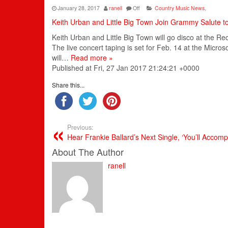
January 28, 2017
ranell
Off
Country Music News
,
Keith Urban and Little Big Town Join Grammy Salute t
Keith Urban and Little Big Town will go disco at the R
The live concert taping is set for Feb. 14 at the Micr
will…
Read more »
Published at Fri, 27 Jan 2017 21:24:21 +0000
Share this...
Previous:
Hear Frankie Ballard’s Next Single, ‘You’ll Accom
About The Author
ranell