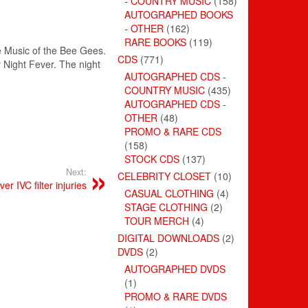
- COUNTRY MUSIC
(158)
AUTOGRAPHED BOOKS
- OTHER
(162)
RARE BOOKS
(119)
he Music of the Bee Gees.
CDS
(771)
y Night Fever. The night
AUTOGRAPHED CDS -
COUNTRY MUSIC
(435)
AUTOGRAPHED CDS -
OTHER
(48)
PROMO & RARE CDS
(158)
STOCK CDS
(137)
Next:
CELEBRITY CLOSET
(10)
r IVC filter injuries
CASUAL CLOTHING
(4)
STAGE CLOTHING
(2)
TOUR MERCH
(4)
DIGITAL DOWNLOADS
(2)
DVDS
(2)
AUTOGRAPHED DVDS
(1)
PROMO & RARE DVDS