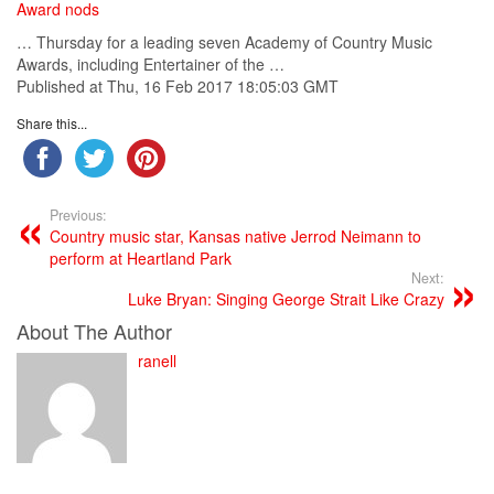
Award nods
… Thursday for a leading seven
Academy
of
Country
Music
Awards, including Entertainer of the …
Published at Thu, 16 Feb 2017 18:05:03 GMT
Share this...
Previous:
Country music star, Kansas native Jerrod Neimann to
perform at Heartland Park
Next:
Luke Bryan: Singing George Strait Like Crazy
About The Author
ranell