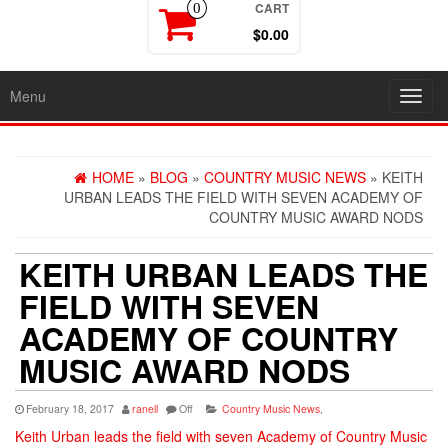
CART
0
$0.00
Menu
Toggl
navig
HOME
»
BLOG
»
COUNTRY MUSIC NEWS
» KEITH
URBAN LEADS THE FIELD WITH SEVEN ACADEMY OF
COUNTRY MUSIC AWARD NODS
KEITH URBAN LEADS THE
FIELD WITH SEVEN
ACADEMY OF COUNTRY
MUSIC AWARD NODS
February 18, 2017
ranell
Off
Country Music News
,
Keith Urban leads the field with seven Academy of Country Music