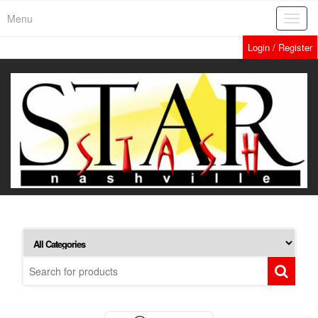
Skip
Menu
Toggl
to
navig
the
Login / Register
content