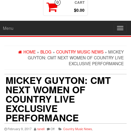
CART
0
$0.00
Menu
Toggl
navig
HOME
»
BLOG
»
COUNTRY MUSIC NEWS
» MICKEY
GUYTON: CMT NEXT WOMEN OF COUNTRY LIVE
EXCLUSIVE PERFORMANCE
MICKEY GUYTON: CMT
NEXT WOMEN OF
COUNTRY LIVE
EXCLUSIVE
PERFORMANCE
February 9, 2017
ranell
Off
Country Music News
,