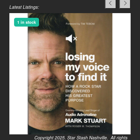
Latest Listings:
1 in stock
Copyright 2025. Star Stash Nashville. All rights