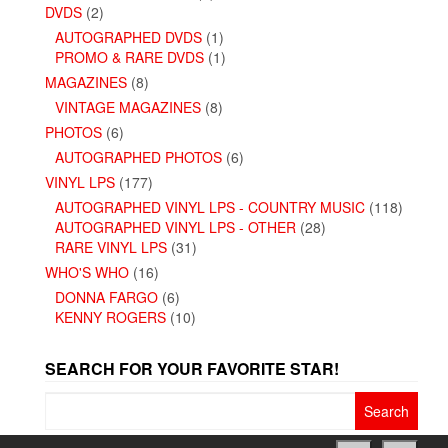
DVDS
(2)
AUTOGRAPHED DVDS
(1)
PROMO & RARE DVDS
(1)
MAGAZINES
(8)
VINTAGE MAGAZINES
(8)
PHOTOS
(6)
AUTOGRAPHED PHOTOS
(6)
VINYL LPS
(177)
AUTOGRAPHED VINYL LPS - COUNTRY MUSIC
(118)
AUTOGRAPHED VINYL LPS - OTHER
(28)
RARE VINYL LPS
(31)
WHO'S WHO
(16)
DONNA FARGO
(6)
KENNY ROGERS
(10)
SEARCH FOR YOUR FAVORITE STAR!
Search
for: