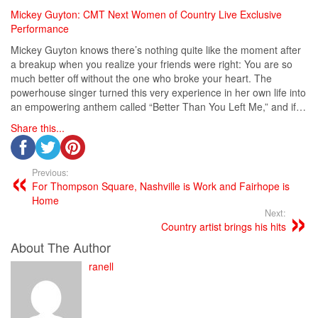
Mickey Guyton: CMT Next Women of Country Live Exclusive
Performance
Mickey Guyton knows there’s nothing quite like the moment after
a breakup when you realize your friends were right: You are so
much better off without the one who broke your heart. The
powerhouse singer turned this very experience in her own life into
an empowering anthem called “Better Than You Left Me,” and if…
Share this...
Previous:
For Thompson Square, Nashville is Work and Fairhope is
Home
Next:
Country artist brings his hits
About The Author
ranell