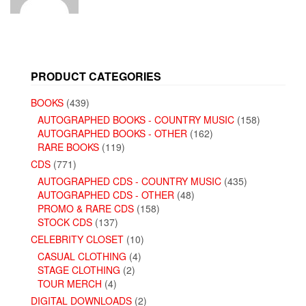
PRODUCT CATEGORIES
BOOKS
(439)
AUTOGRAPHED BOOKS - COUNTRY MUSIC
(158)
AUTOGRAPHED BOOKS - OTHER
(162)
RARE BOOKS
(119)
CDS
(771)
AUTOGRAPHED CDS - COUNTRY MUSIC
(435)
AUTOGRAPHED CDS - OTHER
(48)
PROMO & RARE CDS
(158)
STOCK CDS
(137)
CELEBRITY CLOSET
(10)
CASUAL CLOTHING
(4)
STAGE CLOTHING
(2)
TOUR MERCH
(4)
DIGITAL DOWNLOADS
(2)