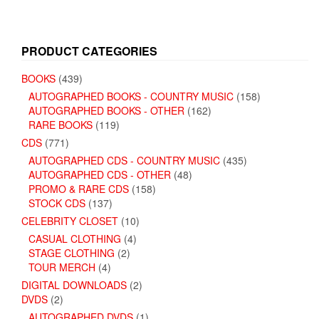
PRODUCT CATEGORIES
BOOKS
(439)
AUTOGRAPHED BOOKS - COUNTRY MUSIC
(158)
AUTOGRAPHED BOOKS - OTHER
(162)
RARE BOOKS
(119)
CDS
(771)
AUTOGRAPHED CDS - COUNTRY MUSIC
(435)
AUTOGRAPHED CDS - OTHER
(48)
PROMO & RARE CDS
(158)
STOCK CDS
(137)
CELEBRITY CLOSET
(10)
CASUAL CLOTHING
(4)
STAGE CLOTHING
(2)
TOUR MERCH
(4)
DIGITAL DOWNLOADS
(2)
DVDS
(2)
AUTOGRAPHED DVDS
(1)