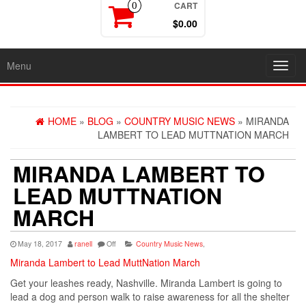
CART
0
$0.00
Menu
Toggl
navig
HOME
»
BLOG
»
COUNTRY MUSIC NEWS
» MIRANDA
LAMBERT TO LEAD MUTTNATION MARCH
MIRANDA LAMBERT TO
LEAD MUTTNATION
MARCH
May 18, 2017
ranell
Off
Country Music News
,
Miranda Lambert to Lead MuttNation March
Get your leashes ready, Nashville. Miranda Lambert is going to
lead a dog and person walk to raise awareness for all the shelter