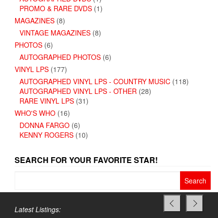
PROMO & RARE DVDS
(1)
MAGAZINES
(8)
VINTAGE MAGAZINES
(8)
PHOTOS
(6)
AUTOGRAPHED PHOTOS
(6)
VINYL LPS
(177)
AUTOGRAPHED VINYL LPS - COUNTRY MUSIC
(118)
AUTOGRAPHED VINYL LPS - OTHER
(28)
RARE VINYL LPS
(31)
WHO'S WHO
(16)
DONNA FARGO
(6)
KENNY ROGERS
(10)
SEARCH FOR YOUR FAVORITE STAR!
Search
for:
Latest Listings: