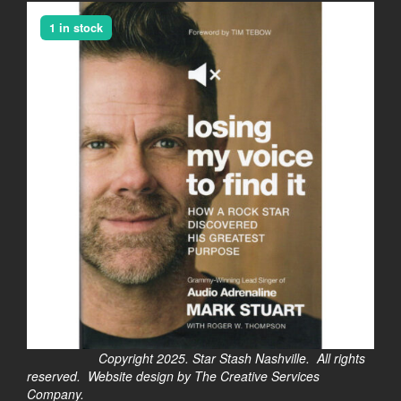
1 in stock
Copyright 2025. Star Stash Nashville. All rights
reserved. Website design by The Creative Services
Company.