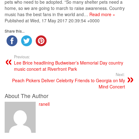
pets who need to be adopted. “So many shelter pets need a
home, so we are going to march to raise awareness. Country
music has the best fans in the world and…
Read more »
Published at Wed, 17 May 2017 20:39:54 +0000
Share this...
Previous:
Lee Brice headlining Budweiser’s Memorial Day country
music concert at Riverfront Park
Next:
Peach Pickers Deliver Celebrity Friends to Georgia on My
Mind Concert
About The Author
ranell