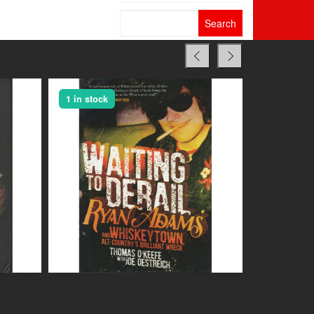
Search
for:
1 in stock
1 in stock