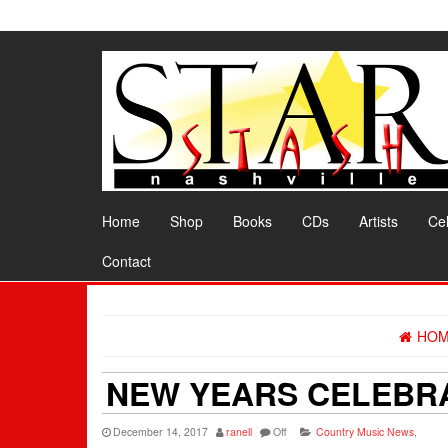
Skip
to
the
content
Home
Shop
Books
CDs
Artists
Cel
Contact
HO
NEW YEARS CELEBRA
December 14, 2017
ranell
Off
Country Music News
,