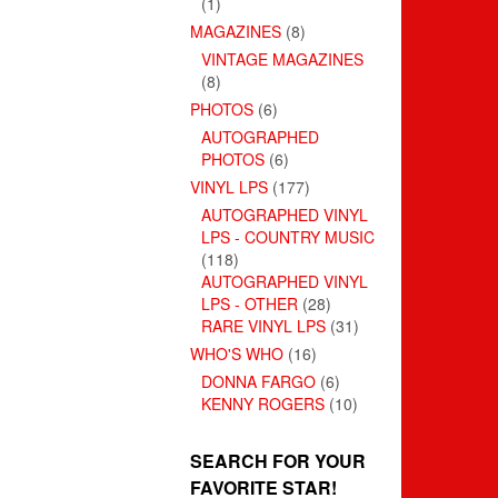
(1)
MAGAZINES
(8)
VINTAGE MAGAZINES
(8)
PHOTOS
(6)
AUTOGRAPHED
PHOTOS
(6)
VINYL LPS
(177)
AUTOGRAPHED VINYL
LPS - COUNTRY MUSIC
(118)
AUTOGRAPHED VINYL
LPS - OTHER
(28)
RARE VINYL LPS
(31)
WHO'S WHO
(16)
DONNA FARGO
(6)
KENNY ROGERS
(10)
SEARCH FOR YOUR
FAVORITE STAR!