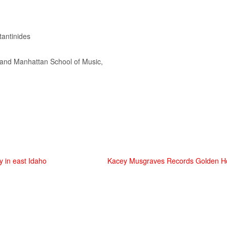
antinides
… and Manhattan School of
Music
,
y in east Idaho
Kacey Musgraves Records Golden Ho