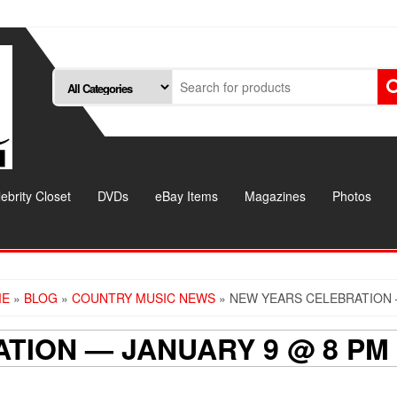
ebrity Closet
DVDs
eBay Items
Magazines
Photos
ME
»
BLOG
»
COUNTRY MUSIC NEWS
» NEW YEARS CELEBRATION 
TION — JANUARY 9 @ 8 PM