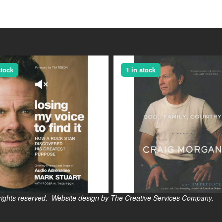
stock
1 in stock
s reserved. Website design by The Creative Services Company.