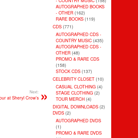
- COUNTRY MUSIC
(158)
AUTOGRAPHED BOOKS
- OTHER
(162)
RARE BOOKS
(119)
CDS
(771)
AUTOGRAPHED CDS -
COUNTRY MUSIC
(435)
AUTOGRAPHED CDS -
OTHER
(48)
PROMO & RARE CDS
(158)
STOCK CDS
(137)
CELEBRITY CLOSET
(10)
CASUAL CLOTHING
(4)
Next:
STAGE CLOTHING
(2)
ur at Sheryl Crow’s
TOUR MERCH
(4)
DIGITAL DOWNLOADS
(2)
DVDS
(2)
AUTOGRAPHED DVDS
(1)
PROMO & RARE DVDS