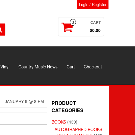
Login / Register
CART
0
$0.00
Vinyl
Country Music News
Cart
Checkout
— JANUARY 9 @ 8 PM
PRODUCT
CATEGORIES
BOOKS
(439)
AUTOGRAPHED BOOKS