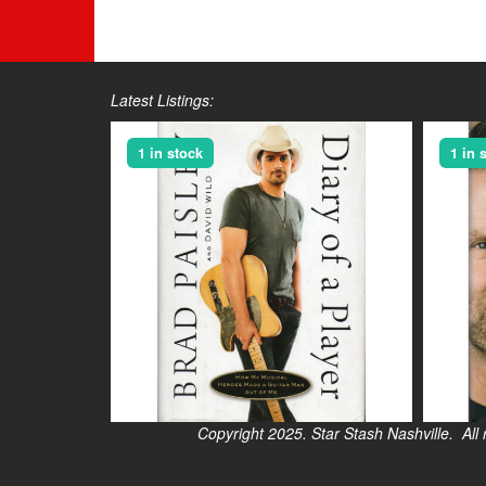
Latest Listings:
1 in stock
1 in 
Copyright 2025. Star Stash Nashville. All right