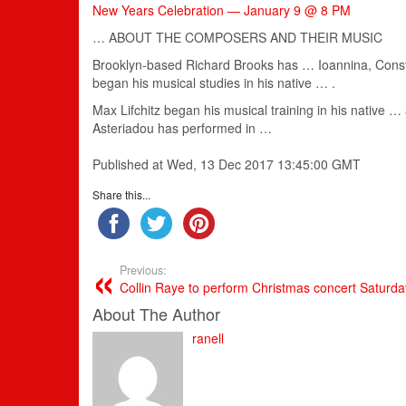
New Years Celebration — January 9 @ 8 PM
… ABOUT THE COMPOSERS AND THEIR
MUSIC
Brooklyn-based Richard Brooks has … Ioannina, Const
began his
musical
studies in his native … .
Max Lifchitz began his
musical
training in his native 
Asteriadou has performed in …
Published at Wed, 13 Dec 2017 13:45:00 GMT
Share this...
Previous:
Collin Raye to perform Christmas concert Saturda
About The Author
ranell