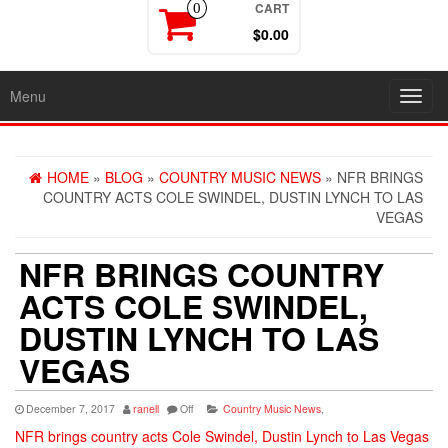
CART
0
$0.00
Menu
Toggl
navig
HOME
»
BLOG
»
COUNTRY MUSIC NEWS
» NFR BRINGS
COUNTRY ACTS COLE SWINDEL, DUSTIN LYNCH TO LAS
VEGAS
NFR BRINGS COUNTRY
ACTS COLE SWINDEL,
DUSTIN LYNCH TO LAS
VEGAS
December 7, 2017
ranell
Off
Country Music News
,
NFR brings country acts Cole Swindel, Dustin Lynch to Las Vegas