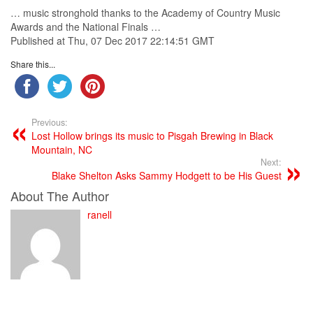
… music stronghold thanks to the
Academy
of
Country
Music
Awards and the National Finals …
Published at Thu, 07 Dec 2017 22:14:51 GMT
Share this...
Previous:
Lost Hollow brings its music to Pisgah Brewing in Black
Mountain, NC
Next:
Blake Shelton Asks Sammy Hodgett to be His Guest
About The Author
ranell