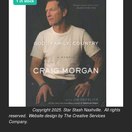
1 in stock
Copyright 2025. Star Stash Nashville. All rights
reserved. Website design by The Creative Services
Company.
$