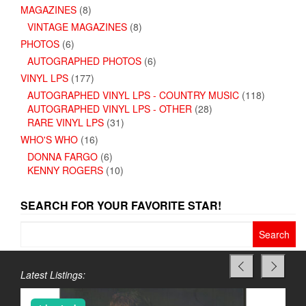
MAGAZINES
(8)
VINTAGE MAGAZINES
(8)
PHOTOS
(6)
AUTOGRAPHED PHOTOS
(6)
VINYL LPS
(177)
AUTOGRAPHED VINYL LPS - COUNTRY MUSIC
(118)
AUTOGRAPHED VINYL LPS - OTHER
(28)
RARE VINYL LPS
(31)
WHO'S WHO
(16)
DONNA FARGO
(6)
KENNY ROGERS
(10)
SEARCH FOR YOUR FAVORITE STAR!
Search
for:
Latest Listings: