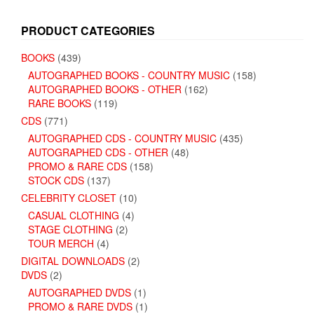
PRODUCT CATEGORIES
BOOKS
(439)
AUTOGRAPHED BOOKS - COUNTRY MUSIC
(158)
AUTOGRAPHED BOOKS - OTHER
(162)
RARE BOOKS
(119)
CDS
(771)
AUTOGRAPHED CDS - COUNTRY MUSIC
(435)
AUTOGRAPHED CDS - OTHER
(48)
PROMO & RARE CDS
(158)
STOCK CDS
(137)
CELEBRITY CLOSET
(10)
CASUAL CLOTHING
(4)
STAGE CLOTHING
(2)
TOUR MERCH
(4)
DIGITAL DOWNLOADS
(2)
DVDS
(2)
AUTOGRAPHED DVDS
(1)
PROMO & RARE DVDS
(1)