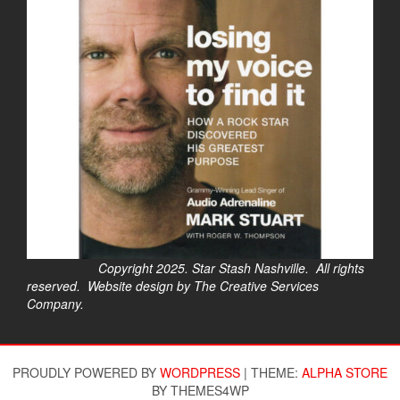
Copyright 2025. Star Stash Nashville. All rights
reserved. Website design by The Creative Services
Company.
$
PROUDLY POWERED BY
WORDPRESS
|
THEME:
ALPHA STORE
BY THEMES4WP