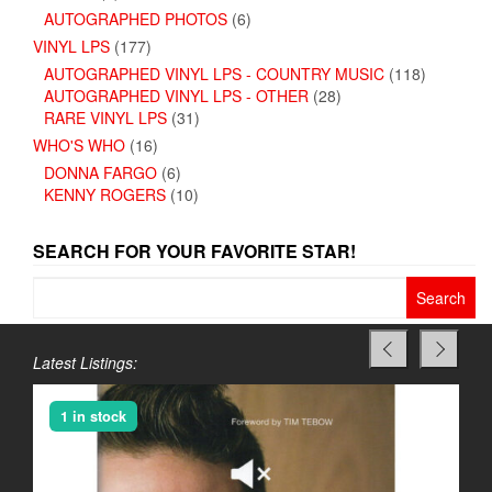
AUTOGRAPHED PHOTOS
(6)
VINYL LPS
(177)
AUTOGRAPHED VINYL LPS - COUNTRY MUSIC
(118)
AUTOGRAPHED VINYL LPS - OTHER
(28)
RARE VINYL LPS
(31)
WHO'S WHO
(16)
DONNA FARGO
(6)
KENNY ROGERS
(10)
SEARCH FOR YOUR FAVORITE STAR!
Search
for:
Latest Listings:
1 in stock