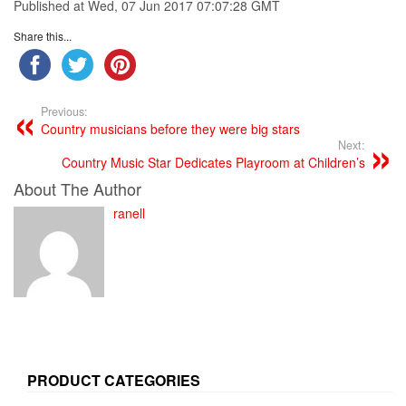
Published at Wed, 07 Jun 2017 07:07:28 GMT
Share this...
Previous:
Country musicians before they were big stars
Next:
Country Music Star Dedicates Playroom at Children’s
About The Author
ranell
PRODUCT CATEGORIES