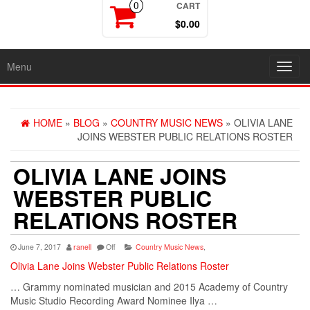
CART
0
$0.00
Menu
Toggl
navig
HOME
»
BLOG
»
COUNTRY MUSIC NEWS
» OLIVIA LANE
JOINS WEBSTER PUBLIC RELATIONS ROSTER
OLIVIA LANE JOINS
WEBSTER PUBLIC
RELATIONS ROSTER
June 7, 2017
ranell
Off
Country Music News
,
Olivia Lane Joins Webster Public Relations Roster
… Grammy nominated musician and 2015
Academy
of
Country
Music
Studio Recording Award Nominee Ilya …