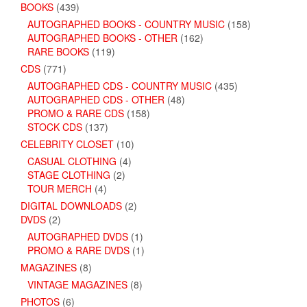
BOOKS
(439)
AUTOGRAPHED BOOKS - COUNTRY MUSIC
(158)
AUTOGRAPHED BOOKS - OTHER
(162)
RARE BOOKS
(119)
CDS
(771)
AUTOGRAPHED CDS - COUNTRY MUSIC
(435)
AUTOGRAPHED CDS - OTHER
(48)
PROMO & RARE CDS
(158)
STOCK CDS
(137)
CELEBRITY CLOSET
(10)
CASUAL CLOTHING
(4)
STAGE CLOTHING
(2)
TOUR MERCH
(4)
DIGITAL DOWNLOADS
(2)
DVDS
(2)
AUTOGRAPHED DVDS
(1)
PROMO & RARE DVDS
(1)
MAGAZINES
(8)
VINTAGE MAGAZINES
(8)
PHOTOS
(6)