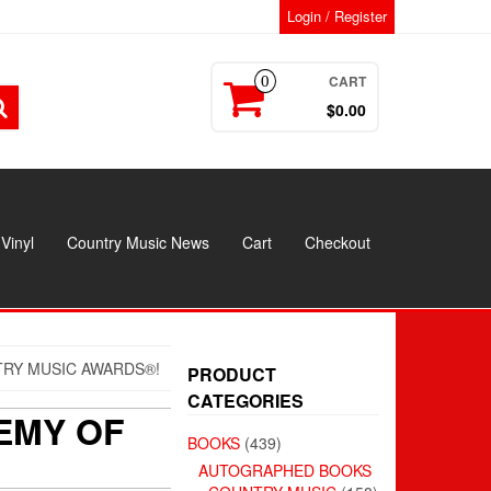
Login / Register
CART
0
$0.00
Vinyl
Country Music News
Cart
Checkout
RY MUSIC AWARDS®!
PRODUCT
CATEGORIES
EMY OF
BOOKS
(439)
AUTOGRAPHED BOOKS