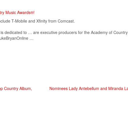
try Music Awards®!
lude T-Mobile and Xfinity from Comcast.
 dedicated to … are executive producers for the
Academy
of
Country
ukeBryanOnline …
Top Country Album,
Nominees Lady Antebellum and Miranda La