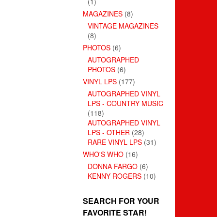
(1)
MAGAZINES
(8)
VINTAGE MAGAZINES
(8)
PHOTOS
(6)
AUTOGRAPHED
PHOTOS
(6)
VINYL LPS
(177)
AUTOGRAPHED VINYL
LPS - COUNTRY MUSIC
(118)
AUTOGRAPHED VINYL
LPS - OTHER
(28)
RARE VINYL LPS
(31)
WHO'S WHO
(16)
DONNA FARGO
(6)
KENNY ROGERS
(10)
SEARCH FOR YOUR
FAVORITE STAR!