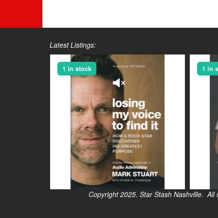
Latest Listings:
1 in stock
1 in 
Copyright 2025. Star Stash Nashville. All right