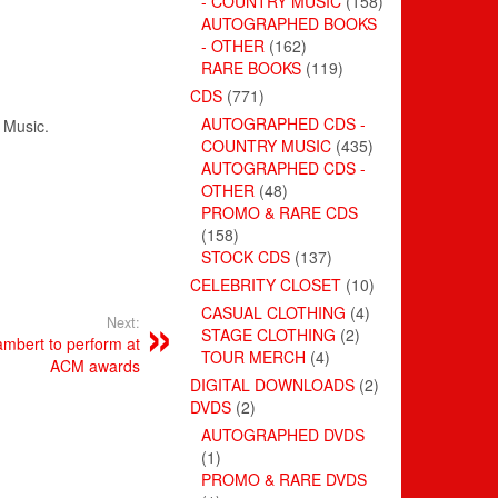
- COUNTRY MUSIC
(158)
AUTOGRAPHED BOOKS
- OTHER
(162)
RARE BOOKS
(119)
CDS
(771)
AUTOGRAPHED CDS -
Music
.
COUNTRY MUSIC
(435)
AUTOGRAPHED CDS -
OTHER
(48)
PROMO & RARE CDS
(158)
STOCK CDS
(137)
CELEBRITY CLOSET
(10)
CASUAL CLOTHING
(4)
Next:
STAGE CLOTHING
(2)
mbert to perform at
TOUR MERCH
(4)
ACM awards
DIGITAL DOWNLOADS
(2)
DVDS
(2)
AUTOGRAPHED DVDS
(1)
PROMO & RARE DVDS