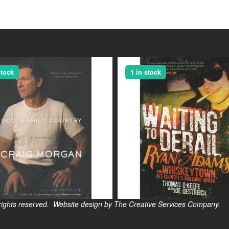
stock
1 in stock
s reserved. Website design by The Creative Services Company.