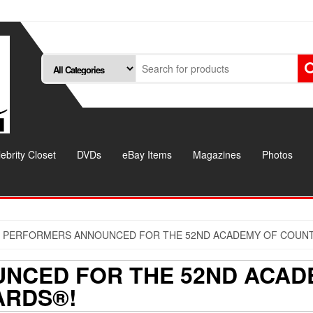
ebrity Closet
DVDs
eBay Items
Magazines
Photos
 PERFORMERS ANNOUNCED FOR THE 52ND ACADEMY OF COUNT
NCED FOR THE 52ND ACAD
ARDS®!