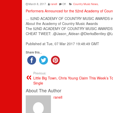
March 8, 2017
ranell
Off
Country Music News
,
Performers Announced for the 52nd Academy of Coun
… 52ND
ACADEMY
OF
COUNTRY
MUSIC
AWARDS inc
About the
Academy
of
Country
Music
Awards
The 52ND
ACADEMY
OF
COUNTRY
MUSIC
AWARDS is
CHEAT TWEET: .@Jason_Aldean @DierksBentley @L
Published at Tue, 07 Mar 2017 19:48:49 GMT
Share this...
Previous:
Little Big Town, Chris Young Claim This Week’s 
Single
About The Author
ranell