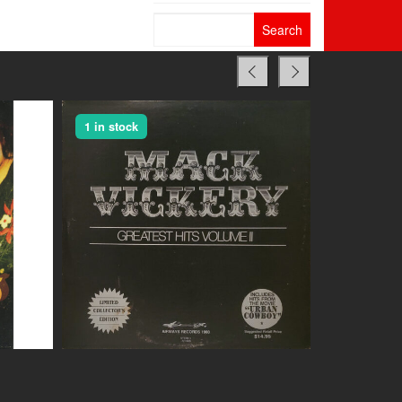
Search
for:
1 in stock
1 in stock