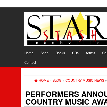
Skip
to
the
content
Home
Shop
Books
CDs
Artists
Cel
Contact
HOME
»
BLOG
»
COUNTRY MUSIC NEWS
»
PERFORMERS ANNOU
COUNTRY MUSIC AW