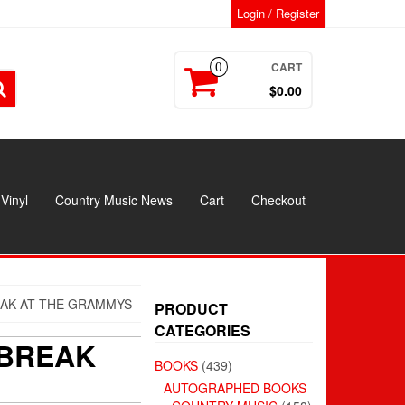
Login / Register
CART
0
$0.00
Vinyl
Country Music News
Cart
Checkout
AK AT THE GRAMMYS
PRODUCT
CATEGORIES
 BREAK
BOOKS
(439)
AUTOGRAPHED BOOKS