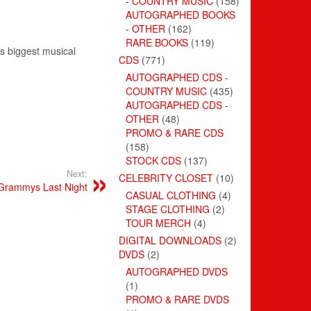
- COUNTRY MUSIC
(158)
AUTOGRAPHED BOOKS
- OTHER
(162)
RARE BOOKS
(119)
s biggest musical
CDS
(771)
AUTOGRAPHED CDS -
COUNTRY MUSIC
(435)
AUTOGRAPHED CDS -
OTHER
(48)
PROMO & RARE CDS
(158)
STOCK CDS
(137)
Next:
CELEBRITY CLOSET
(10)
 Grammys Last Night
CASUAL CLOTHING
(4)
STAGE CLOTHING
(2)
TOUR MERCH
(4)
DIGITAL DOWNLOADS
(2)
DVDS
(2)
AUTOGRAPHED DVDS
(1)
PROMO & RARE DVDS