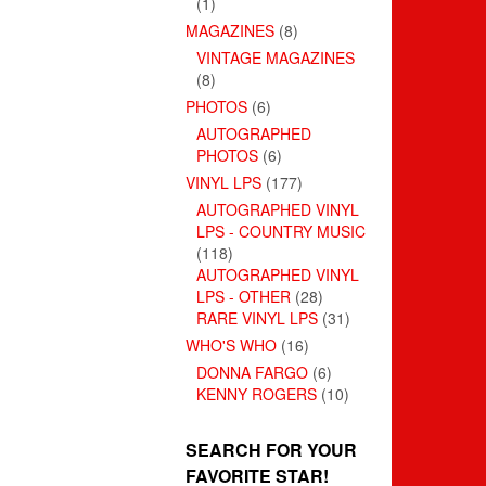
(1)
MAGAZINES
(8)
VINTAGE MAGAZINES
(8)
PHOTOS
(6)
AUTOGRAPHED
PHOTOS
(6)
VINYL LPS
(177)
AUTOGRAPHED VINYL
LPS - COUNTRY MUSIC
(118)
AUTOGRAPHED VINYL
LPS - OTHER
(28)
RARE VINYL LPS
(31)
WHO'S WHO
(16)
DONNA FARGO
(6)
KENNY ROGERS
(10)
SEARCH FOR YOUR
FAVORITE STAR!