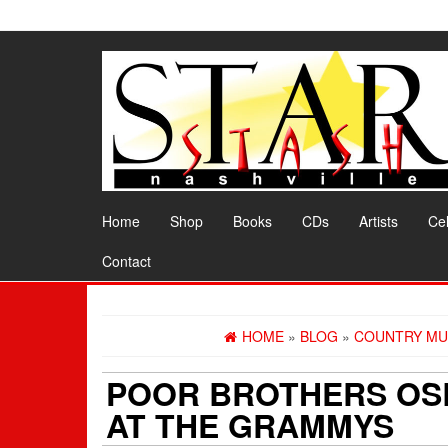
Skip
to
the
content
Home
Shop
Books
CDs
Artists
Cel
Contact
HOME
»
BLOG
»
COUNTRY MU
POOR BROTHERS OS
AT THE GRAMMYS