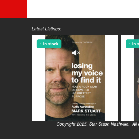
Latest Listings:
1 in stock
1 in 
Copyright 2025. Star Stash Nashville. All right