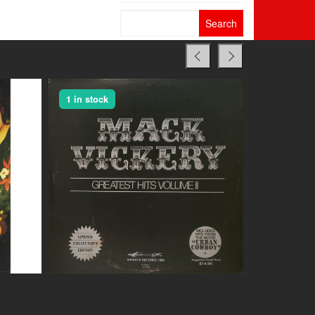
Search
for:
1 in stock
1 in stock