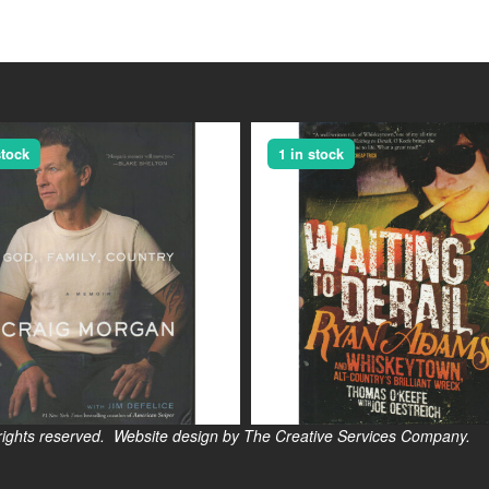
stock
1 in stock
s reserved. Website design by The Creative Services Company.