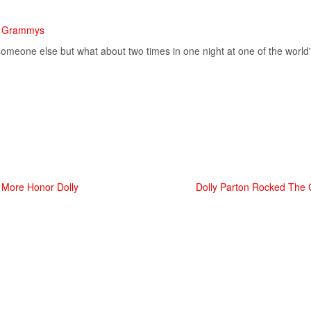
he Grammys
omeone else but what about two times in one night at one of the world'
d More Honor Dolly
Dolly Parton Rocked The