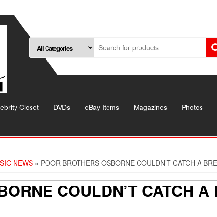
ebrity Closet
DVDs
eBay Items
Magazines
Photos
SIC NEWS
» POOR BROTHERS OSBORNE COULDN’T CATCH A BRE
BORNE COULDN’T CATCH A