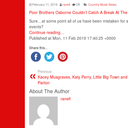
February 11, 2019
ranell
Off
Country Music News
,
Poor Brothers Osborne Couldn’t Catch A Break At T
Sure…at some point all of us have been mistaken for s
events?
Continue reading…
Published at Mon, 11 Feb 2019 17:40:25 +0000
Share this...
Previous:
Kacey Musgraves, Katy Perry, Little Big Town an
Parton
About The Author
ranell