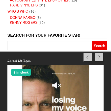
RARE VINYL LPS
(31)
WHO'S WHO
(16)
DONNA FARGO
(6)
KENNY ROGERS
(10)
SEARCH FOR YOUR FAVORITE STAR!
Search
for:
Latest Listings:
1 in stock