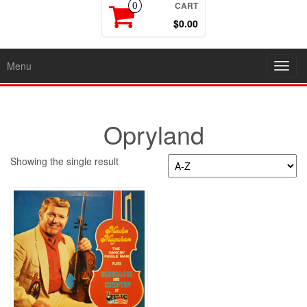
CART
0
$0.00
Menu
Toggl
navig
Opryland
Showing the single result