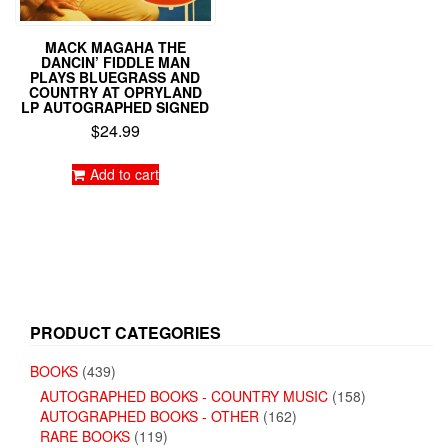
MACK MAGAHA THE
DANCIN’ FIDDLE MAN
PLAYS BLUEGRASS AND
COUNTRY AT OPRYLAND
LP AUTOGRAPHED SIGNED
$
24.99
Add to cart
PRODUCT CATEGORIES
BOOKS
(439)
AUTOGRAPHED BOOKS - COUNTRY MUSIC
(158)
AUTOGRAPHED BOOKS - OTHER
(162)
RARE BOOKS
(119)