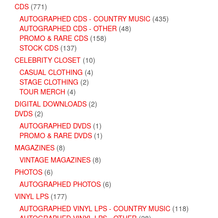
CDS
(771)
AUTOGRAPHED CDS - COUNTRY MUSIC
(435)
AUTOGRAPHED CDS - OTHER
(48)
PROMO & RARE CDS
(158)
STOCK CDS
(137)
CELEBRITY CLOSET
(10)
CASUAL CLOTHING
(4)
STAGE CLOTHING
(2)
TOUR MERCH
(4)
DIGITAL DOWNLOADS
(2)
DVDS
(2)
AUTOGRAPHED DVDS
(1)
PROMO & RARE DVDS
(1)
MAGAZINES
(8)
VINTAGE MAGAZINES
(8)
PHOTOS
(6)
AUTOGRAPHED PHOTOS
(6)
VINYL LPS
(177)
AUTOGRAPHED VINYL LPS - COUNTRY MUSIC
(118)
AUTOGRAPHED VINYL LPS - OTHER
(28)