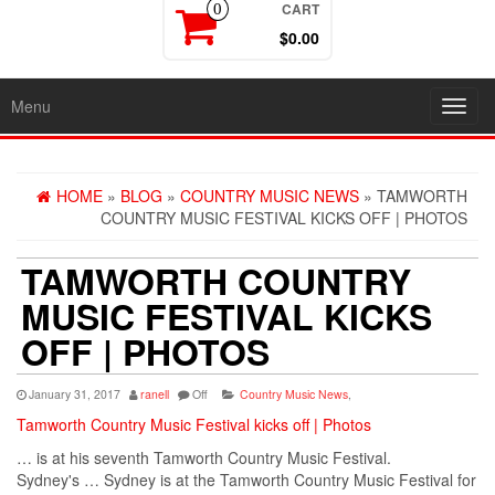
CART
0
$0.00
Menu
Toggl
navig
HOME
»
BLOG
»
COUNTRY MUSIC NEWS
» TAMWORTH
COUNTRY MUSIC FESTIVAL KICKS OFF | PHOTOS
TAMWORTH COUNTRY
MUSIC FESTIVAL KICKS
OFF | PHOTOS
January 31, 2017
ranell
Off
Country Music News
,
Tamworth Country Music Festival kicks off | Photos
… is at his seventh Tamworth
Country
Music
Festival.
Sydney's … Sydney is at the Tamworth
Country
Music
Festival for