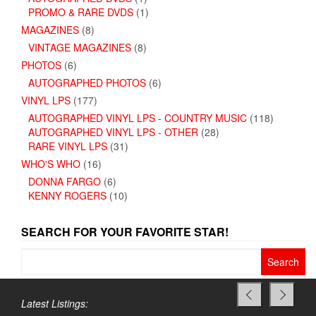
PROMO & RARE DVDS
(1)
MAGAZINES
(8)
VINTAGE MAGAZINES
(8)
PHOTOS
(6)
AUTOGRAPHED PHOTOS
(6)
VINYL LPS
(177)
AUTOGRAPHED VINYL LPS - COUNTRY MUSIC
(118)
AUTOGRAPHED VINYL LPS - OTHER
(28)
RARE VINYL LPS
(31)
WHO'S WHO
(16)
DONNA FARGO
(6)
KENNY ROGERS
(10)
SEARCH FOR YOUR FAVORITE STAR!
Search
for:
Latest Listings: