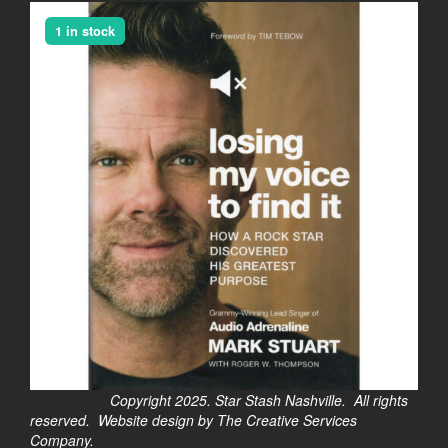
1 in stock
Copyright 2025. Star Stash Nashville. All rights
reserved. Website design by The Creative Services
Company.