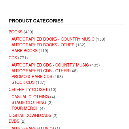
PRODUCT CATEGORIES
BOOKS
(439)
AUTOGRAPHED BOOKS - COUNTRY MUSIC
(158)
AUTOGRAPHED BOOKS - OTHER
(162)
RARE BOOKS
(119)
CDS
(771)
AUTOGRAPHED CDS - COUNTRY MUSIC
(435)
AUTOGRAPHED CDS - OTHER
(48)
PROMO & RARE CDS
(158)
STOCK CDS
(137)
CELEBRITY CLOSET
(10)
CASUAL CLOTHING
(4)
STAGE CLOTHING
(2)
TOUR MERCH
(4)
DIGITAL DOWNLOADS
(2)
DVDS
(2)
AUTOGRAPHED DVDS
(1)