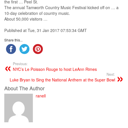
the first … Peel St.
The annual Tamworth
Country
Music
Festival kicked off on … a
10-day celebration of
country
music
.
About 50,000 visitors …
Published at Tue, 31 Jan 2017 07:53:34 GMT
Share this...
Previous:
NYC’s Le Poisson Rouge to host LeAnn Rimes
Next:
Luke Bryan to Sing the National Anthem at the Super Bowl
About The Author
ranell