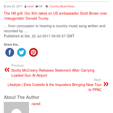
July 22, 2017
ranell
Off
Country Music News
,
The Hill grill: Our Kim takes on US ambassador Scott Brown over
‘misogynistic’ Donald Trump
… from concussion to hearing a
country
music
song written and
recorded by …
Published at Sat, 22 Jul 2017 09:00:37 GMT
Share this...
Previous:
Scotty McCreery Releases Statement After Carrying
Loaded Gun At Airport
Next:
Lifestyle | Elvis Costello & the Imposters Bringing New Tour
to PPAC
About The Author
ranell