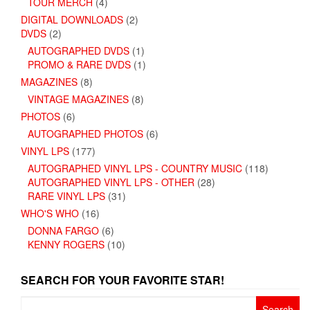
TOUR MERCH
(4)
DIGITAL DOWNLOADS
(2)
DVDS
(2)
AUTOGRAPHED DVDS
(1)
PROMO & RARE DVDS
(1)
MAGAZINES
(8)
VINTAGE MAGAZINES
(8)
PHOTOS
(6)
AUTOGRAPHED PHOTOS
(6)
VINYL LPS
(177)
AUTOGRAPHED VINYL LPS - COUNTRY MUSIC
(118)
AUTOGRAPHED VINYL LPS - OTHER
(28)
RARE VINYL LPS
(31)
WHO'S WHO
(16)
DONNA FARGO
(6)
KENNY ROGERS
(10)
SEARCH FOR YOUR FAVORITE STAR!
Search