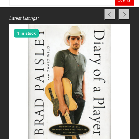
for:
Latest Listings:
1 in stock