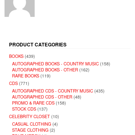
PRODUCT CATEGORIES
BOOKS
(439)
AUTOGRAPHED BOOKS - COUNTRY MUSIC
(158)
AUTOGRAPHED BOOKS - OTHER
(162)
RARE BOOKS
(119)
CDS
(771)
AUTOGRAPHED CDS - COUNTRY MUSIC
(435)
AUTOGRAPHED CDS - OTHER
(48)
PROMO & RARE CDS
(158)
STOCK CDS
(137)
CELEBRITY CLOSET
(10)
CASUAL CLOTHING
(4)
STAGE CLOTHING
(2)