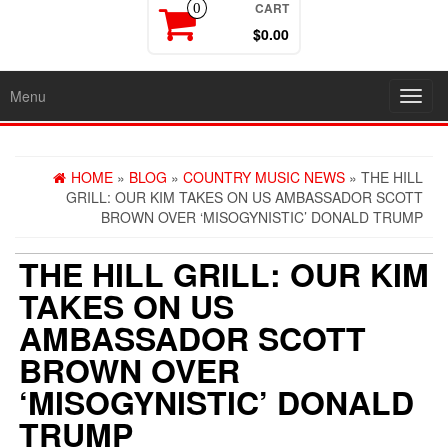
CART
0
$0.00
Menu
Toggl
navig
HOME
»
BLOG
»
COUNTRY MUSIC NEWS
» THE HILL
GRILL: OUR KIM TAKES ON US AMBASSADOR SCOTT
BROWN OVER ‘MISOGYNISTIC’ DONALD TRUMP
THE HILL GRILL: OUR KIM
TAKES ON US
AMBASSADOR SCOTT
BROWN OVER
‘MISOGYNISTIC’ DONALD
TRUMP