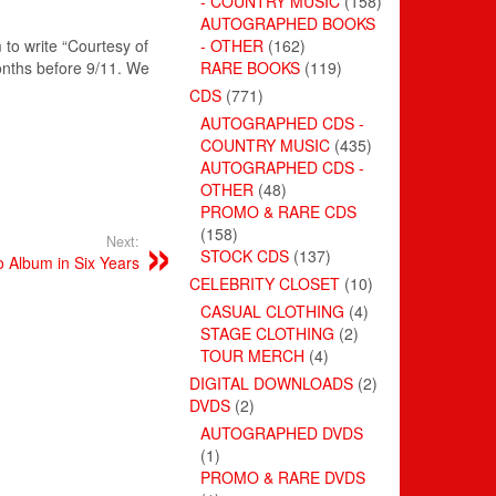
- COUNTRY MUSIC
(158)
AUTOGRAPHED BOOKS
to write “Courtesy of
- OTHER
(162)
onths before 9/11. We
RARE BOOKS
(119)
CDS
(771)
AUTOGRAPHED CDS -
COUNTRY MUSIC
(435)
AUTOGRAPHED CDS -
OTHER
(48)
PROMO & RARE CDS
(158)
Next:
STOCK CDS
(137)
o Album in Six Years
CELEBRITY CLOSET
(10)
CASUAL CLOTHING
(4)
STAGE CLOTHING
(2)
TOUR MERCH
(4)
DIGITAL DOWNLOADS
(2)
DVDS
(2)
AUTOGRAPHED DVDS
(1)
PROMO & RARE DVDS