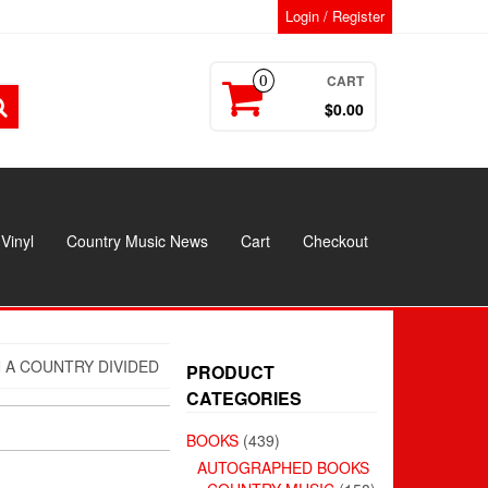
Login / Register
CART
0
$0.00
Vinyl
Country Music News
Cart
Checkout
N A COUNTRY DIVIDED
PRODUCT
CATEGORIES
BOOKS
(439)
AUTOGRAPHED BOOKS