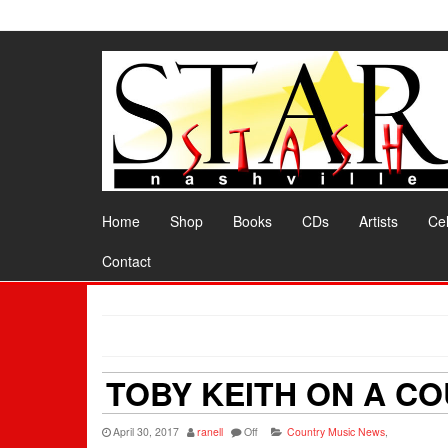
Skip
to
the
content
Home
Shop
Books
CDs
Artists
Cel
Contact
TOBY KEITH ON A CO
April 30, 2017
ranell
Off
Country Music News
,