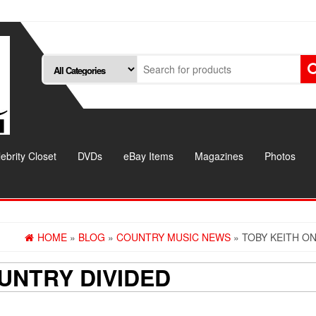
ebrity Closet
DVDs
eBay Items
Magazines
Photos
HOME
»
BLOG
»
COUNTRY MUSIC NEWS
» TOBY KEITH O
UNTRY DIVIDED