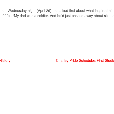
 Wednesday night (April 26), he talked first about what inspired him 
n 2001. “My dad was a soldier. And he’d just passed away about six m
istory
Charley Pride Schedules First Studi