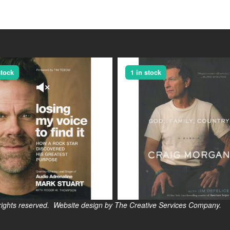
stock
1 in stock
s reserved. Website design by The Creative Services Company.