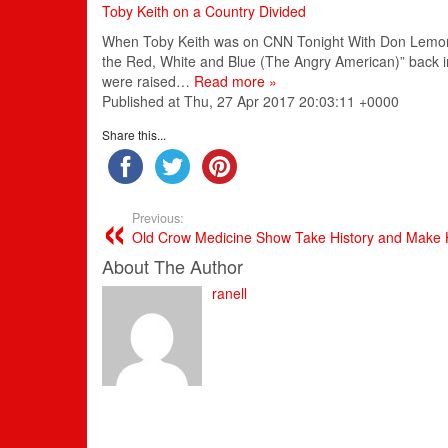
Toby Keith on a Country Divided
When Toby Keith was on CNN Tonight With Don Lemon on
the Red, White and Blue (The Angry American)” back i
were raised…
Read more »
Published at Thu, 27 Apr 2017 20:03:11 +0000
Share this...
Previous:
Old Crow Medicine Show Take History and Make H
About The Author
ranell