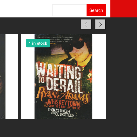
Search
for:
1 in stock
1 in stock