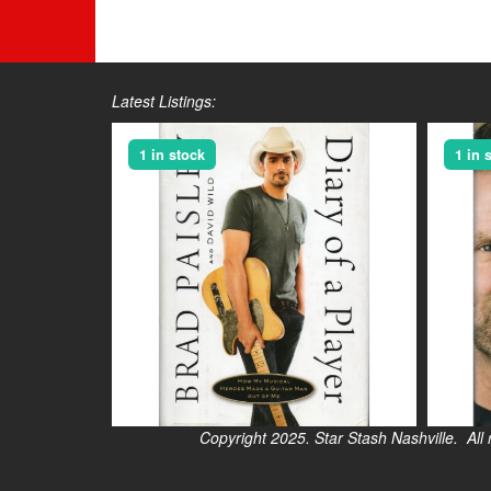
Latest Listings:
1 in stock
1 in 
Copyright 2025. Star Stash Nashville. All right