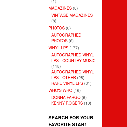
(1)
MAGAZINES
(8)
VINTAGE MAGAZINES
(8)
PHOTOS
(6)
AUTOGRAPHED
PHOTOS
(6)
VINYL LPS
(177)
AUTOGRAPHED VINYL
LPS - COUNTRY MUSIC
(118)
AUTOGRAPHED VINYL
LPS - OTHER
(28)
RARE VINYL LPS
(31)
WHO'S WHO
(16)
DONNA FARGO
(6)
KENNY ROGERS
(10)
SEARCH FOR YOUR
FAVORITE STAR!