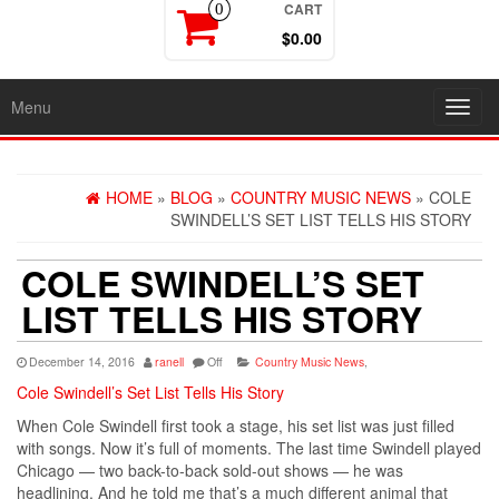
CART
0
$0.00
Menu
Toggl
navig
HOME
»
BLOG
»
COUNTRY MUSIC NEWS
» COLE
SWINDELL’S SET LIST TELLS HIS STORY
COLE SWINDELL’S SET
LIST TELLS HIS STORY
December 14, 2016
ranell
Off
Country Music News
,
Cole Swindell’s Set List Tells His Story
When Cole Swindell first took a stage, his set list was just filled
with songs. Now it’s full of moments. The last time Swindell played
Chicago — two back-to-back sold-out shows — he was
headlining. And he told me that’s a much different animal that