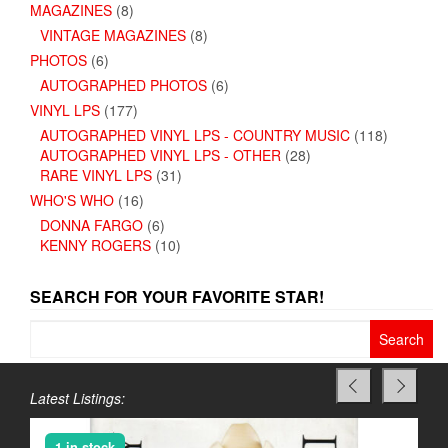
MAGAZINES
(8)
VINTAGE MAGAZINES
(8)
PHOTOS
(6)
AUTOGRAPHED PHOTOS
(6)
VINYL LPS
(177)
AUTOGRAPHED VINYL LPS - COUNTRY MUSIC
(118)
AUTOGRAPHED VINYL LPS - OTHER
(28)
RARE VINYL LPS
(31)
WHO'S WHO
(16)
DONNA FARGO
(6)
KENNY ROGERS
(10)
SEARCH FOR YOUR FAVORITE STAR!
Search
for:
Latest Listings:
1 in stock