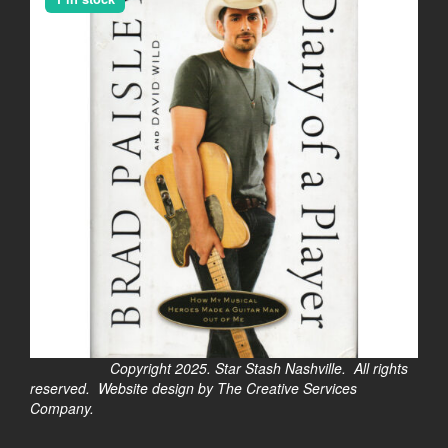
Copyright 2025. Star Stash Nashville. All rights
reserved. Website design by The Creative Services
Company.
$