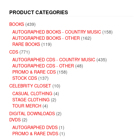
PRODUCT CATEGORIES
BOOKS
(439)
AUTOGRAPHED BOOKS - COUNTRY MUSIC
(158)
AUTOGRAPHED BOOKS - OTHER
(162)
RARE BOOKS
(119)
CDS
(771)
AUTOGRAPHED CDS - COUNTRY MUSIC
(435)
AUTOGRAPHED CDS - OTHER
(48)
PROMO & RARE CDS
(158)
STOCK CDS
(137)
CELEBRITY CLOSET
(10)
CASUAL CLOTHING
(4)
STAGE CLOTHING
(2)
TOUR MERCH
(4)
DIGITAL DOWNLOADS
(2)
DVDS
(2)
AUTOGRAPHED DVDS
(1)
PROMO & RARE DVDS
(1)