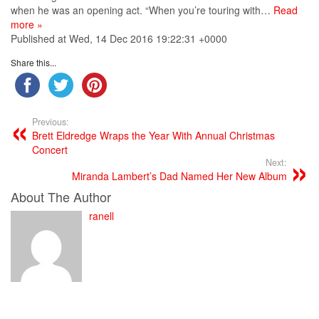
when he was an opening act. “When you’re touring with…
Read
more »
Published at Wed, 14 Dec 2016 19:22:31 +0000
Share this...
Previous:
Brett Eldredge Wraps the Year With Annual Christmas
Concert
Next:
Miranda Lambert’s Dad Named Her New Album
About The Author
ranell