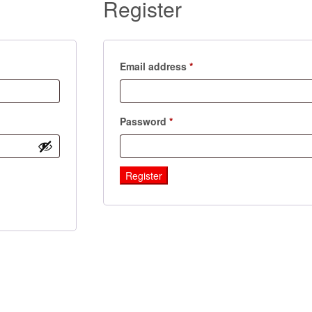
Register
Required
Email address
*
Required
Password
*
Register