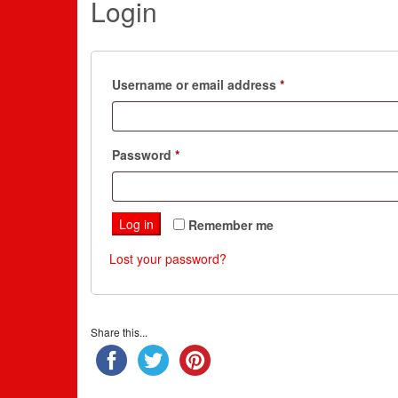
Login
Required
Username or email address
*
Required
Password
*
Log in
Remember me
Lost your password?
Share this...