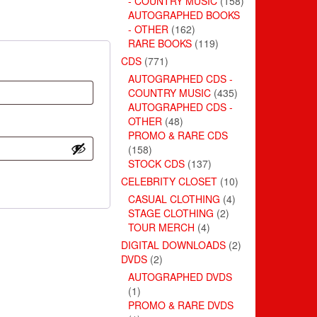
- COUNTRY MUSIC
(158)
AUTOGRAPHED BOOKS
- OTHER
(162)
RARE BOOKS
(119)
CDS
(771)
AUTOGRAPHED CDS -
COUNTRY MUSIC
(435)
AUTOGRAPHED CDS -
OTHER
(48)
PROMO & RARE CDS
(158)
STOCK CDS
(137)
CELEBRITY CLOSET
(10)
CASUAL CLOTHING
(4)
STAGE CLOTHING
(2)
TOUR MERCH
(4)
DIGITAL DOWNLOADS
(2)
DVDS
(2)
AUTOGRAPHED DVDS
(1)
PROMO & RARE DVDS