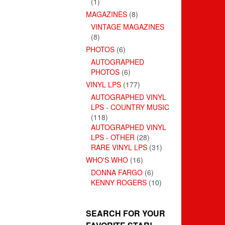
(1)
MAGAZINES
(8)
VINTAGE MAGAZINES
(8)
PHOTOS
(6)
AUTOGRAPHED
PHOTOS
(6)
VINYL LPS
(177)
AUTOGRAPHED VINYL
LPS - COUNTRY MUSIC
(118)
AUTOGRAPHED VINYL
LPS - OTHER
(28)
RARE VINYL LPS
(31)
WHO'S WHO
(16)
DONNA FARGO
(6)
KENNY ROGERS
(10)
SEARCH FOR YOUR