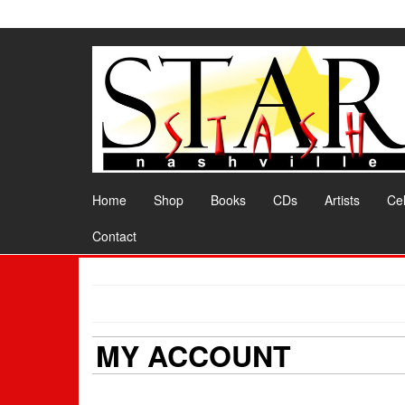
Skip
to
the
content
Home
Shop
Books
CDs
Artists
Cel
Contact
MY ACCOUNT