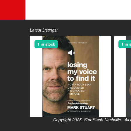
Latest Listings:
1 in stock
1 in 
Copyright 2025. Star Stash Nashville. All right