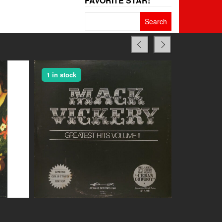
FAVORITE STAR!
Search
for:
1 in stock
1 in stock