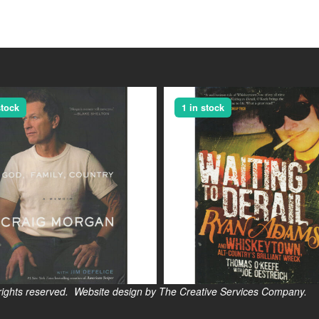
stock
1 in stock
s reserved. Website design by The Creative Services Company.