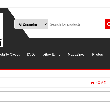
ebrity Closet
DVDs
eBay Items
Magazines
Photos
HOME
»