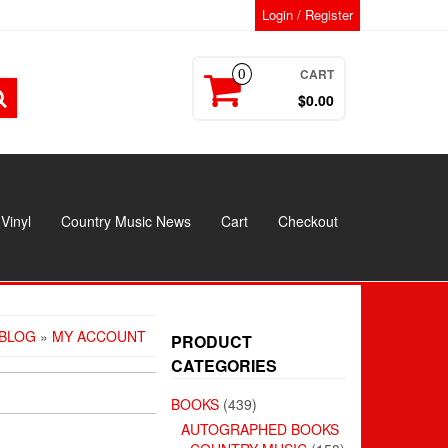
Login / Register
CART
0
$0.00
Vinyl
Country Music News
Cart
Checkout
BLOG
»
MY ACCOUNT
PRODUCT
CATEGORIES
BOOKS
(439)
AUTOGRAPHED BOOKS