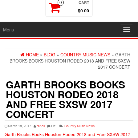
CART
0
$0.00
Menu
Toggl
navig
HOME
»
BLOG
»
COUNTRY MUSIC NEWS
» GARTH
BROOKS BOOKS HOUSTON RODEO 2018 AND FREE SXSW
2017 CONCERT
GARTH BROOKS BOOKS
HOUSTON RODEO 2018
AND FREE SXSW 2017
CONCERT
March 18, 2017
ranell
Off
Country Music News
,
Garth Brooks Books Houston Rodeo 2018 and Free SXSW 2017