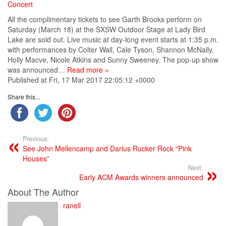
Concert
All the complimentary tickets to see Garth Brooks perform on
Saturday (March 18) at the SXSW Outdoor Stage at Lady Bird
Lake are sold out. Live music at day-long event starts at 1:35 p.m.
with performances by Colter Wall, Cale Tyson, Shannon McNally,
Holly Macve, Nicole Atkins and Sunny Sweeney. The pop-up show
was announced…
Read more »
Published at Fri, 17 Mar 2017 22:05:12 +0000
Share this...
Previous:
See John Mellencamp and Darius Rucker Rock “Pink
Houses”
Next:
Early ACM Awards winners announced
About The Author
ranell