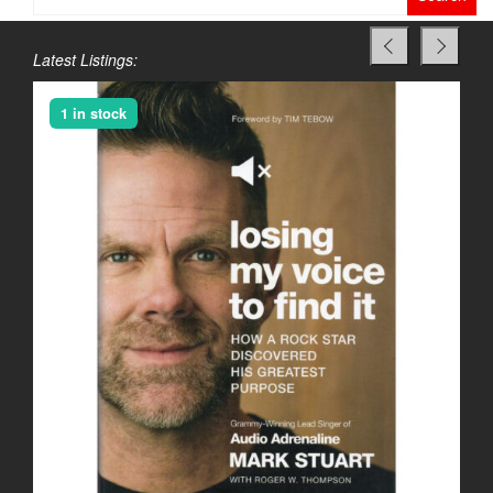
for:
Latest Listings:
1 in stock