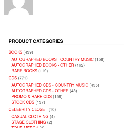
PRODUCT CATEGORIES
BOOKS
(439)
AUTOGRAPHED BOOKS - COUNTRY MUSIC
(158)
AUTOGRAPHED BOOKS - OTHER
(162)
RARE BOOKS
(119)
CDS
(771)
AUTOGRAPHED CDS - COUNTRY MUSIC
(435)
AUTOGRAPHED CDS - OTHER
(48)
PROMO & RARE CDS
(158)
STOCK CDS
(137)
CELEBRITY CLOSET
(10)
CASUAL CLOTHING
(4)
STAGE CLOTHING
(2)
TOUR MERCH
(4)