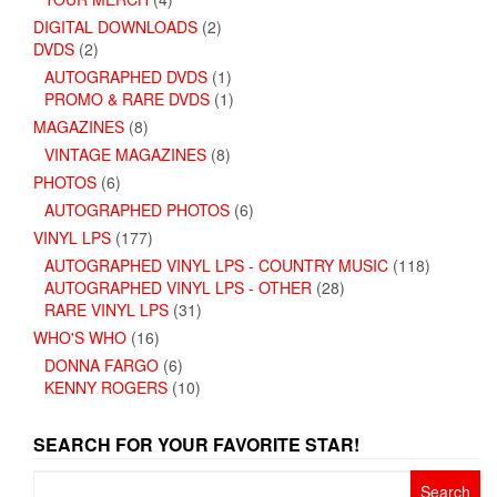
DIGITAL DOWNLOADS
(2)
DVDS
(2)
AUTOGRAPHED DVDS
(1)
PROMO & RARE DVDS
(1)
MAGAZINES
(8)
VINTAGE MAGAZINES
(8)
PHOTOS
(6)
AUTOGRAPHED PHOTOS
(6)
VINYL LPS
(177)
AUTOGRAPHED VINYL LPS - COUNTRY MUSIC
(118)
AUTOGRAPHED VINYL LPS - OTHER
(28)
RARE VINYL LPS
(31)
WHO'S WHO
(16)
DONNA FARGO
(6)
KENNY ROGERS
(10)
SEARCH FOR YOUR FAVORITE STAR!
Search