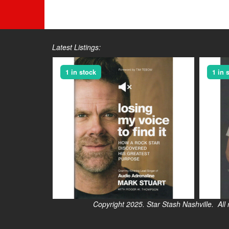
Latest Listings:
1 in stock
1 in 
Copyright 2025. Star Stash Nashville. All right