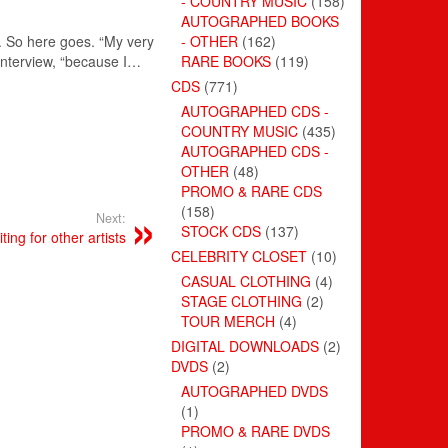
- COUNTRY MUSIC
(158)
AUTOGRAPHED BOOKS
t. So here goes. “My very
- OTHER
(162)
 interview, “because I…
RARE BOOKS
(119)
CDS
(771)
AUTOGRAPHED CDS -
COUNTRY MUSIC
(435)
AUTOGRAPHED CDS -
OTHER
(48)
PROMO & RARE CDS
(158)
Next:
STOCK CDS
(137)
ing for other artists
CELEBRITY CLOSET
(10)
CASUAL CLOTHING
(4)
STAGE CLOTHING
(2)
TOUR MERCH
(4)
DIGITAL DOWNLOADS
(2)
DVDS
(2)
AUTOGRAPHED DVDS
(1)
PROMO & RARE DVDS