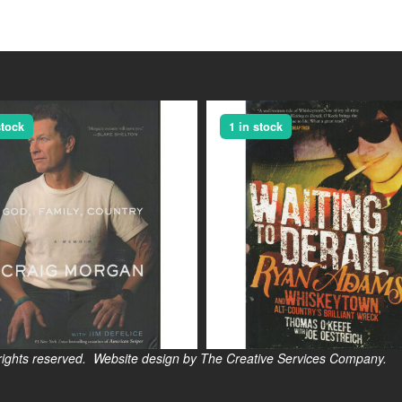
stock
1 in stock
s reserved. Website design by The Creative Services Company.