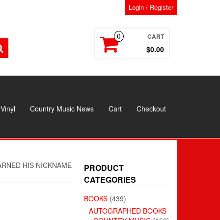
Login / Register
CART
0
$0.00
Vinyl
Country Music News
Cart
Checkout
RNED HIS NICKNAME
PRODUCT
CATEGORIES
BOOKS
(439)
AUTOGRAPHED BOOKS