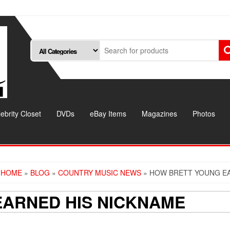
ebrity Closet
DVDs
eBay Items
Magazines
Photos
HOME
»
BLOG
»
COUNTRY MUSIC NEWS
» HOW BRETT YOUNG EA
ARNED HIS NICKNAME