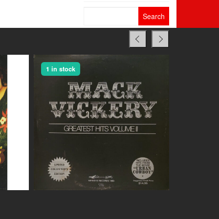
Search
for:
1 in stock
1 in stock