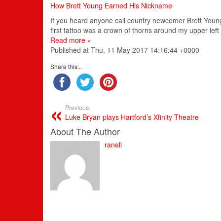
How Brett Young Earned His Nickname
If you heard anyone call country newcomer Brett Young 
first tattoo was a crown of thorns around my upper left
Read more »
Published at Thu, 11 May 2017 14:16:44 +0000
Share this...
Previous:
Luke Bryan plays Hartford’s Xfinity Theatre
About The Author
ranell