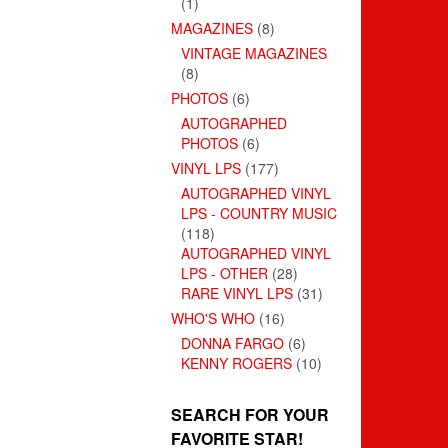
(1)
MAGAZINES
(8)
VINTAGE MAGAZINES
(8)
PHOTOS
(6)
AUTOGRAPHED
PHOTOS
(6)
VINYL LPS
(177)
AUTOGRAPHED VINYL
LPS - COUNTRY MUSIC
(118)
AUTOGRAPHED VINYL
LPS - OTHER
(28)
RARE VINYL LPS
(31)
WHO'S WHO
(16)
DONNA FARGO
(6)
KENNY ROGERS
(10)
SEARCH FOR YOUR
FAVORITE STAR!