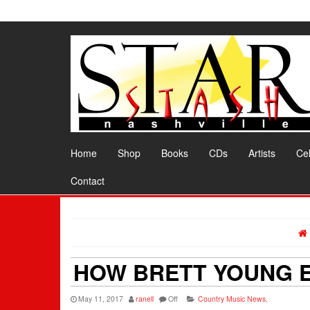
Skip
to
the
content
Home
Shop
Books
CDs
Artists
Cel
Contact
HOW BRETT YOUNG E
May 11, 2017
ranell
Off
Country Music News
,