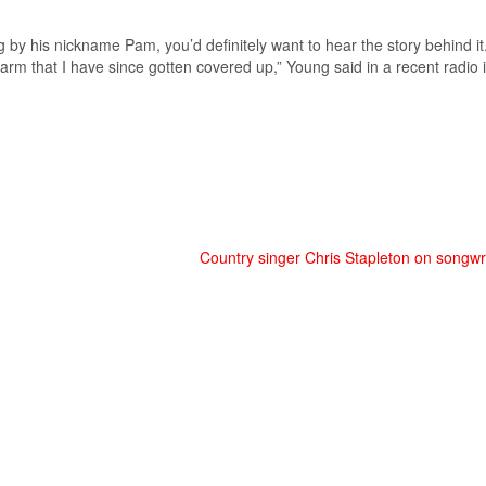
by his nickname Pam, you’d definitely want to hear the story behind i
 arm that I have since gotten covered up,” Young said in a recent radio
Country singer Chris Stapleton on songwrit