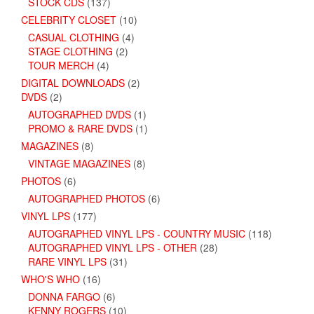
STOCK CDS
(137)
CELEBRITY CLOSET
(10)
CASUAL CLOTHING
(4)
STAGE CLOTHING
(2)
TOUR MERCH
(4)
DIGITAL DOWNLOADS
(2)
DVDS
(2)
AUTOGRAPHED DVDS
(1)
PROMO & RARE DVDS
(1)
MAGAZINES
(8)
VINTAGE MAGAZINES
(8)
PHOTOS
(6)
AUTOGRAPHED PHOTOS
(6)
VINYL LPS
(177)
AUTOGRAPHED VINYL LPS - COUNTRY MUSIC
(118)
AUTOGRAPHED VINYL LPS - OTHER
(28)
RARE VINYL LPS
(31)
WHO'S WHO
(16)
DONNA FARGO
(6)
KENNY ROGERS
(10)