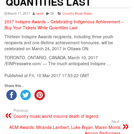
QUANTITIES LAST
March 11, 2017
ranell
Off
Country Music News
,
2017 Indspire Awards – Celebrating Indigenous Achievement –
Buy Your Tickets While Quantities Last
Thirteen Indspire Awards recipients, including three youth
recipients and one lifetime achievement honouree, will be
celebrated on March 24, 2017 in Ottawa ON.
TORONTO, ONTARIO, CANADA, March 10, 2017
/EINPresswire.com/ — The much anticipated Indspire …
Published at Fri, 10 Mar 2017 17:53:22 GMT
Share this...
Previous:
Country music world mourns death of legend
Next:
ACM Awards: Miranda Lambert, Luke Bryan, Maren Morris
Among Performers