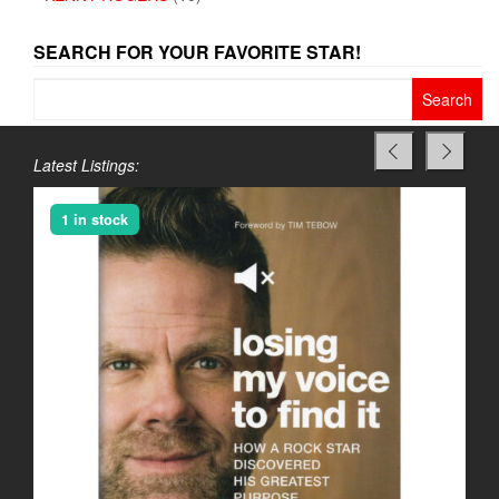
SEARCH FOR YOUR FAVORITE STAR!
Search
for:
Latest Listings:
1 in stock