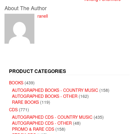
About The Author
ranell
PRODUCT CATEGORIES
BOOKS
(439)
AUTOGRAPHED BOOKS - COUNTRY MUSIC
(158)
AUTOGRAPHED BOOKS - OTHER
(162)
RARE BOOKS
(119)
CDS
(771)
AUTOGRAPHED CDS - COUNTRY MUSIC
(435)
AUTOGRAPHED CDS - OTHER
(48)
PROMO & RARE CDS
(158)