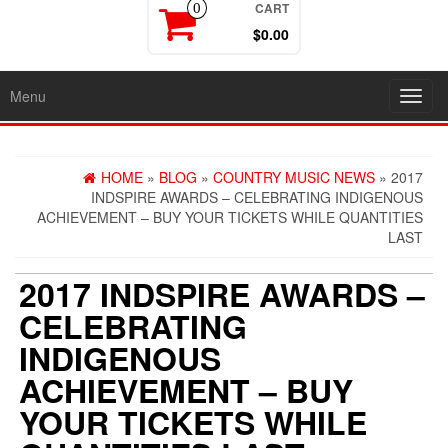
CART
0
$0.00
Menu
Toggl
navig
HOME
»
BLOG
»
COUNTRY MUSIC NEWS
» 2017
INDSPIRE AWARDS – CELEBRATING INDIGENOUS
ACHIEVEMENT – BUY YOUR TICKETS WHILE QUANTITIES
LAST
2017 INDSPIRE AWARDS –
CELEBRATING
INDIGENOUS
ACHIEVEMENT – BUY
YOUR TICKETS WHILE