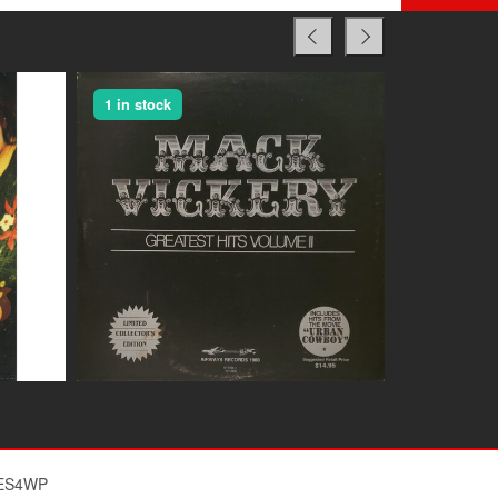
1 in stock
1 in stock
$
ES4WP