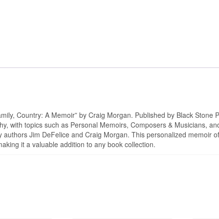
Autographed
quantity
amily, Country: A Memoir” by Craig Morgan. Published by Black Stone P
hy, with topics such as Personal Memoirs, Composers & Musicians, and
h by authors Jim DeFelice and Craig Morgan. This personalized memoir o
aking it a valuable addition to any book collection.