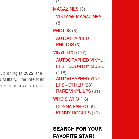
(1)
MAGAZINES
(8)
VINTAGE MAGAZINES
(8)
PHOTOS
(6)
AUTOGRAPHED
PHOTOS
(6)
VINYL LPS
(177)
AUTOGRAPHED VINYL
LPS - COUNTRY MUSIC
(118)
ublishing in 2022, the
AUTOGRAPHED VINYL
 Military. The intended
LPS - OTHER
(28)
ffers readers a unique
RARE VINYL LPS
(31)
WHO'S WHO
(16)
DONNA FARGO
(6)
KENNY ROGERS
(10)
SEARCH FOR YOUR
FAVORITE STAR!