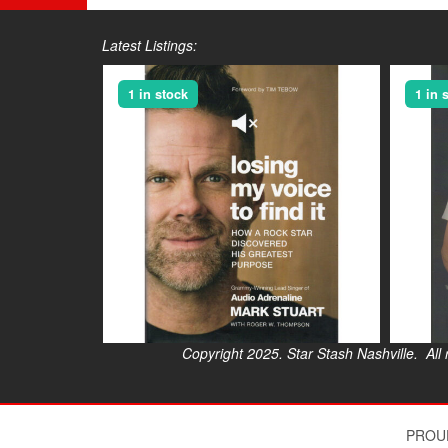
Latest Listings:
1 in stock
1 in 
Copyright 2025. Star Stash Nashville. All right
$
PROU