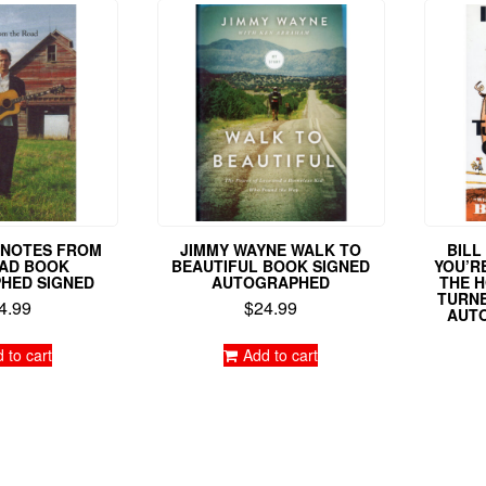
L NOTES FROM
JIMMY WAYNE WALK TO
BILL
AD BOOK
BEAUTIFUL BOOK SIGNED
YOU’RE
HED SIGNED
AUTOGRAPHED
THE H
TURNE
4.99
$
24.99
AUT
 to cart
Add to cart