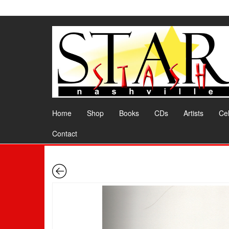
Skip
to
the
content
Home
Shop
Books
CDs
Artists
Cel
Contact