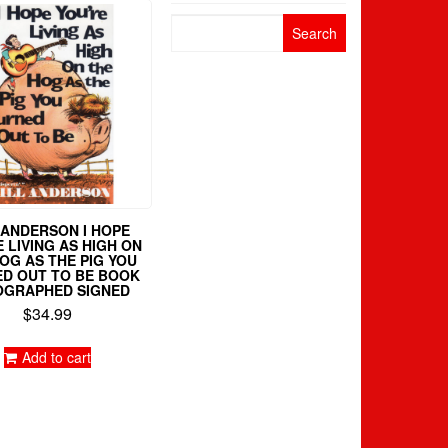
Search
for:
 ANDERSON I HOPE
 LIVING AS HIGH ON
OG AS THE PIG YOU
D OUT TO BE BOOK
OGRAPHED SIGNED
$
34.99
Add to cart