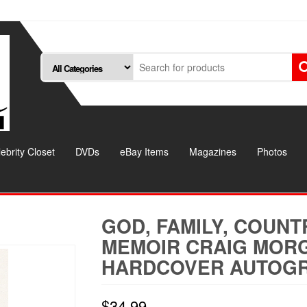
ebrity Closet
DVDs
eBay Items
Magazines
Photos
GOD, FAMILY, COUNT
MEMOIR CRAIG MOR
HARDCOVER AUTOG
$
34.99