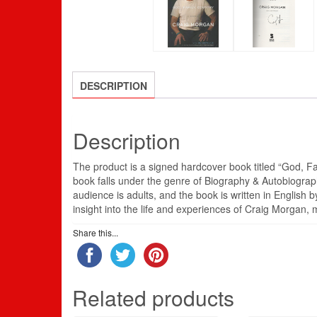
DESCRIPTION
Description
The product is a signed hardcover book titled “God, F
book falls under the genre of Biography & Autobiograp
audience is adults, and the book is written in Englis
insight into the life and experiences of Craig Morgan, m
Share this...
Related products