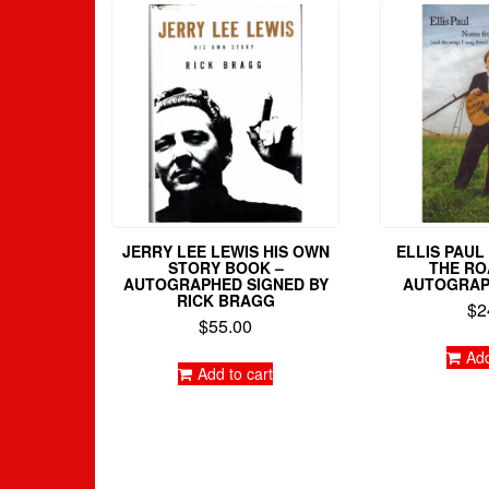
JERRY LEE LEWIS HIS OWN
ELLIS PAU
STORY BOOK –
THE RO
AUTOGRAPHED SIGNED BY
AUTOGRAP
RICK BRAGG
$
2
$
55.00
Add
Add to cart