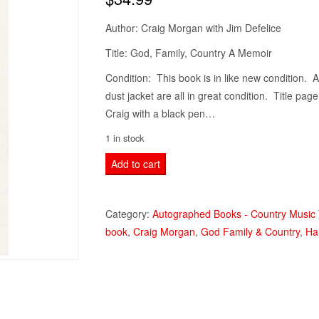
Author: Craig Morgan with Jim Defelice
Title: God, Family, Country A Memoir
Condition: This book is in like new condition. A
dust jacket are all in great condition. Title pa
Craig with a black pen…
1 in stock
God,
Add to cart
Family,
Country
Category:
Autographed Books - Country Music
A
book
,
Craig Morgan
,
God Family & Country
,
Ha
Memoir
CRAIG
MORGAN
Book
Hardcover