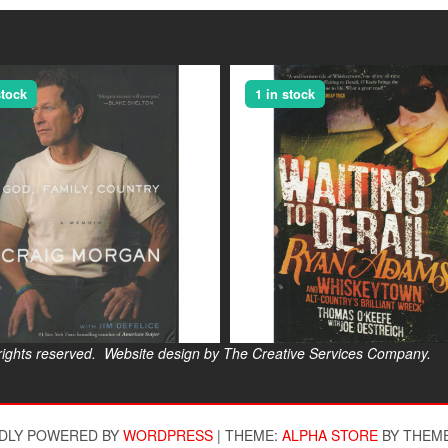
stock
1 in stock
s reserved. Website design by The Creative Services Company.
$
DLY POWERED BY
WORDPRESS
|
THEME:
ALPHA STORE
BY THEM
$