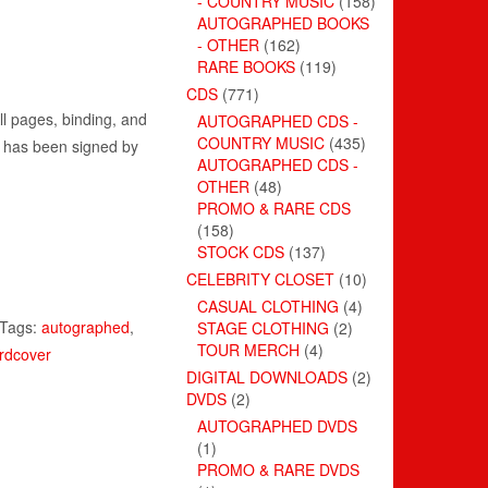
- COUNTRY MUSIC
(158)
AUTOGRAPHED BOOKS
- OTHER
(162)
RARE BOOKS
(119)
CDS
(771)
ll pages, binding, and
AUTOGRAPHED CDS -
COUNTRY MUSIC
(435)
ge has been signed by
AUTOGRAPHED CDS -
OTHER
(48)
PROMO & RARE CDS
(158)
STOCK CDS
(137)
CELEBRITY CLOSET
(10)
CASUAL CLOTHING
(4)
Tags:
autographed
,
STAGE CLOTHING
(2)
TOUR MERCH
(4)
rdcover
DIGITAL DOWNLOADS
(2)
DVDS
(2)
AUTOGRAPHED DVDS
(1)
PROMO & RARE DVDS