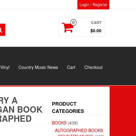
Login / Register
CART
0
$0.00
Vinyl
Country Music News
Cart
Checkout
RY A
PRODUCT
GAN BOOK
CATEGORIES
RAPHED
BOOKS
(439)
AUTOGRAPHED BOOKS