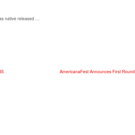
as native released …
BS
AmericanaFest Announces First Round