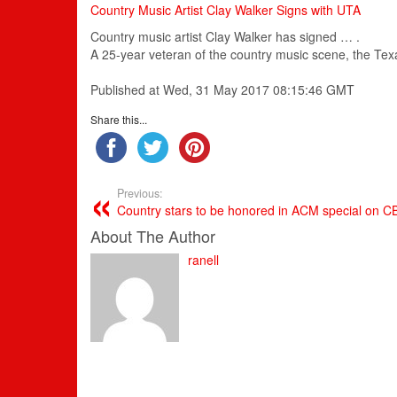
Country Music Artist Clay Walker Signs with UTA
Country
music
artist Clay Walker has signed … .
A 25-year veteran of the
country
music
scene, the Tex
Published at Wed, 31 May 2017 08:15:46 GMT
Share this...
Previous:
Country stars to be honored in ACM special on C
About The Author
ranell