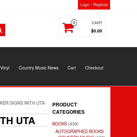
Login / Register
CART
0
$0.00
Vinyl
Country Music News
Cart
Checkout
KER SIGNS WITH UTA
PRODUCT
CATEGORIES
TH UTA
BOOKS
(439)
AUTOGRAPHED BOOKS