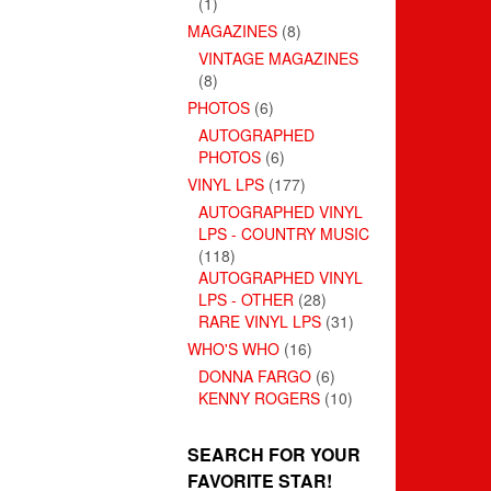
(1)
MAGAZINES
(8)
VINTAGE MAGAZINES
(8)
PHOTOS
(6)
AUTOGRAPHED
PHOTOS
(6)
VINYL LPS
(177)
AUTOGRAPHED VINYL
LPS - COUNTRY MUSIC
(118)
AUTOGRAPHED VINYL
LPS - OTHER
(28)
RARE VINYL LPS
(31)
WHO'S WHO
(16)
DONNA FARGO
(6)
KENNY ROGERS
(10)
SEARCH FOR YOUR
FAVORITE STAR!