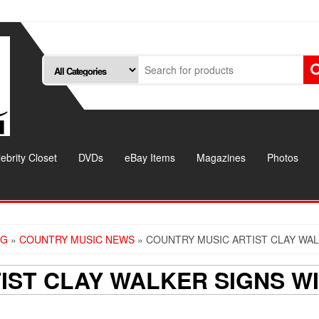
ebrity Closet
DVDs
eBay Items
Magazines
Photos
OG
»
COUNTRY MUSIC NEWS
» COUNTRY MUSIC ARTIST CLAY WAL
IST CLAY WALKER SIGNS WI