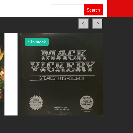
Search
for:
1 in stock
1 in stock