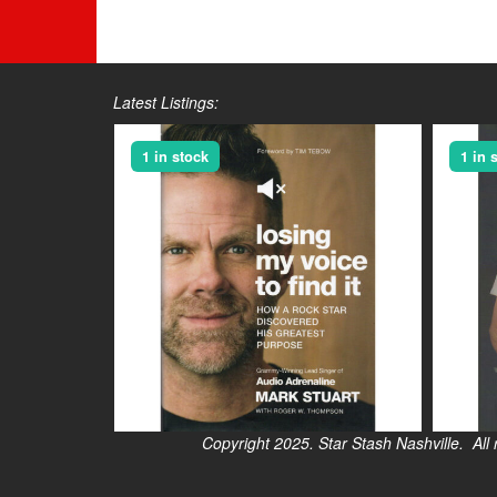
Latest Listings:
1 in stock
1 in 
Copyright 2025. Star Stash Nashville. All right