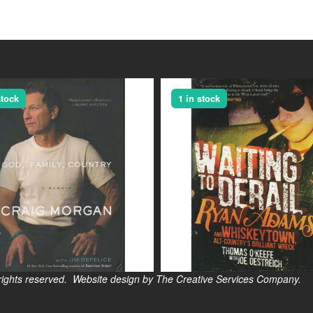
stock
1 in stock
s reserved. Website design by The Creative Services Company.