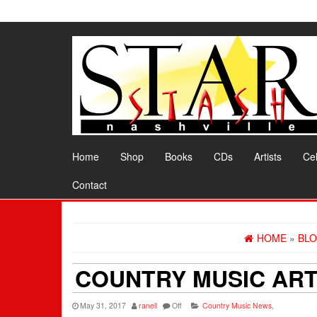
Skip
to
the
content
Home
Shop
Books
CDs
Artists
Cel
Contact
HOME
»
BL
COUNTRY MUSIC ART
May 31, 2017
ranell
Off
Country Music News
,