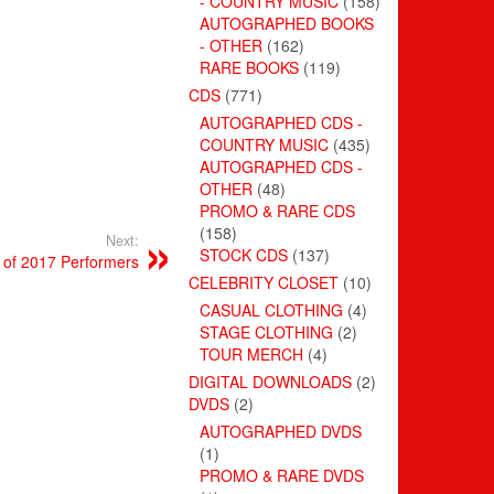
- COUNTRY MUSIC
(158)
AUTOGRAPHED BOOKS
- OTHER
(162)
RARE BOOKS
(119)
CDS
(771)
AUTOGRAPHED CDS -
COUNTRY MUSIC
(435)
AUTOGRAPHED CDS -
OTHER
(48)
PROMO & RARE CDS
(158)
Next:
STOCK CDS
(137)
 of 2017 Performers
CELEBRITY CLOSET
(10)
CASUAL CLOTHING
(4)
STAGE CLOTHING
(2)
TOUR MERCH
(4)
DIGITAL DOWNLOADS
(2)
DVDS
(2)
AUTOGRAPHED DVDS
(1)
PROMO & RARE DVDS