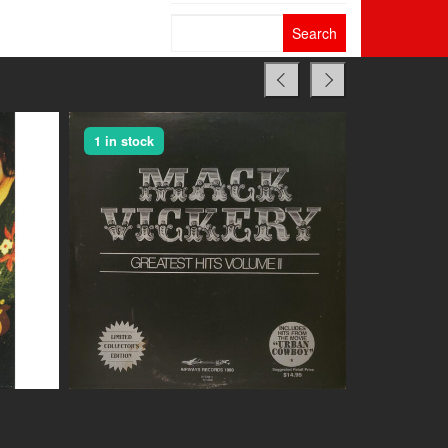
Search
for:
1 in stock
1 in stock