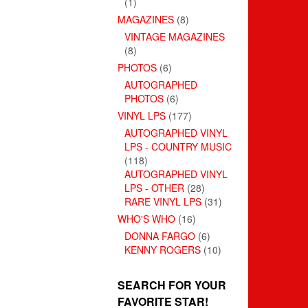
(1)
MAGAZINES
(8)
VINTAGE MAGAZINES
(8)
PHOTOS
(6)
AUTOGRAPHED
PHOTOS
(6)
VINYL LPS
(177)
AUTOGRAPHED VINYL
LPS - COUNTRY MUSIC
(118)
AUTOGRAPHED VINYL
LPS - OTHER
(28)
RARE VINYL LPS
(31)
WHO'S WHO
(16)
DONNA FARGO
(6)
KENNY ROGERS
(10)
SEARCH FOR YOUR
FAVORITE STAR!