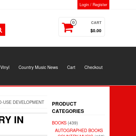
Login / Register
CART
0
$0.00
Vinyl
Country Music News
Cart
Checkout
ED-USE DEVELOPMENT
PRODUCT
CATEGORIES
RY IN
BOOKS
(439)
AUTOGRAPHED BOOKS