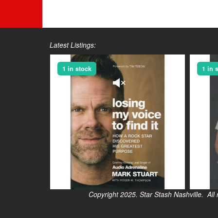
Latest Listings:
1 in stock
1 in 
Copyright 2025. Star Stash Nashville. All right