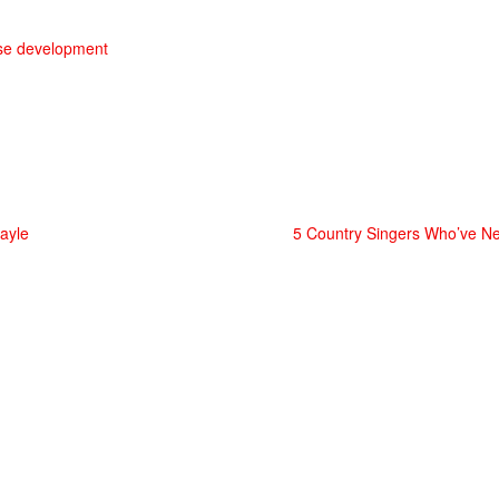
use development
ayle
5 Country Singers Who’ve 