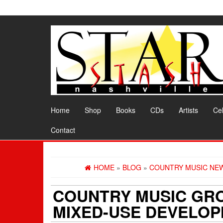
Skip
to
the
content
Home
Shop
Books
CDs
Artists
Cel
Contact
HOME
»
BLOG
»
COUNTRY MUSIC NE
COUNTRY MUSIC GRO
MIXED-USE DEVELO