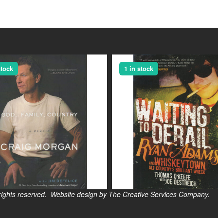
stock
1 in stock
s reserved. Website design by The Creative Services Company.