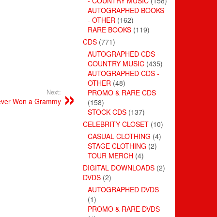
- COUNTRY MUSIC
(158)
AUTOGRAPHED BOOKS
- OTHER
(162)
RARE BOOKS
(119)
CDS
(771)
AUTOGRAPHED CDS -
COUNTRY MUSIC
(435)
AUTOGRAPHED CDS -
OTHER
(48)
Next:
PROMO & RARE CDS
Never Won a Grammy
(158)
STOCK CDS
(137)
CELEBRITY CLOSET
(10)
CASUAL CLOTHING
(4)
STAGE CLOTHING
(2)
TOUR MERCH
(4)
DIGITAL DOWNLOADS
(2)
DVDS
(2)
AUTOGRAPHED DVDS
(1)
PROMO & RARE DVDS