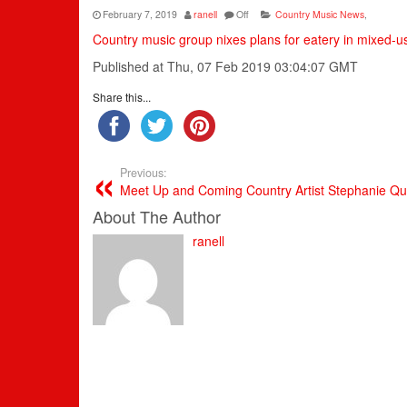
February 7, 2019
ranell
Off
Country Music News
,
Country music group nixes plans for eatery in mixed-
Published at Thu, 07 Feb 2019 03:04:07 GMT
Share this...
Previous:
Meet Up and Coming Country Artist Stephanie Qu
About The Author
ranell