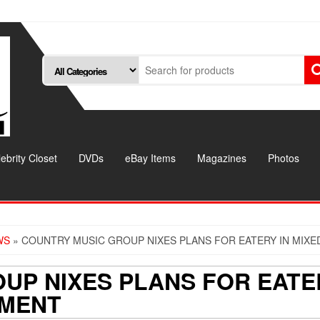
ebrity Closet
DVDs
eBay Items
Magazines
Photos
WS
» COUNTRY MUSIC GROUP NIXES PLANS FOR EATERY IN MIX
UP NIXES PLANS FOR EATE
PMENT