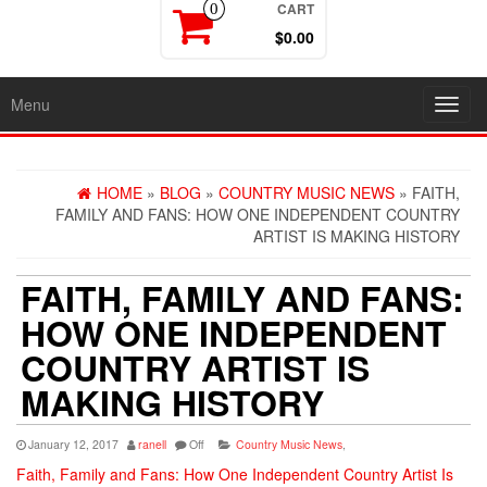
CART
0
$0.00
Menu
Toggl
navig
HOME
»
BLOG
»
COUNTRY MUSIC NEWS
» FAITH,
FAMILY AND FANS: HOW ONE INDEPENDENT COUNTRY
ARTIST IS MAKING HISTORY
FAITH, FAMILY AND FANS:
HOW ONE INDEPENDENT
COUNTRY ARTIST IS
MAKING HISTORY
January 12, 2017
ranell
Off
Country Music News
,
Faith, Family and Fans: How One Independent Country Artist Is