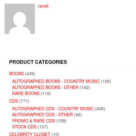
ranell
PRODUCT CATEGORIES
BOOKS
(439)
AUTOGRAPHED BOOKS - COUNTRY MUSIC
(158)
AUTOGRAPHED BOOKS - OTHER
(162)
RARE BOOKS
(119)
CDS
(771)
AUTOGRAPHED CDS - COUNTRY MUSIC
(435)
AUTOGRAPHED CDS - OTHER
(48)
PROMO & RARE CDS
(158)
STOCK CDS
(137)
CELEBRITY CLOSET
(10)