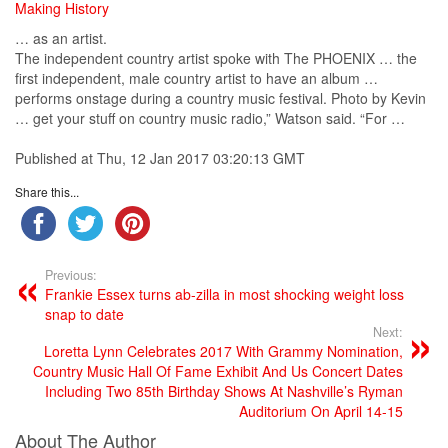
Making History
… as an artist.
The independent
country
artist
spoke with The PHOENIX … the
first independent, male
country
artist
to have an album …
performs onstage during a
country
music
festival. Photo by Kevin
… get your stuff on
country
music
radio,” Watson said. “For …
Published at Thu, 12 Jan 2017 03:20:13 GMT
Share this...
Previous:
Frankie Essex turns ab-zilla in most shocking weight loss
snap to date
Next:
Loretta Lynn Celebrates 2017 With Grammy Nomination,
Country Music Hall Of Fame Exhibit And Us Concert Dates
Including Two 85th Birthday Shows At Nashville’s Ryman
Auditorium On April 14-15
About The Author