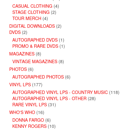
CASUAL CLOTHING
(4)
STAGE CLOTHING
(2)
TOUR MERCH
(4)
DIGITAL DOWNLOADS
(2)
DVDS
(2)
AUTOGRAPHED DVDS
(1)
PROMO & RARE DVDS
(1)
MAGAZINES
(8)
VINTAGE MAGAZINES
(8)
PHOTOS
(6)
AUTOGRAPHED PHOTOS
(6)
VINYL LPS
(177)
AUTOGRAPHED VINYL LPS - COUNTRY MUSIC
(118)
AUTOGRAPHED VINYL LPS - OTHER
(28)
RARE VINYL LPS
(31)
WHO'S WHO
(16)
DONNA FARGO
(6)
KENNY ROGERS
(10)