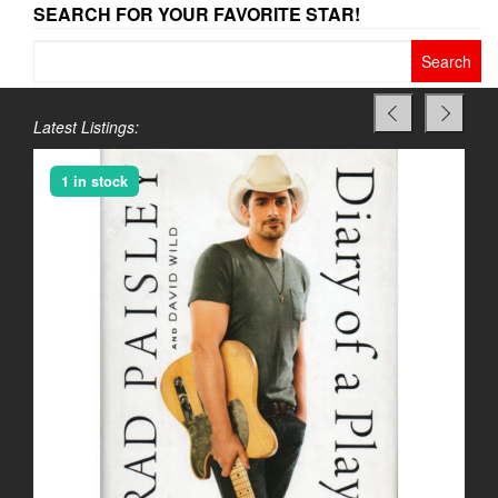
SEARCH FOR YOUR FAVORITE STAR!
Search
for:
Latest Listings:
1 in stock