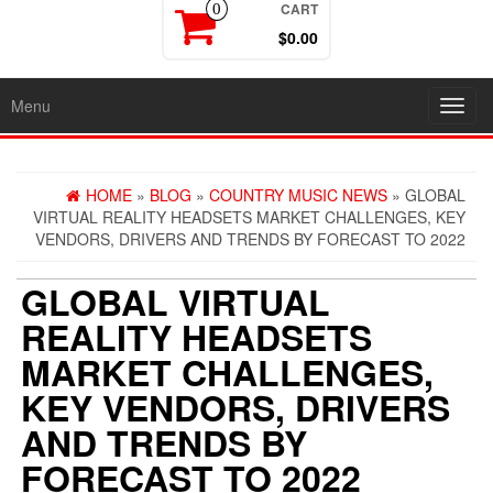
CART
0
$0.00
Menu
Toggl
navig
HOME
»
BLOG
»
COUNTRY MUSIC NEWS
» GLOBAL
VIRTUAL REALITY HEADSETS MARKET CHALLENGES, KEY
VENDORS, DRIVERS AND TRENDS BY FORECAST TO 2022
GLOBAL VIRTUAL
REALITY HEADSETS
MARKET CHALLENGES,
KEY VENDORS, DRIVERS
AND TRENDS BY
FORECAST TO 2022