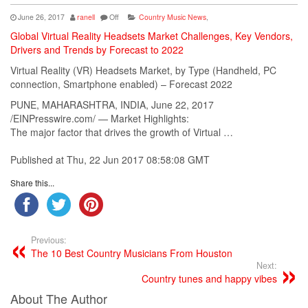
June 26, 2017
ranell
Off
Country Music News
,
Global Virtual Reality Headsets Market Challenges, Key Vendors,
Drivers and Trends by Forecast to 2022
Virtual Reality (VR) Headsets Market, by Type (Handheld, PC
connection, Smartphone enabled) – Forecast 2022
PUNE, MAHARASHTRA, INDIA, June 22, 2017
/EINPresswire.com/ — Market Highlights:
The major factor that drives the growth of Virtual …
Published at Thu, 22 Jun 2017 08:58:08 GMT
Share this...
Previous:
The 10 Best Country Musicians From Houston
Next:
Country tunes and happy vibes
About The Author