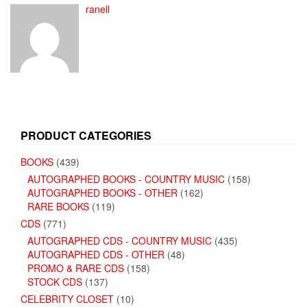
ranell
PRODUCT CATEGORIES
BOOKS
(439)
AUTOGRAPHED BOOKS - COUNTRY MUSIC
(158)
AUTOGRAPHED BOOKS - OTHER
(162)
RARE BOOKS
(119)
CDS
(771)
AUTOGRAPHED CDS - COUNTRY MUSIC
(435)
AUTOGRAPHED CDS - OTHER
(48)
PROMO & RARE CDS
(158)
STOCK CDS
(137)
CELEBRITY CLOSET
(10)