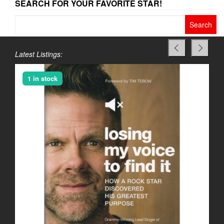
SEARCH FOR YOUR FAVORITE STAR!
Search
for:
Latest Listings:
1 in stock