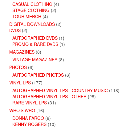
CASUAL CLOTHING
(4)
STAGE CLOTHING
(2)
TOUR MERCH
(4)
DIGITAL DOWNLOADS
(2)
DVDS
(2)
AUTOGRAPHED DVDS
(1)
PROMO & RARE DVDS
(1)
MAGAZINES
(8)
VINTAGE MAGAZINES
(8)
PHOTOS
(6)
AUTOGRAPHED PHOTOS
(6)
VINYL LPS
(177)
AUTOGRAPHED VINYL LPS - COUNTRY MUSIC
(118)
AUTOGRAPHED VINYL LPS - OTHER
(28)
RARE VINYL LPS
(31)
WHO'S WHO
(16)
DONNA FARGO
(6)
KENNY ROGERS
(10)