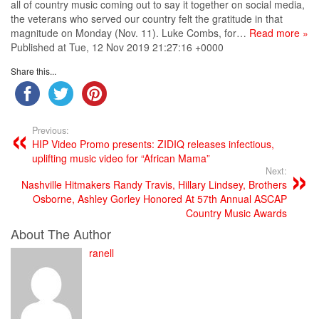
all of country music coming out to say it together on social media,
the veterans who served our country felt the gratitude in that
magnitude on Monday (Nov. 11). Luke Combs, for…
Read more »
Published at Tue, 12 Nov 2019 21:27:16 +0000
Share this...
Previous:
HIP Video Promo presents: ZIDIQ releases infectious,
uplifting music video for “African Mama”
Next:
Nashville Hitmakers Randy Travis, Hillary Lindsey, Brothers
Osborne, Ashley Gorley Honored At 57th Annual ASCAP
Country Music Awards
About The Author
ranell