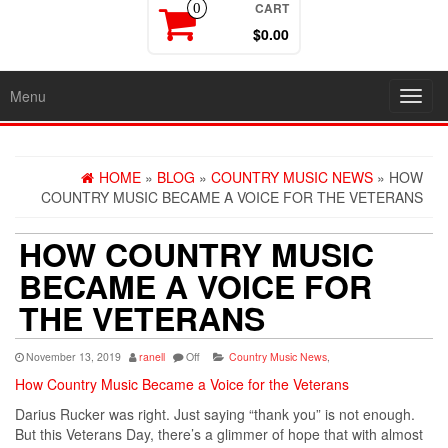
CART
0
$0.00
Menu
Toggl
navig
HOME
»
BLOG
»
COUNTRY MUSIC NEWS
» HOW
COUNTRY MUSIC BECAME A VOICE FOR THE VETERANS
HOW COUNTRY MUSIC
BECAME A VOICE FOR
THE VETERANS
November 13, 2019
ranell
Off
Country Music News
,
How Country Music Became a Voice for the Veterans
Darius Rucker was right. Just saying “thank you” is not enough.
But this Veterans Day, there’s a glimmer of hope that with almost