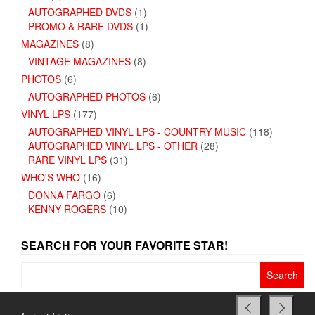
AUTOGRAPHED DVDS
(1)
PROMO & RARE DVDS
(1)
MAGAZINES
(8)
VINTAGE MAGAZINES
(8)
PHOTOS
(6)
AUTOGRAPHED PHOTOS
(6)
VINYL LPS
(177)
AUTOGRAPHED VINYL LPS - COUNTRY MUSIC
(118)
AUTOGRAPHED VINYL LPS - OTHER
(28)
RARE VINYL LPS
(31)
WHO'S WHO
(16)
DONNA FARGO
(6)
KENNY ROGERS
(10)
SEARCH FOR YOUR FAVORITE STAR!
Search
for: