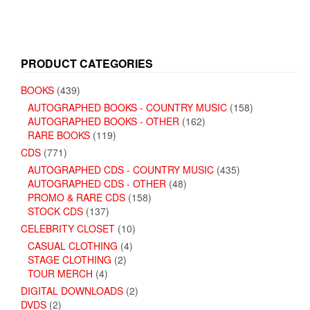
PRODUCT CATEGORIES
BOOKS
(439)
AUTOGRAPHED BOOKS - COUNTRY MUSIC
(158)
AUTOGRAPHED BOOKS - OTHER
(162)
RARE BOOKS
(119)
CDS
(771)
AUTOGRAPHED CDS - COUNTRY MUSIC
(435)
AUTOGRAPHED CDS - OTHER
(48)
PROMO & RARE CDS
(158)
STOCK CDS
(137)
CELEBRITY CLOSET
(10)
CASUAL CLOTHING
(4)
STAGE CLOTHING
(2)
TOUR MERCH
(4)
DIGITAL DOWNLOADS
(2)
DVDS
(2)