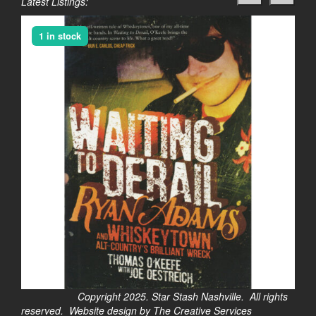
Latest Listings:
1 in stock
Copyright 2025. Star Stash Nashville. All rights
reserved. Website design by The Creative Services