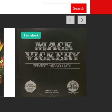
Search
for:
1 in stock
1 in stock