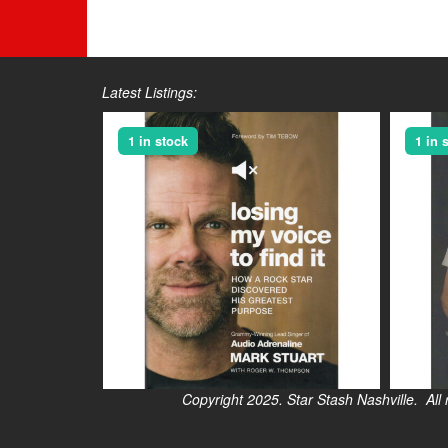
Latest Listings:
1 in stock
1 in 
Copyright 2025. Star Stash Nashville. All right