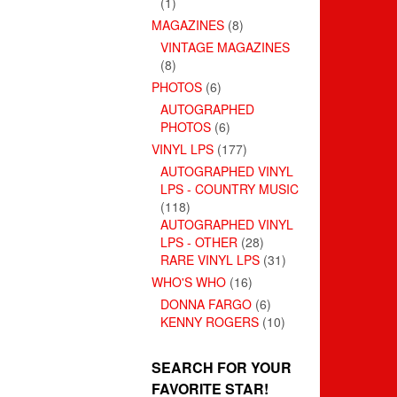
(1)
MAGAZINES
(8)
VINTAGE MAGAZINES
(8)
PHOTOS
(6)
AUTOGRAPHED
PHOTOS
(6)
VINYL LPS
(177)
AUTOGRAPHED VINYL
LPS - COUNTRY MUSIC
(118)
AUTOGRAPHED VINYL
LPS - OTHER
(28)
RARE VINYL LPS
(31)
WHO'S WHO
(16)
DONNA FARGO
(6)
KENNY ROGERS
(10)
SEARCH FOR YOUR
FAVORITE STAR!