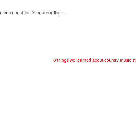
ntertainer of the Year according …
6 things we learned about country music s