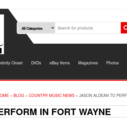
ebrity Closet
DVDs
eBay Items
Magazines
Photos
OME
»
BLOG
»
COUNTRY MUSIC NEWS
» JASON ALDEAN TO PER
ERFORM IN FORT WAYNE