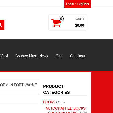
Login / Register
CART
0
$0.00
Vinyl
Country Music News
Cart
Checkout
FORM IN FORT WAYNE
PRODUCT
CATEGORIES
BOOKS
(439)
AUTOGRAPHED BOOKS