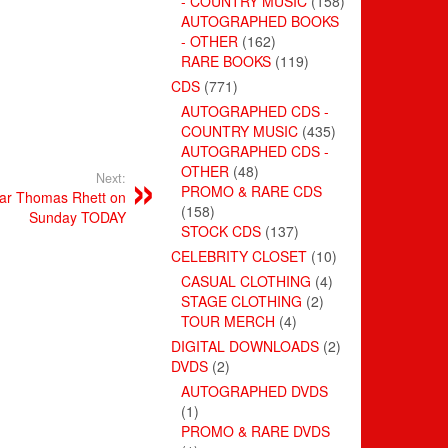
- COUNTRY MUSIC
(158)
AUTOGRAPHED BOOKS
- OTHER
(162)
RARE BOOKS
(119)
CDS
(771)
AUTOGRAPHED CDS -
COUNTRY MUSIC
(435)
AUTOGRAPHED CDS -
OTHER
(48)
Next:
PROMO & RARE CDS
tar Thomas Rhett on
(158)
Sunday TODAY
STOCK CDS
(137)
CELEBRITY CLOSET
(10)
CASUAL CLOTHING
(4)
STAGE CLOTHING
(2)
TOUR MERCH
(4)
DIGITAL DOWNLOADS
(2)
DVDS
(2)
AUTOGRAPHED DVDS
(1)
PROMO & RARE DVDS