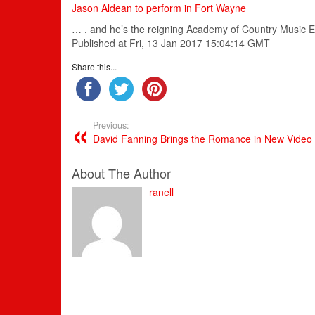
Jason Aldean to perform in Fort Wayne
… , and he’s the reigning
Academy
of
Country
Music
E
Published at Fri, 13 Jan 2017 15:04:14 GMT
Share this...
Previous:
David Fanning Brings the Romance in New Video
About The Author
ranell