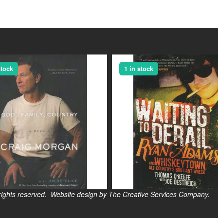
stock
1 in stock
s reserved. Website design by The Creative Services Company.