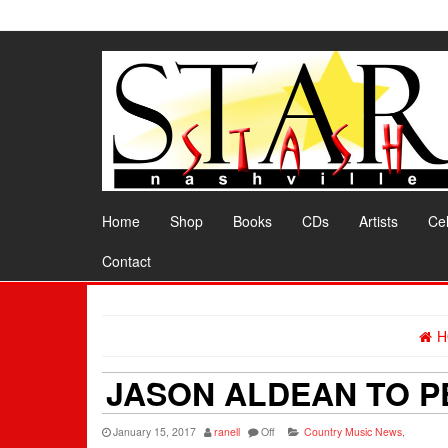
Skip
to
the
content
Home
Shop
Books
CDs
Artists
Cel
Contact
H
JASON ALDEAN TO P
January 15, 2017
ranell
Off
Country Music News
,