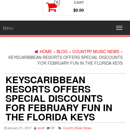
CART
0
$0.00
Menu
Toggl
navig
HOME
»
BLOG
»
COUNTRY MUSIC NEWS
»
KEYSCARIBBEAN RESORTS OFFERS SPECIAL DISCOUNTS
FOR FEBRUARY FUN IN THE FLORIDA KEYS
KEYSCARIBBEAN
RESORTS OFFERS
SPECIAL DISCOUNTS
FOR FEBRUARY FUN IN
THE FLORIDA KEYS
January 31, 2017
ranell
Off
Country Music News
,