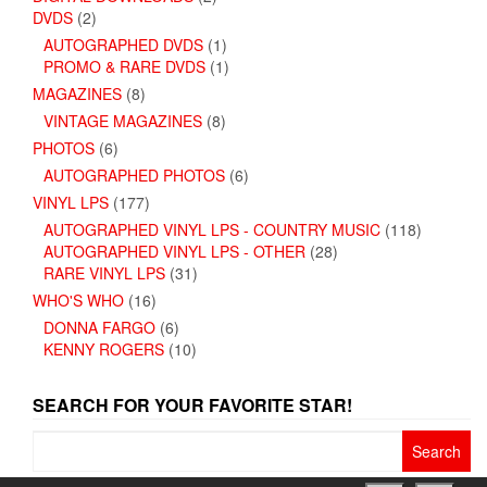
DVDS
(2)
AUTOGRAPHED DVDS
(1)
PROMO & RARE DVDS
(1)
MAGAZINES
(8)
VINTAGE MAGAZINES
(8)
PHOTOS
(6)
AUTOGRAPHED PHOTOS
(6)
VINYL LPS
(177)
AUTOGRAPHED VINYL LPS - COUNTRY MUSIC
(118)
AUTOGRAPHED VINYL LPS - OTHER
(28)
RARE VINYL LPS
(31)
WHO'S WHO
(16)
DONNA FARGO
(6)
KENNY ROGERS
(10)
SEARCH FOR YOUR FAVORITE STAR!
Search
for: