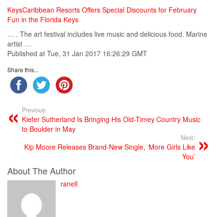
KeysCaribbean Resorts Offers Special Discounts for February
Fun in the Florida Keys
… . The art festival includes live
music
and delicious food. Marine
artist …
Published at Tue, 31 Jan 2017 16:26:29 GMT
Share this...
Previous:
Kiefer Sutherland Is Bringing His Old-Timey Country Music
to Boulder in May
Next:
Kip Moore Releases Brand-New Single, ‘More Girls Like
You’
About The Author
ranell