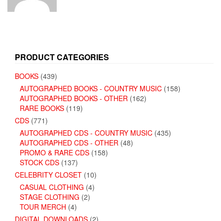
PRODUCT CATEGORIES
BOOKS
(439)
AUTOGRAPHED BOOKS - COUNTRY MUSIC
(158)
AUTOGRAPHED BOOKS - OTHER
(162)
RARE BOOKS
(119)
CDS
(771)
AUTOGRAPHED CDS - COUNTRY MUSIC
(435)
AUTOGRAPHED CDS - OTHER
(48)
PROMO & RARE CDS
(158)
STOCK CDS
(137)
CELEBRITY CLOSET
(10)
CASUAL CLOTHING
(4)
STAGE CLOTHING
(2)
TOUR MERCH
(4)
DIGITAL DOWNLOADS
(2)