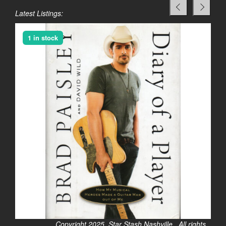
Latest Listings:
1 in stock
Copyright 2025. Star Stash Nashville. All rights