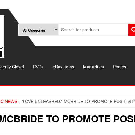
ebrity Closet
DVDs
eBay Items
Magazines
Photos
IC NEWS
» ‘LOVE UNLEASHED:” MCBRIDE TO PROMOTE POSITIVI
 MCBRIDE TO PROMOTE POSI