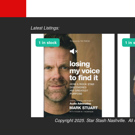
Latest Listings:
1 in stock
1 in 
Copyright 2025. Star Stash Nashville. All right