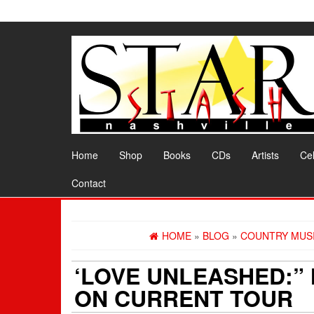
Skip
to
the
content
Home
Shop
Books
CDs
Artists
Cel
Contact
HOME
»
BLOG
»
COUNTRY MUS
‘LOVE UNLEASHED:”
ON CURRENT TOUR