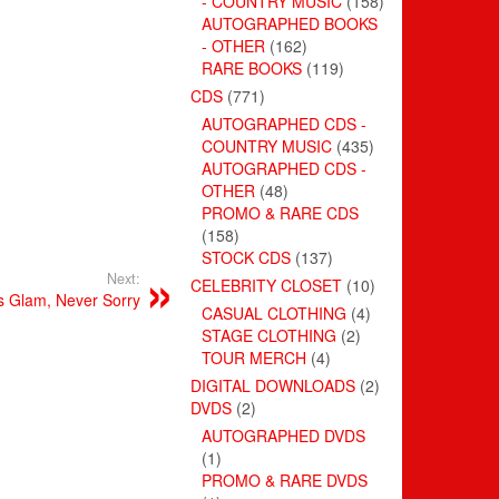
- COUNTRY MUSIC
(158)
AUTOGRAPHED BOOKS
- OTHER
(162)
RARE BOOKS
(119)
CDS
(771)
AUTOGRAPHED CDS -
COUNTRY MUSIC
(435)
AUTOGRAPHED CDS -
OTHER
(48)
PROMO & RARE CDS
(158)
STOCK CDS
(137)
Next:
CELEBRITY CLOSET
(10)
s Glam, Never Sorry
CASUAL CLOTHING
(4)
STAGE CLOTHING
(2)
TOUR MERCH
(4)
DIGITAL DOWNLOADS
(2)
DVDS
(2)
AUTOGRAPHED DVDS
(1)
PROMO & RARE DVDS