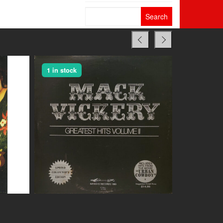
Search
for:
1 in stock
1 in stock