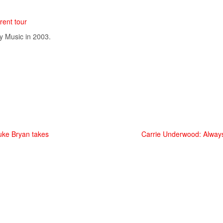
rent tour
y
Music
in 2003.
uke Bryan takes
Carrie Underwood: Alway