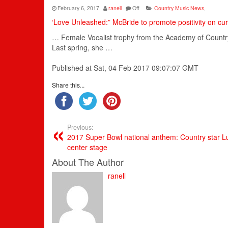
February 6, 2017
ranell
Off
Country Music News
,
‘Love Unleashed:” McBride to promote positivity on cur
… Female Vocalist trophy from the
Academy
of
Countr
Last spring, she …
Published at Sat, 04 Feb 2017 09:07:07 GMT
Share this...
Previous:
2017 Super Bowl national anthem: Country star L
center stage
About The Author
ranell