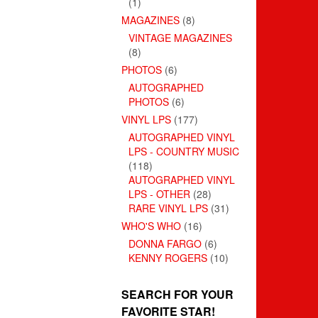
(1)
MAGAZINES
(8)
VINTAGE MAGAZINES
(8)
PHOTOS
(6)
AUTOGRAPHED
PHOTOS
(6)
VINYL LPS
(177)
AUTOGRAPHED VINYL
LPS - COUNTRY MUSIC
(118)
AUTOGRAPHED VINYL
LPS - OTHER
(28)
RARE VINYL LPS
(31)
WHO'S WHO
(16)
DONNA FARGO
(6)
KENNY ROGERS
(10)
SEARCH FOR YOUR
FAVORITE STAR!