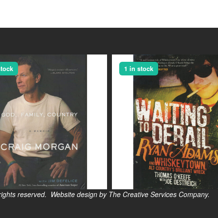
stock
1 in stock
s reserved. Website design by The Creative Services Company.