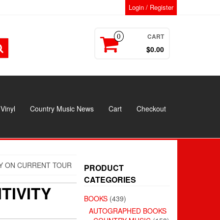
Login / Register
CART
0
$0.00
Vinyl
Country Music News
Cart
Checkout
TY ON CURRENT TOUR
PRODUCT
CATEGORIES
TIVITY
BOOKS
(439)
AUTOGRAPHED BOOKS