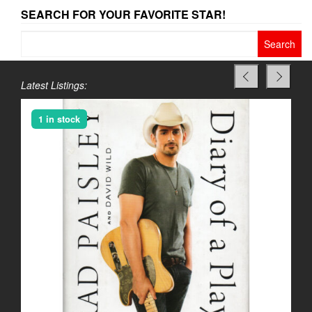
SEARCH FOR YOUR FAVORITE STAR!
Search
for:
Latest Listings:
1 in stock