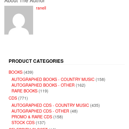
About The Author
ranell
PRODUCT CATEGORIES
BOOKS
(439)
AUTOGRAPHED BOOKS - COUNTRY MUSIC
(158)
AUTOGRAPHED BOOKS - OTHER
(162)
RARE BOOKS
(119)
CDS
(771)
AUTOGRAPHED CDS - COUNTRY MUSIC
(435)
AUTOGRAPHED CDS - OTHER
(48)
PROMO & RARE CDS
(158)
STOCK CDS
(137)