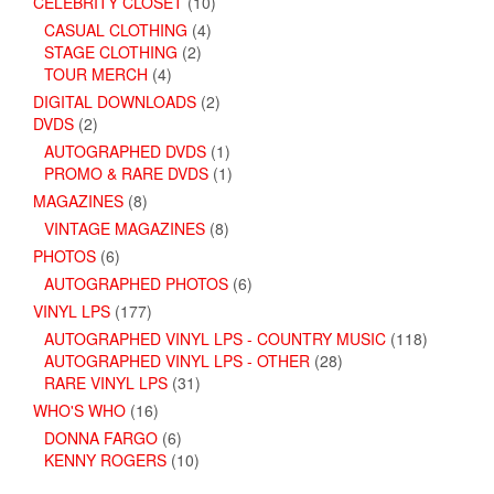
CELEBRITY CLOSET
(10)
CASUAL CLOTHING
(4)
STAGE CLOTHING
(2)
TOUR MERCH
(4)
DIGITAL DOWNLOADS
(2)
DVDS
(2)
AUTOGRAPHED DVDS
(1)
PROMO & RARE DVDS
(1)
MAGAZINES
(8)
VINTAGE MAGAZINES
(8)
PHOTOS
(6)
AUTOGRAPHED PHOTOS
(6)
VINYL LPS
(177)
AUTOGRAPHED VINYL LPS - COUNTRY MUSIC
(118)
AUTOGRAPHED VINYL LPS - OTHER
(28)
RARE VINYL LPS
(31)
WHO'S WHO
(16)
DONNA FARGO
(6)
KENNY ROGERS
(10)