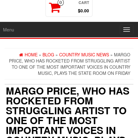
CART
0
$0.00
Menu
Toggl
navig
HOME
»
BLOG
»
COUNTRY MUSIC NEWS
» MARGO
PRICE, WHO HAS ROCKETED FROM STRUGGLING ARTIST
TO ONE OF THE MOST IMPORTANT VOICES IN COUNTRY
MUSIC, PLAYS THE STATE ROOM ON FRIDAY
MARGO PRICE, WHO HAS
ROCKETED FROM
STRUGGLING ARTIST TO
ONE OF THE MOST
IMPORTANT VOICES IN