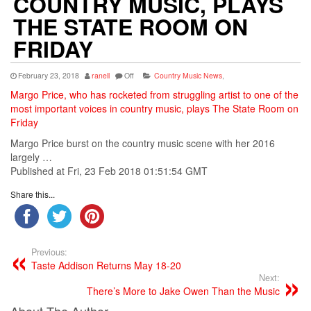
COUNTRY MUSIC, PLAYS
THE STATE ROOM ON
FRIDAY
February 23, 2018
ranell
Off
Country Music News
,
Margo Price, who has rocketed from struggling artist to one of the
most important voices in country music, plays The State Room on
Friday
Margo Price burst on the
country
music
scene with her 2016
largely …
Published at Fri, 23 Feb 2018 01:51:54 GMT
Share this...
Previous:
Taste Addison Returns May 18-20
Next:
There’s More to Jake Owen Than the Music