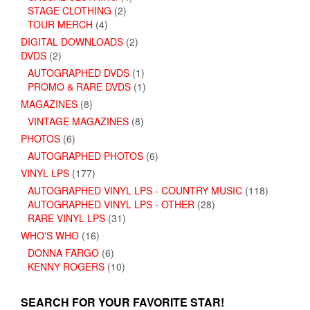
STAGE CLOTHING
(2)
TOUR MERCH
(4)
DIGITAL DOWNLOADS
(2)
DVDS
(2)
AUTOGRAPHED DVDS
(1)
PROMO & RARE DVDS
(1)
MAGAZINES
(8)
VINTAGE MAGAZINES
(8)
PHOTOS
(6)
AUTOGRAPHED PHOTOS
(6)
VINYL LPS
(177)
AUTOGRAPHED VINYL LPS - COUNTRY MUSIC
(118)
AUTOGRAPHED VINYL LPS - OTHER
(28)
RARE VINYL LPS
(31)
WHO'S WHO
(16)
DONNA FARGO
(6)
KENNY ROGERS
(10)
SEARCH FOR YOUR FAVORITE STAR!