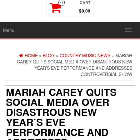
CART
0
$0.00
Menu
Toggl
navig
HOME
»
BLOG
»
COUNTRY MUSIC NEWS
» MARIAH
CAREY QUITS SOCIAL MEDIA OVER DISASTROUS NEW
YEAR’S EVE PERFORMANCE AND ADDRESSES
CONTROVERSIAL SHOW
MARIAH CAREY QUITS
SOCIAL MEDIA OVER
DISASTROUS NEW
YEAR’S EVE
PERFORMANCE AND