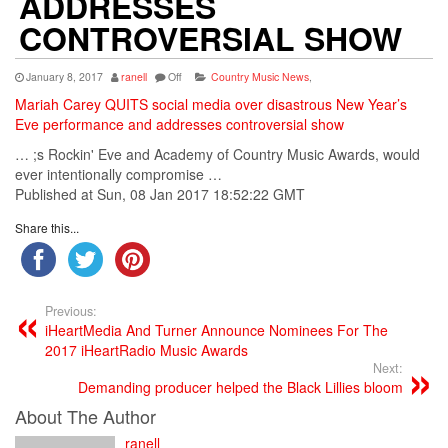
ADDRESSES
CONTROVERSIAL SHOW
January 8, 2017
ranell
Off
Country Music News
,
Mariah Carey QUITS social media over disastrous New Year’s
Eve performance and addresses controversial show
… ;s Rockin' Eve and
Academy
of
Country
Music
Awards, would
ever intentionally compromise …
Published at Sun, 08 Jan 2017 18:52:22 GMT
Share this...
Previous:
iHeartMedia And Turner Announce Nominees For The
2017 iHeartRadio Music Awards
Next:
Demanding producer helped the Black Lillies bloom
About The Author
ranell