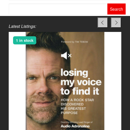
Search
for:
Latest Listings:
1 in stock