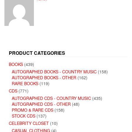
PRODUCT CATEGORIES
BOOKS
(439)
AUTOGRAPHED BOOKS - COUNTRY MUSIC
(158)
AUTOGRAPHED BOOKS - OTHER
(162)
RARE BOOKS
(119)
CDS
(771)
AUTOGRAPHED CDS - COUNTRY MUSIC
(435)
AUTOGRAPHED CDS - OTHER
(48)
PROMO & RARE CDS
(158)
STOCK CDS
(137)
CELEBRITY CLOSET
(10)
CASUAL CLOTHING
(4)