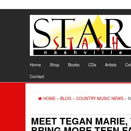
Skip
to
the
content
Home
Shop
Books
CDs
Artists
Cel
Contact
HOME
»
BLOG
»
COUNTRY MUSIC NEWS
» M
MEET TEGAN MARIE, 
BRING MORE TEEN F