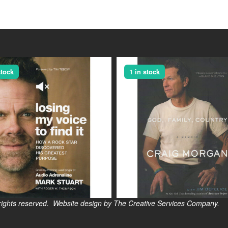
stock
1 in stock
s reserved. Website design by The Creative Services Company.