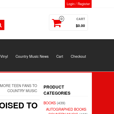
Login / Register
CART
0
$0.00
Vinyl
Country Music News
Cart
Checkout
 MORE TEEN FANS TO
PRODUCT
COUNTRY MUSIC
CATEGORIES
OISED TO
BOOKS
(439)
AUTOGRAPHED BOOKS