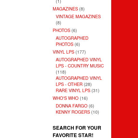
(1)
MAGAZINES
(8)
VINTAGE MAGAZINES
(8)
PHOTOS
(6)
AUTOGRAPHED
PHOTOS
(6)
VINYL LPS
(177)
AUTOGRAPHED VINYL
LPS - COUNTRY MUSIC
(118)
AUTOGRAPHED VINYL
LPS - OTHER
(28)
RARE VINYL LPS
(31)
WHO'S WHO
(16)
DONNA FARGO
(6)
KENNY ROGERS
(10)
SEARCH FOR YOUR
FAVORITE STAR!