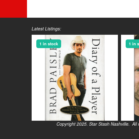
Latest Listings:
1 in stock
1 in 
Copyright 2025. Star Stash Nashville. All right