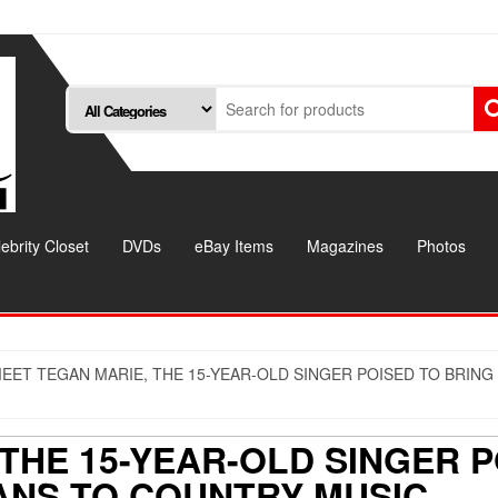
ebrity Closet
DVDs
eBay Items
Magazines
Photos
EET TEGAN MARIE, THE 15-YEAR-OLD SINGER POISED TO BRING
THE 15-YEAR-OLD SINGER P
ANS TO COUNTRY MUSIC