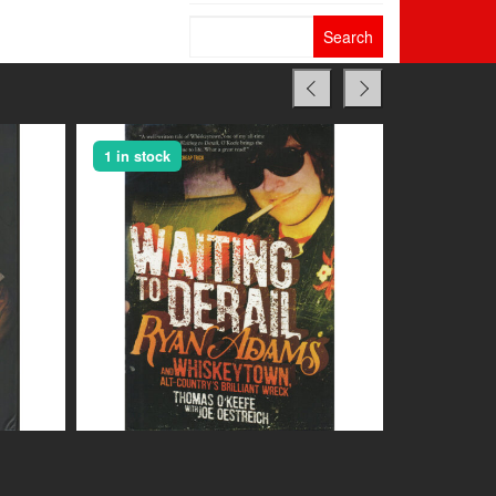
Search
for:
1 in stock
1 in stock