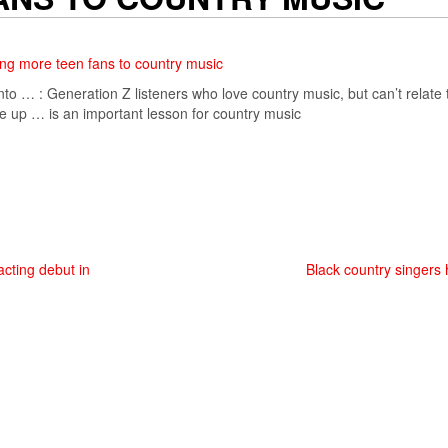
ing more teen fans to country music
nto … : Generation Z listeners who love
country music
, but can’t relate
e up … is an important lesson for
country music
cting debut in
Black country singers 