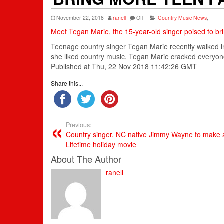
November 22, 2018
ranell
Off
Country Music News
,
Meet Tegan Marie, the 15-year-old singer poised to br
Teenage
country singer
Tegan Marie recently walked i
she liked
country music
, Tegan Marie cracked everyon
Published at Thu, 22 Nov 2018 11:42:26 GMT
Share this...
Previous:
Country singer, NC native Jimmy Wayne to make a
Lifetime holiday movie
About The Author
ranell