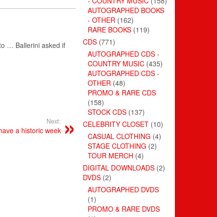
- COUNTRY MUSIC
(158)
AUTOGRAPHED BOOKS
- OTHER
(162)
RARE BOOKS
(119)
CDS
(771)
 to … Ballerini asked if
AUTOGRAPHED CDS -
COUNTRY MUSIC
(435)
AUTOGRAPHED CDS -
OTHER
(48)
PROMO & RARE CDS
(158)
STOCK CDS
(137)
Next:
CELEBRITY CLOSET
(10)
have a historic week
CASUAL CLOTHING
(4)
STAGE CLOTHING
(2)
TOUR MERCH
(4)
DIGITAL DOWNLOADS
(2)
DVDS
(2)
AUTOGRAPHED DVDS
(1)
PROMO & RARE DVDS