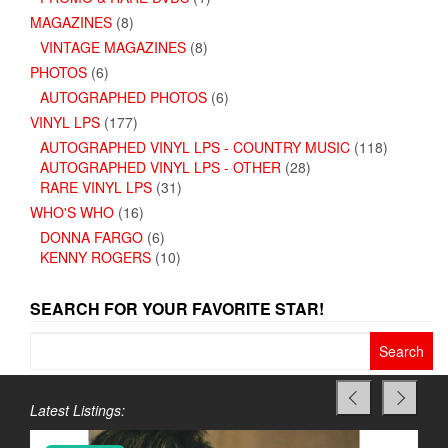
MAGAZINES
(8)
VINTAGE MAGAZINES
(8)
PHOTOS
(6)
AUTOGRAPHED PHOTOS
(6)
VINYL LPS
(177)
AUTOGRAPHED VINYL LPS - COUNTRY MUSIC
(118)
AUTOGRAPHED VINYL LPS - OTHER
(28)
RARE VINYL LPS
(31)
WHO'S WHO
(16)
DONNA FARGO
(6)
KENNY ROGERS
(10)
SEARCH FOR YOUR FAVORITE STAR!
Search
for:
Latest Listings: