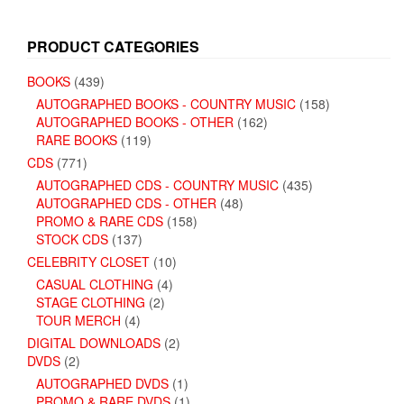
PRODUCT CATEGORIES
BOOKS
(439)
AUTOGRAPHED BOOKS - COUNTRY MUSIC
(158)
AUTOGRAPHED BOOKS - OTHER
(162)
RARE BOOKS
(119)
CDS
(771)
AUTOGRAPHED CDS - COUNTRY MUSIC
(435)
AUTOGRAPHED CDS - OTHER
(48)
PROMO & RARE CDS
(158)
STOCK CDS
(137)
CELEBRITY CLOSET
(10)
CASUAL CLOTHING
(4)
STAGE CLOTHING
(2)
TOUR MERCH
(4)
DIGITAL DOWNLOADS
(2)
DVDS
(2)
AUTOGRAPHED DVDS
(1)
PROMO & RARE DVDS
(1)