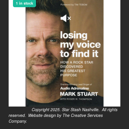
1 in stock
Copyright 2025. Star Stash Nashville. All rights
reserved. Website design by The Creative Services
Company.
$