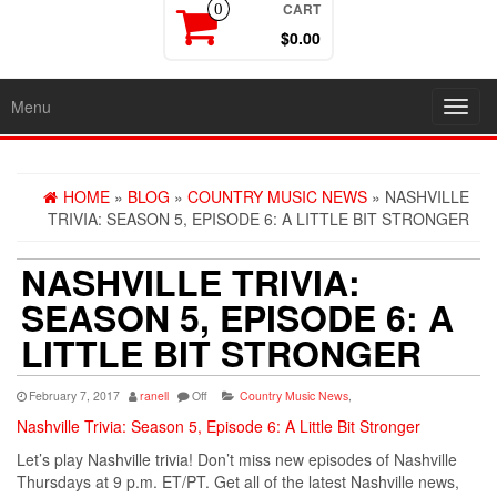
CART
0
$0.00
Menu
Toggl
navig
HOME
»
BLOG
»
COUNTRY MUSIC NEWS
» NASHVILLE
TRIVIA: SEASON 5, EPISODE 6: A LITTLE BIT STRONGER
NASHVILLE TRIVIA:
SEASON 5, EPISODE 6: A
LITTLE BIT STRONGER
February 7, 2017
ranell
Off
Country Music News
,
Nashville Trivia: Season 5, Episode 6: A Little Bit Stronger
Let’s play Nashville trivia! Don’t miss new episodes of Nashville
Thursdays at 9 p.m. ET/PT. Get all of the latest Nashville news,