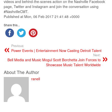
videos and behind-the-scenes action on the Nashville Facebook
page, Twitter and Instagram and join the conversation using
#NashvilleCMT.
Published at Mon, 06 Feb 2017 21:41:48 +0000
Share this...
Previous:
Power Events | Entertainment Now Casting Detroit Talent
Next:
Bell Media and Music Mogul Scott Borchetta Join Forces to
Showcase Music Talent Worldwide
About The Author
ranell