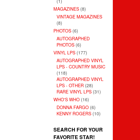
(1)
MAGAZINES
(8)
VINTAGE MAGAZINES
(8)
PHOTOS
(6)
AUTOGRAPHED
PHOTOS
(6)
VINYL LPS
(177)
AUTOGRAPHED VINYL
LPS - COUNTRY MUSIC
(118)
AUTOGRAPHED VINYL
LPS - OTHER
(28)
RARE VINYL LPS
(31)
WHO'S WHO
(16)
DONNA FARGO
(6)
KENNY ROGERS
(10)
SEARCH FOR YOUR
FAVORITE STAR!