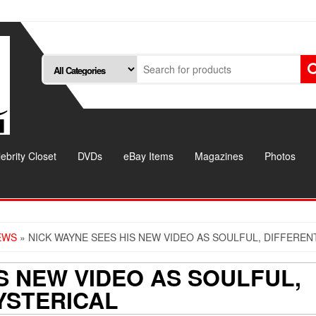
ebrity Closet
DVDs
eBay Items
Magazines
Photos
EWS
» NICK WAYNE SEES HIS NEW VIDEO AS SOULFUL, DIFFEREN
S NEW VIDEO AS SOULFUL,
YSTERICAL