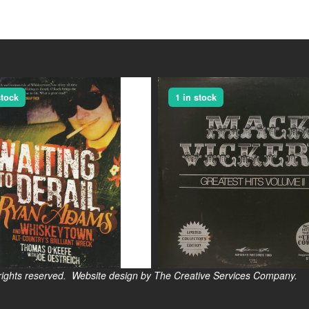
stock
1 in stock
s reserved. Website design by The Creative Services Company.