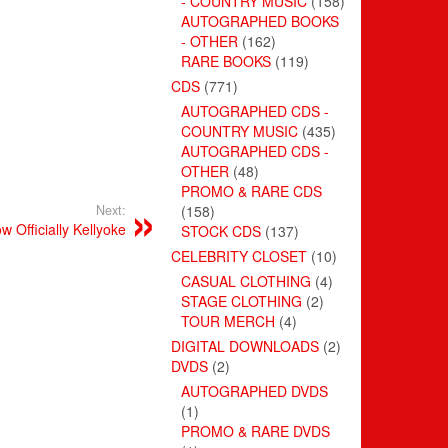
- COUNTRY MUSIC
(158)
AUTOGRAPHED BOOKS
- OTHER
(162)
RARE BOOKS
(119)
CDS
(771)
AUTOGRAPHED CDS -
COUNTRY MUSIC
(435)
AUTOGRAPHED CDS -
OTHER
(48)
PROMO & RARE CDS
Next:
(158)
w Officially Kellyoke
STOCK CDS
(137)
CELEBRITY CLOSET
(10)
CASUAL CLOTHING
(4)
STAGE CLOTHING
(2)
TOUR MERCH
(4)
DIGITAL DOWNLOADS
(2)
DVDS
(2)
AUTOGRAPHED DVDS
(1)
PROMO & RARE DVDS