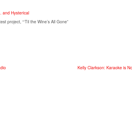
… and Hysterical
st project, “‘Til the Wine’s All Gone”
adio
Kelly Clarkson: Karaoke is No