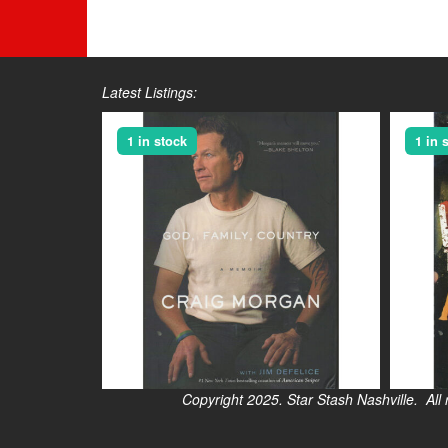
Latest Listings:
1 in stock
1 in 
Copyright 2025. Star Stash Nashville. All right