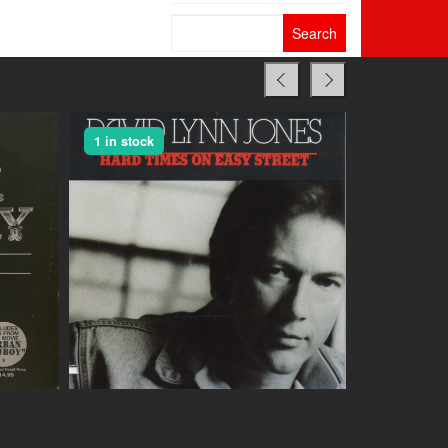
Search
for:
1 in stock
1 in stock