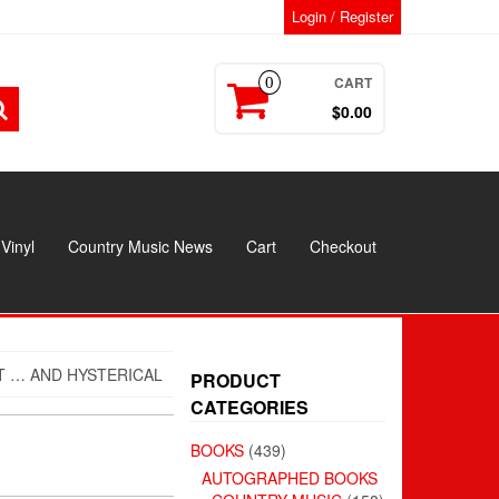
Login / Register
CART
0
$0.00
Vinyl
Country Music News
Cart
Checkout
T … AND HYSTERICAL
PRODUCT
CATEGORIES
BOOKS
(439)
AUTOGRAPHED BOOKS