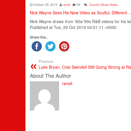
October 29, 2019
ranell
Off
Country Music News
,
Nick Wayne Sees His New Video as Soulful, Different 
Nick Wayne draws from ’80s/’90s R&B videos for his late
Published at Tue, 29 Oct 2019 04:01:11 +0000
Share this...
Previous:
Luke Bryan, Cole Swindell Still Going Strong at R
About The Author
ranell