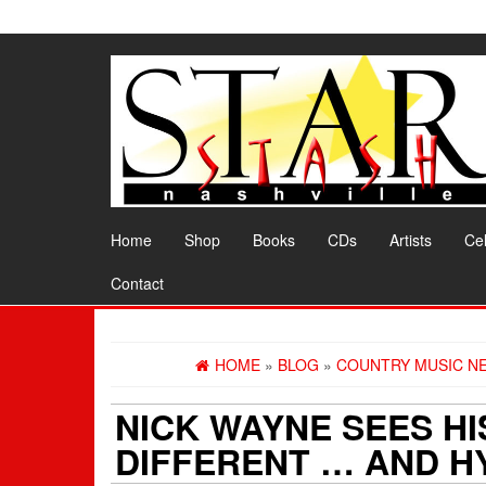
Skip
to
the
content
Home
Shop
Books
CDs
Artists
Cel
Contact
HOME
»
BLOG
»
COUNTRY MUSIC N
NICK WAYNE SEES HI
DIFFERENT … AND H