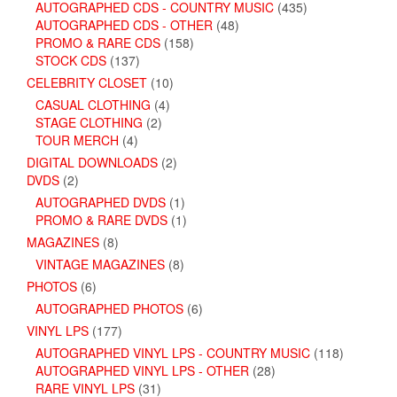
AUTOGRAPHED CDS - COUNTRY MUSIC
(435)
AUTOGRAPHED CDS - OTHER
(48)
PROMO & RARE CDS
(158)
STOCK CDS
(137)
CELEBRITY CLOSET
(10)
CASUAL CLOTHING
(4)
STAGE CLOTHING
(2)
TOUR MERCH
(4)
DIGITAL DOWNLOADS
(2)
DVDS
(2)
AUTOGRAPHED DVDS
(1)
PROMO & RARE DVDS
(1)
MAGAZINES
(8)
VINTAGE MAGAZINES
(8)
PHOTOS
(6)
AUTOGRAPHED PHOTOS
(6)
VINYL LPS
(177)
AUTOGRAPHED VINYL LPS - COUNTRY MUSIC
(118)
AUTOGRAPHED VINYL LPS - OTHER
(28)
RARE VINYL LPS
(31)