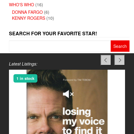
WHO'S WHO
(16)
DONNA FARGO
(6)
KENNY ROGERS
(10)
SEARCH FOR YOUR FAVORITE STAR!
Search
for:
Latest Listings:
1 in stock