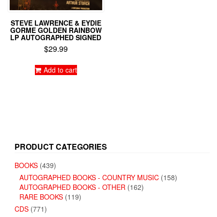
STEVE LAWRENCE & EYDIE
GORME GOLDEN RAINBOW
LP AUTOGRAPHED SIGNED
$
29.99
Add to cart
PRODUCT CATEGORIES
BOOKS
(439)
AUTOGRAPHED BOOKS - COUNTRY MUSIC
(158)
AUTOGRAPHED BOOKS - OTHER
(162)
RARE BOOKS
(119)
CDS
(771)