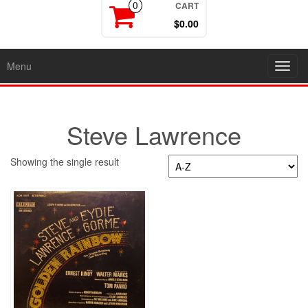
CART
0
$0.00
Menu
Toggl
navig
Steve Lawrence
Showing the single result