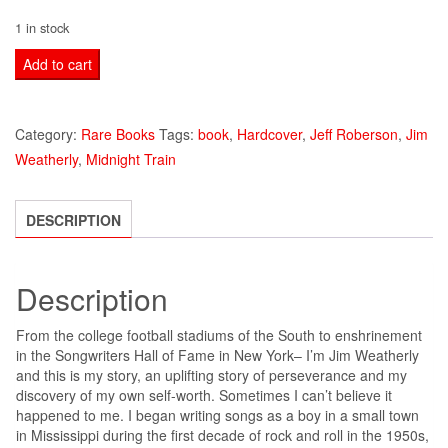
1 in stock
JIM
Add to cart
WEATHERLY
MIDNIGHT
Category:
Rare Books
Tags:
book
,
Hardcover
,
Jeff Roberson
,
Jim
TRAIN
Weatherly
,
Midnight Train
BOOK
HARDCOVER
quantity
DESCRIPTION
Description
From the college football stadiums of the South to enshrinement
in the Songwriters Hall of Fame in New York– I’m Jim Weatherly
and this is my story, an uplifting story of perseverance and my
discovery of my own self-worth. Sometimes I can’t believe it
happened to me. I began writing songs as a boy in a small town
in Mississippi during the first decade of rock and roll in the 1950s,