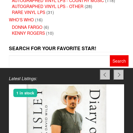
AUTOGRAPHED VINYL LPS - COUNTRY MUSIC
(118)
AUTOGRAPHED VINYL LPS - OTHER
(28)
RARE VINYL LPS
(31)
WHO'S WHO
(16)
DONNA FARGO
(6)
KENNY ROGERS
(10)
SEARCH FOR YOUR FAVORITE STAR!
Search
for:
Latest Listings:
1 in stock