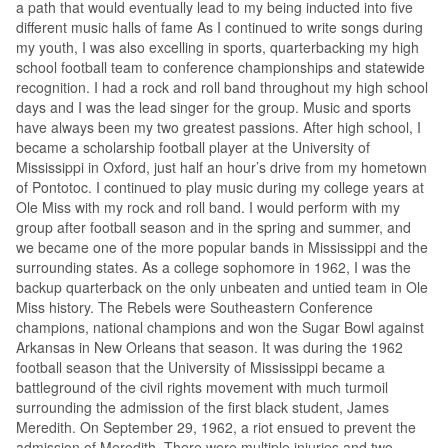
a path that would eventually lead to my being inducted into five
different music halls of fame As I continued to write songs during
my youth, I was also excelling in sports, quarterbacking my high
school football team to conference championships and statewide
recognition. I had a rock and roll band throughout my high school
days and I was the lead singer for the group. Music and sports
have always been my two greatest passions. After high school, I
became a scholarship football player at the University of
Mississippi in Oxford, just half an hour’s drive from my hometown
of Pontotoc. I continued to play music during my college years at
Ole Miss with my rock and roll band. I would perform with my
group after football season and in the spring and summer, and
we became one of the more popular bands in Mississippi and the
surrounding states. As a college sophomore in 1962, I was the
backup quarterback on the only unbeaten and untied team in Ole
Miss history. The Rebels were Southeastern Conference
champions, national champions and won the Sugar Bowl against
Arkansas in New Orleans that season. It was during the 1962
football season that the University of Mississippi became a
battleground of the civil rights movement with much turmoil
surrounding the admission of the first black student, James
Meredith. On September 29, 1962, a riot ensued to prevent the
admission of Meredith. There were multiple injuries and two