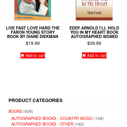
LIVE FAST LOVE HARD THE
EDDY ARNOLD I’LL HOLD
FARON YOUNG STORY
YOU IN MY HEART BOOK
BOOK BY DIANE DIEKMAN
AUTOGRAPHED SIGNED
$
19.99
$
39.99
Add to cart
Add to cart
PRODUCT CATEGORIES
BOOKS
(439)
AUTOGRAPHED BOOKS - COUNTRY MUSIC
(158)
AUTOGRAPHED BOOKS - OTHER
(162)