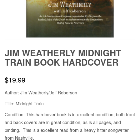
JIM WEATHERLY MIDNIGHT
TRAIN BOOK HARDCOVER
$
19.99
Author: Jim Weatherly/Jeff Roberson
Title: Midnight Train
Condition: This hardcover book is in excellent condition, both front
and back covers are in great condition, as is all pages, and
binding. This is a excellent read from a heavy hitter songwriter
from Nashville.