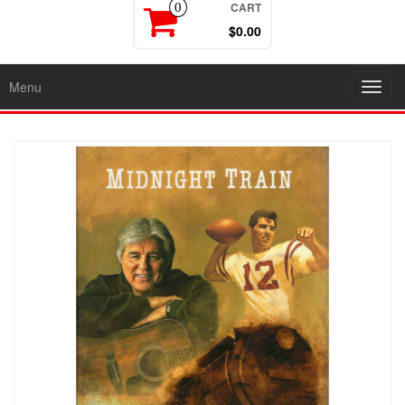
CART
0
$0.00
Menu
Toggl
navig