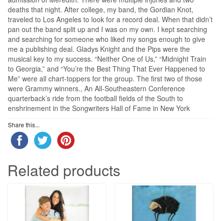
deaths that night. After college, my band, the Gordian Knot,
traveled to Los Angeles to look for a record deal. When that didn’t
pan out the band split up and I was on my own. I kept searching
and searching for someone who liked my songs enough to give
me a publishing deal. Gladys Knight and the Pips were the
musical key to my success. “Neither One of Us,” “Midnight Train
to Georgia,” and “You’re the Best Thing That Ever Happened to
Me” were all chart-toppers for the group. The first two of those
were Grammy winners., An All-Southeastern Conference
quarterback’s ride from the football fields of the South to
enshrinement in the Songwriters Hall of Fame in New York
Share this...
Related products