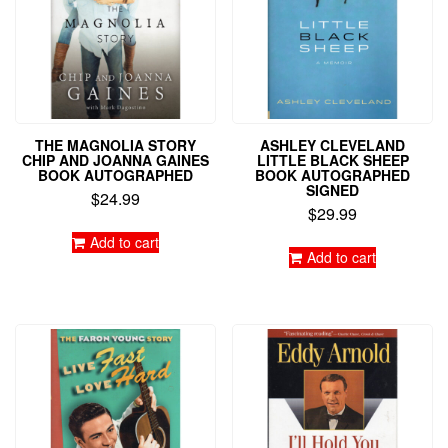
THE MAGNOLIA STORY
ASHLEY CLEVELAND
CHIP AND JOANNA GAINES
LITTLE BLACK SHEEP
BOOK AUTOGRAPHED
BOOK AUTOGRAPHED
SIGNED
$
24.99
$
29.99
Add to cart
Add to cart