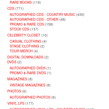
RARE BOOKS
(119)
CDS
(771)
AUTOGRAPHED CDS - COUNTRY MUSIC
(435)
AUTOGRAPHED CDS - OTHER
(48)
PROMO & RARE CDS
(158)
STOCK CDS
(137)
CELEBRITY CLOSET
(10)
CASUAL CLOTHING
(4)
STAGE CLOTHING
(2)
TOUR MERCH
(4)
DIGITAL DOWNLOADS
(2)
DVDS
(2)
AUTOGRAPHED DVDS
(1)
PROMO & RARE DVDS
(1)
MAGAZINES
(8)
VINTAGE MAGAZINES
(8)
PHOTOS
(6)
AUTOGRAPHED PHOTOS
(6)
VINYL LPS
(177)