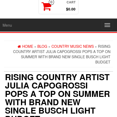
CART
0
$0.00
Menu
Toggl
navig
HOME
»
BLOG
»
COUNTRY MUSIC NEWS
» RISING
COUNTRY ARTIST JULIA CAPOGROSSI POPS A TOP ON
SUMMER WITH BRAND NEW SINGLE BUSCH LIGHT
BUDGET
RISING COUNTRY ARTIST
JULIA CAPOGROSSI
POPS A TOP ON SUMMER
WITH BRAND NEW
SINGLE BUSCH LIGHT