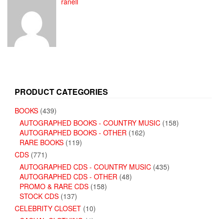
ranell
PRODUCT CATEGORIES
BOOKS
(439)
AUTOGRAPHED BOOKS - COUNTRY MUSIC
(158)
AUTOGRAPHED BOOKS - OTHER
(162)
RARE BOOKS
(119)
CDS
(771)
AUTOGRAPHED CDS - COUNTRY MUSIC
(435)
AUTOGRAPHED CDS - OTHER
(48)
PROMO & RARE CDS
(158)
STOCK CDS
(137)
CELEBRITY CLOSET
(10)