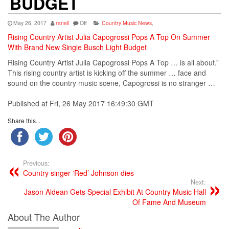
BUDGET
May 26, 2017
ranell
Off
Country Music News
,
Rising Country Artist Julia Capogrossi Pops A Top On Summer
With Brand New Single Busch Light Budget
Rising
Country
Artist
Julia Capogrossi Pops A Top … is all about.”
This rising
country
artist
is kicking off the summer … face and
sound on the
country
music
scene, Capogrossi is no stranger …
Published at Fri, 26 May 2017 16:49:30 GMT
Share this...
Previous:
Country singer ‘Red’ Johnson dies
Next:
Jason Aldean Gets Special Exhibit At Country Music Hall
Of Fame And Museum
About The Author