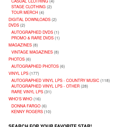
CASUAL CLOTHING
(4)
STAGE CLOTHING
(2)
TOUR MERCH
(4)
DIGITAL DOWNLOADS
(2)
DVDS
(2)
AUTOGRAPHED DVDS
(1)
PROMO & RARE DVDS
(1)
MAGAZINES
(8)
VINTAGE MAGAZINES
(8)
PHOTOS
(6)
AUTOGRAPHED PHOTOS
(6)
VINYL LPS
(177)
AUTOGRAPHED VINYL LPS - COUNTRY MUSIC
(118)
AUTOGRAPHED VINYL LPS - OTHER
(28)
RARE VINYL LPS
(31)
WHO'S WHO
(16)
DONNA FARGO
(6)
KENNY ROGERS
(10)
SEARCH FOR YOUR FAVORITE STAR!