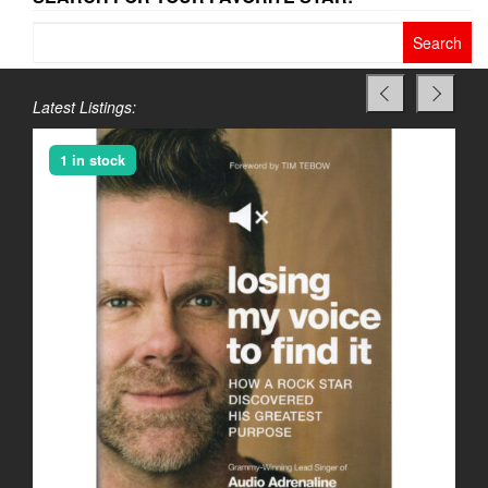
Search
for:
Latest Listings:
1 in stock