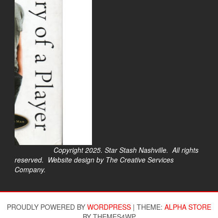
Copyright 2025. Star Stash Nashville. All rights
reserved. Website design by The Creative Services
Company.
$
PROUDLY POWERED BY
WORDPRESS
|
THEME:
ALPHA STORE
BY THEMES4WP