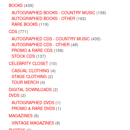
BOOKS
(439)
AUTOGRAPHED BOOKS - COUNTRY MUSIC
(158)
AUTOGRAPHED BOOKS - OTHER
(162)
RARE BOOKS
(119)
CDS
(771)
AUTOGRAPHED CDS - COUNTRY MUSIC
(435)
AUTOGRAPHED CDS - OTHER
(48)
PROMO & RARE CDS
(158)
STOCK CDS
(137)
CELEBRITY CLOSET
(10)
CASUAL CLOTHING
(4)
STAGE CLOTHING
(2)
TOUR MERCH
(4)
DIGITAL DOWNLOADS
(2)
DVDS
(2)
AUTOGRAPHED DVDS
(1)
PROMO & RARE DVDS
(1)
MAGAZINES
(8)
VINTAGE MAGAZINES
(8)