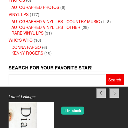
PHOTOS
(6)
AUTOGRAPHED PHOTOS
(6)
VINYL LPS
(177)
AUTOGRAPHED VINYL LPS - COUNTRY MUSIC
(118)
AUTOGRAPHED VINYL LPS - OTHER
(28)
RARE VINYL LPS
(31)
WHO'S WHO
(16)
DONNA FARGO
(6)
KENNY ROGERS
(10)
SEARCH FOR YOUR FAVORITE STAR!
Search
for:
Latest Listings:
1 in stock