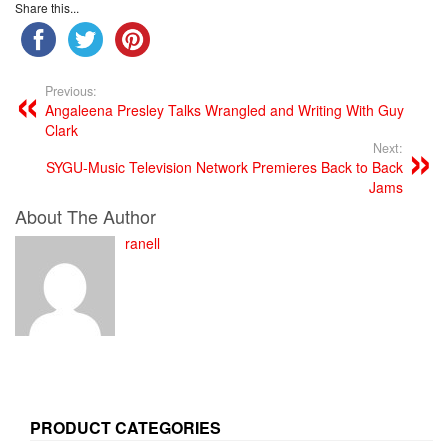
Share this...
Previous:
Angaleena Presley Talks Wrangled and Writing With Guy
Clark
Next:
SYGU-Music Television Network Premieres Back to Back
Jams
About The Author
ranell
PRODUCT CATEGORIES