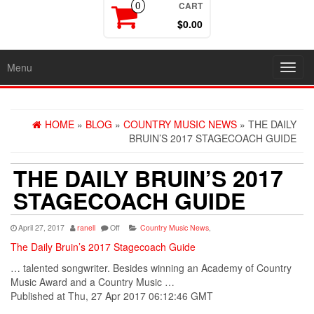
CART
0
$0.00
Menu
Toggl
navig
HOME
»
BLOG
»
COUNTRY MUSIC NEWS
» THE DAILY
BRUIN’S 2017 STAGECOACH GUIDE
THE DAILY BRUIN’S 2017
STAGECOACH GUIDE
April 27, 2017
ranell
Off
Country Music News
,
The Daily Bruin’s 2017 Stagecoach Guide
… talented songwriter. Besides winning an
Academy
of
Country
Music
Award and a Country Music …
Published at Thu, 27 Apr 2017 06:12:46 GMT