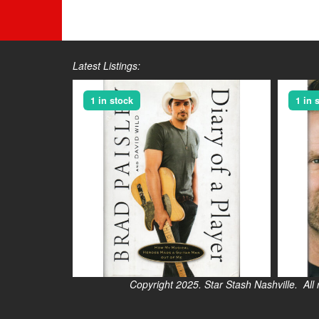
Latest Listings:
1 in stock
1 in 
Copyright 2025. Star Stash Nashville. All right