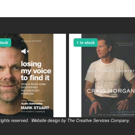
stock
1 in stock
s reserved. Website design by The Creative Services Company.