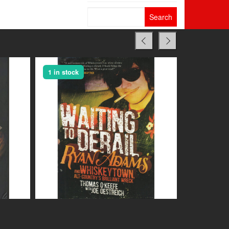
Search
for:
1 in stock
1 in stock