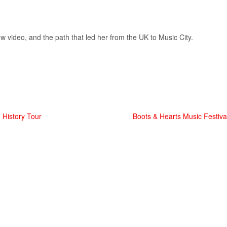
ew video, and the path that led her from the UK to Music City.
 History Tour
Boots & Hearts Music Festiv