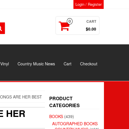
Login / Register
CART
0
$0.00
Vinyl
Country Music News
Cart
Checkout
SONGS ARE HER BEST
PRODUCT
CATEGORIES
E HER
BOOKS
(439)
AUTOGRAPHED BOOKS