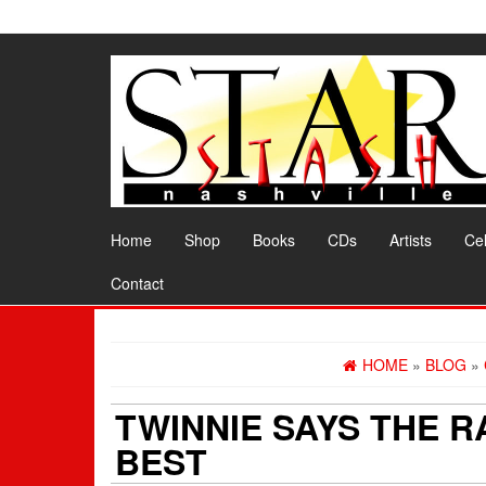
Skip
to
the
content
Home
Shop
Books
CDs
Artists
Cel
Contact
HOME
»
BLOG
»
TWINNIE SAYS THE 
BEST