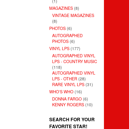
(1)
MAGAZINES
(8)
VINTAGE MAGAZINES
(8)
PHOTOS
(6)
AUTOGRAPHED
PHOTOS
(6)
VINYL LPS
(177)
AUTOGRAPHED VINYL
LPS - COUNTRY MUSIC
(118)
AUTOGRAPHED VINYL
LPS - OTHER
(28)
RARE VINYL LPS
(31)
WHO'S WHO
(16)
DONNA FARGO
(6)
KENNY ROGERS
(10)
SEARCH FOR YOUR
FAVORITE STAR!