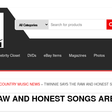
ebrity Closet
DVDs
eBay Items
Magazines
Photos
COUNTRY MUSIC NEWS
» TWINNIE SAYS THE RAW AND HONEST 
RAW AND HONEST SONGS AR