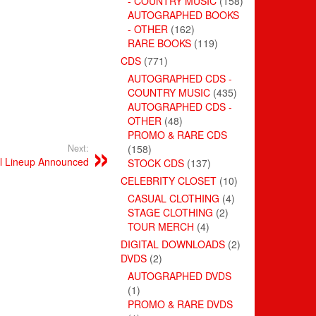
- COUNTRY MUSIC
(158)
AUTOGRAPHED BOOKS
- OTHER
(162)
RARE BOOKS
(119)
CDS
(771)
AUTOGRAPHED CDS -
COUNTRY MUSIC
(435)
AUTOGRAPHED CDS -
OTHER
(48)
PROMO & RARE CDS
Next:
(158)
al Lineup Announced
STOCK CDS
(137)
CELEBRITY CLOSET
(10)
CASUAL CLOTHING
(4)
STAGE CLOTHING
(2)
TOUR MERCH
(4)
DIGITAL DOWNLOADS
(2)
DVDS
(2)
AUTOGRAPHED DVDS
(1)
PROMO & RARE DVDS