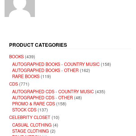
PRODUCT CATEGORIES
BOOKS
(439)
AUTOGRAPHED BOOKS - COUNTRY MUSIC
(158)
AUTOGRAPHED BOOKS - OTHER
(162)
RARE BOOKS
(119)
CDS
(771)
AUTOGRAPHED CDS - COUNTRY MUSIC
(435)
AUTOGRAPHED CDS - OTHER
(48)
PROMO & RARE CDS
(158)
STOCK CDS
(137)
CELEBRITY CLOSET
(10)
CASUAL CLOTHING
(4)
STAGE CLOTHING
(2)