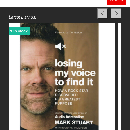
for:
Latest Listings:
1 in stock