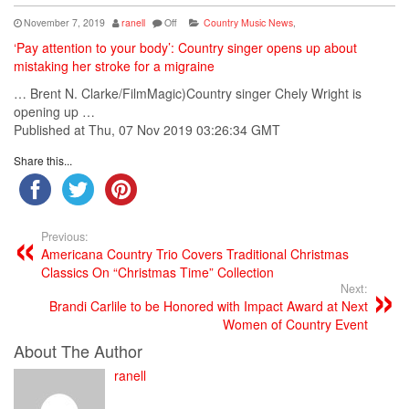
November 7, 2019
ranell
Off
Country Music News
,
‘Pay attention to your body’: Country singer opens up about
mistaking her stroke for a migraine
… Brent N. Clarke/FilmMagic)
Country singer
Chely Wright is
opening up …
Published at Thu, 07 Nov 2019 03:26:34 GMT
Share this...
Previous:
Americana Country Trio Covers Traditional Christmas
Classics On “Christmas Time” Collection
Next:
Brandi Carlile to be Honored with Impact Award at Next
Women of Country Event
About The Author
ranell