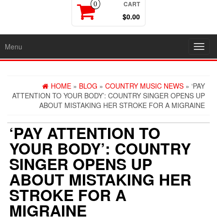
CART
0
$0.00
Menu
Toggl
navig
HOME
»
BLOG
»
COUNTRY MUSIC NEWS
» ‘PAY
ATTENTION TO YOUR BODY’: COUNTRY SINGER OPENS UP
ABOUT MISTAKING HER STROKE FOR A MIGRAINE
‘PAY ATTENTION TO
YOUR BODY’: COUNTRY
SINGER OPENS UP
ABOUT MISTAKING HER
STROKE FOR A
MIGRAINE