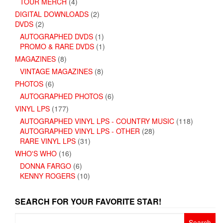
TOUR MERCH
(4)
DIGITAL DOWNLOADS
(2)
DVDS
(2)
AUTOGRAPHED DVDS
(1)
PROMO & RARE DVDS
(1)
MAGAZINES
(8)
VINTAGE MAGAZINES
(8)
PHOTOS
(6)
AUTOGRAPHED PHOTOS
(6)
VINYL LPS
(177)
AUTOGRAPHED VINYL LPS - COUNTRY MUSIC
(118)
AUTOGRAPHED VINYL LPS - OTHER
(28)
RARE VINYL LPS
(31)
WHO'S WHO
(16)
DONNA FARGO
(6)
KENNY ROGERS
(10)
SEARCH FOR YOUR FAVORITE STAR!
Search